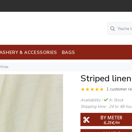
ASHERY & ACCESSORIES
BAGS
 White
Striped line
1 customer r
Availability :
In Stock
Shipping time :
24 to 48 ho
BY METER
6,25€/m