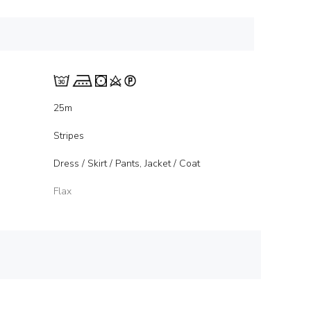
25m
Stripes
Dress / Skirt / Pants, Jacket / Coat
Flax