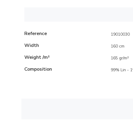
Reference
19010030
Width
160 cm
Weight /m²
165 gr/m²
Composition
99% Lin - 1