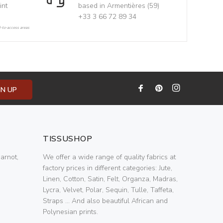
int
based in Armentières (59)
+33 3 66 72 89 34
d-to-access areas
GN UP
TISSUSHOP
arnot,
We offer a wide range of quality fabrics at
factory prices in different categories: Jute,
Linen, Cotton, Satin, Felt, Organza, Madras,
Lycra, Velvet, Polar, Sequin, Tulle, Taffeta,
Straps ... And also beautiful African and
Polynesian prints.