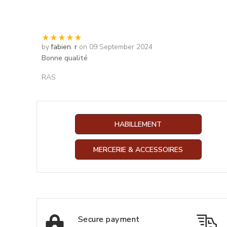
by
fabien. r
on 09 September 2024
Bonne qualité
RAS
HABILLEMENT
MERCERIE & ACCESSOIRES
Secure payment