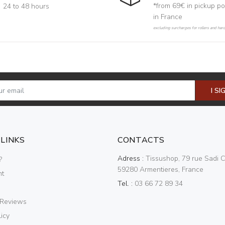
*from 69€ in pickup po
24 to 48 hours
in France
excluding surcharges for rollers and har
I SI
 LINKS
CONTACTS
Adress :
Tissushop, 79 rue Sadi C
?
59280 Armentieres, France
nt
Tel. :
03 66 72 89 34
 Reviews
icy