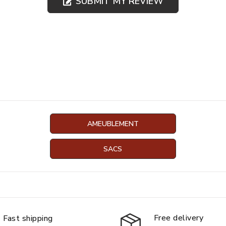
SUBMIT MY REVIEW
AMEUBLEMENT
SACS
Free delivery
Fast shipping