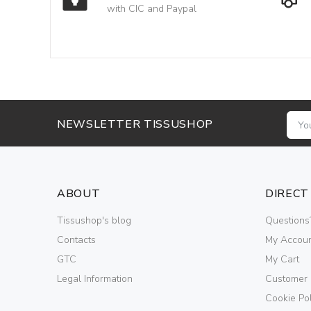
with CIC and Paypal
NEWSLETTER TISSUSHOP
ABOUT
DIRECT
Tissushop's blog
Questions
Contacts
My Accou
GTC
My Cart
Legal Information
Customer
Cookie Pol