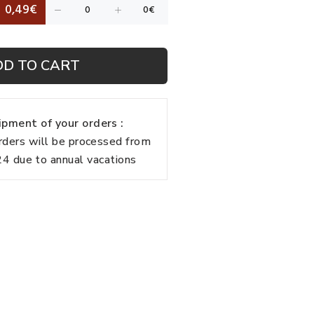
0,49€
DD TO CART
pment of your orders :
rders will be processed from
 due to annual vacations