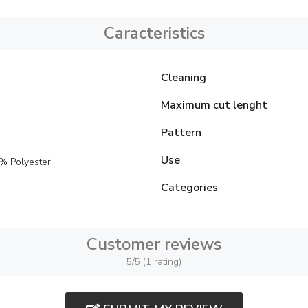
Caracteristics
Cleaning
Maximum cut lenght
Pattern
Use
% Polyester
Categories
Customer reviews
5/5 (1 rating)