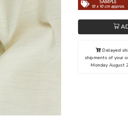
SAMPLE
10 x 10 cm approx.
A
Delayed shi
shipments of your o
Monday August 24