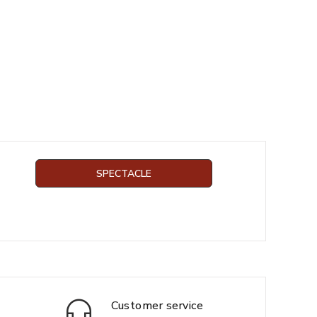
SPECTACLE
Customer service