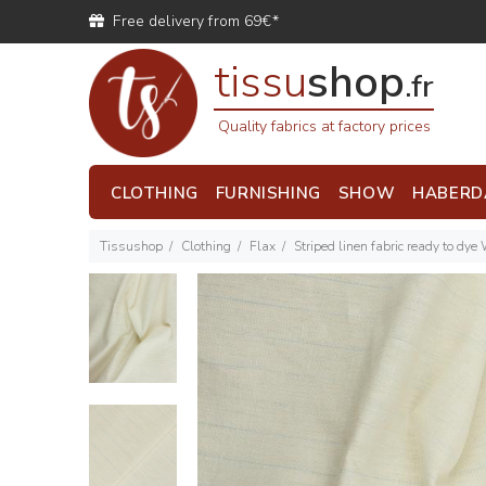
Free delivery from 69€*
tissu
shop
.fr
Quality fabrics at factory prices
CLOTHING
FURNISHING
SHOW
HABERD
Tissushop
Clothing
Flax
Striped linen fabric ready to dye