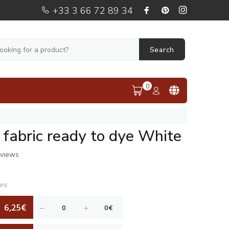
+33 3 66 72 89 34
Search
0
n fabric ready to dye White
eviews
urs
6,25€