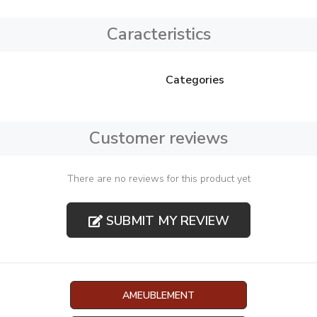
Caracteristics
Categories
Customer reviews
There are no reviews for this product yet
SUBMIT MY REVIEW
AMEUBLEMENT