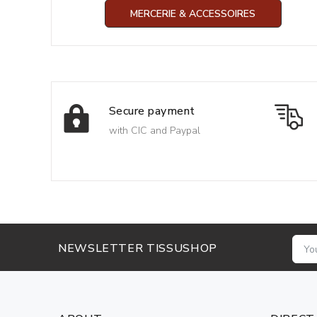
MERCERIE & ACCESSOIRES
Secure payment
with CIC and Paypal
NEWSLETTER TISSUSHOP