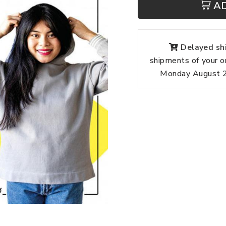
A
Delayed shi
shipments of your o
Monday August 24