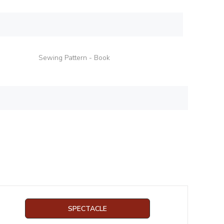
Sewing Pattern - Book
SPECTACLE