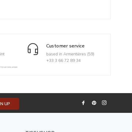
Customer service
int
based in Armentières (59)
+33 3 66 72 89 34
d-to-access areas
GN UP