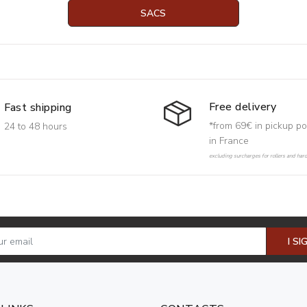
SACS
Free delivery
Fast shipping
*from 69€ in pickup po
24 to 48 hours
in France
excluding surcharges for rollers and har
I SI