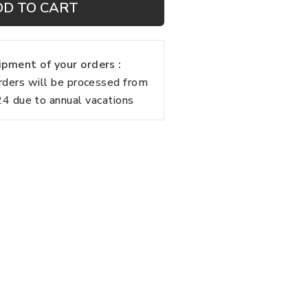
DD TO CART
pment of your orders :
rders will be processed from
 due to annual vacations