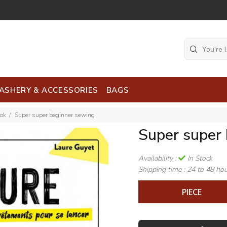
ASHERY & ACCESSORIES
BAGS
ook
Super super beginner sewing
Super super
Availability :
In Stock
Shipping time :
24 to 48 ho
PIECE