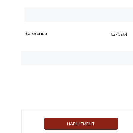
Reference
6270264
HABILLEMENT