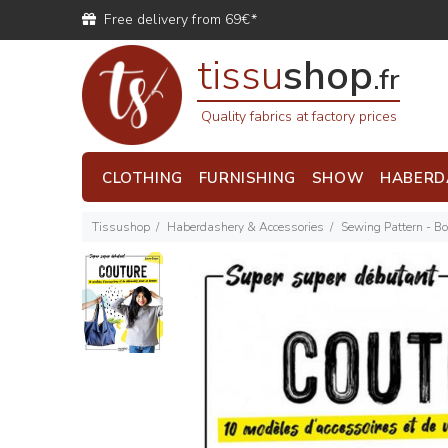
Free delivery from 69€*
tissu
shop
.fr
Quality fabrics at factory prices
CLOTHING
FURNISHING
SHOW
HABERD
Tissushop
Haberdashery & Accessories
Sewing Pattern - B