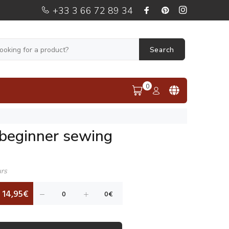
+33 3 66 72 89 34
Search
0
 beginner sewing
urs
14,95€