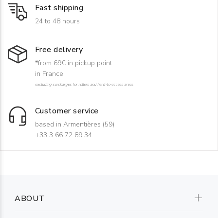
Fast shipping
24 to 48 hours
Free delivery
*from 69€ in pickup point
in France
excluding surcharges for rollers and hard-to-access areas
Customer service
based in Armentières (59)
+33 3 66 72 89 34
ABOUT