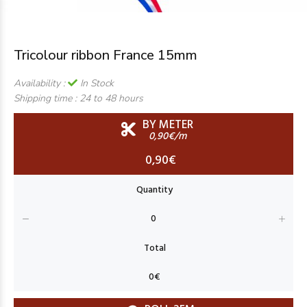
Tricolour ribbon France 15mm
Availability :
In Stock
Shipping time :
24 to 48 hours
BY METER
0,90€/m
0,90€