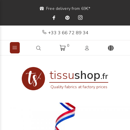
Free delivery from 69€*
+33 3 66 72 89 34
0
tissu
shop
.fr
Quality fabrics at factory prices