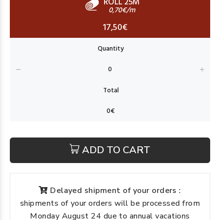
ROLL 25M
0,70€/m
17,50€
ADD TO CART
Delayed shipment of your orders :
shipments of your orders will be processed from
Monday August 24 due to annual vacations