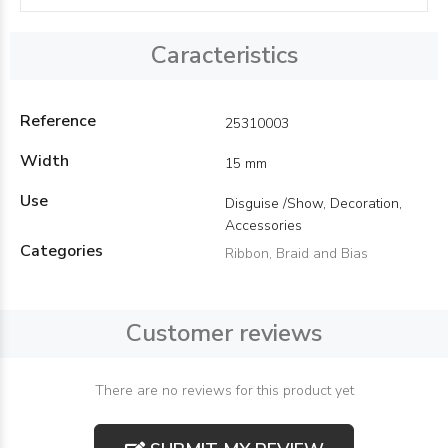
Caracteristics
Reference
25310003
Width
15 mm
Use
Disguise /Show, Decoration,
Accessories
Categories
Ribbon, Braid and Bias
Customer reviews
There are no reviews for this product yet