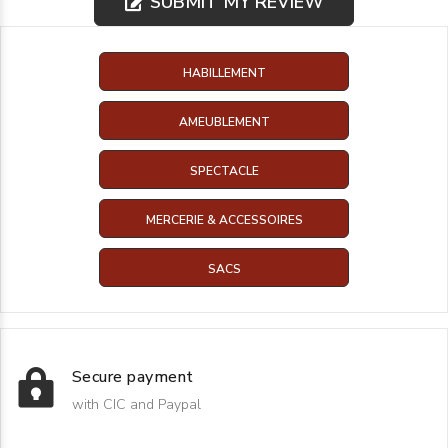
SUBMIT MY REVIEW
HABILLEMENT
AMEUBLEMENT
SPECTACLE
MERCERIE & ACCESSOIRES
SACS
Secure payment
with CIC and Paypal