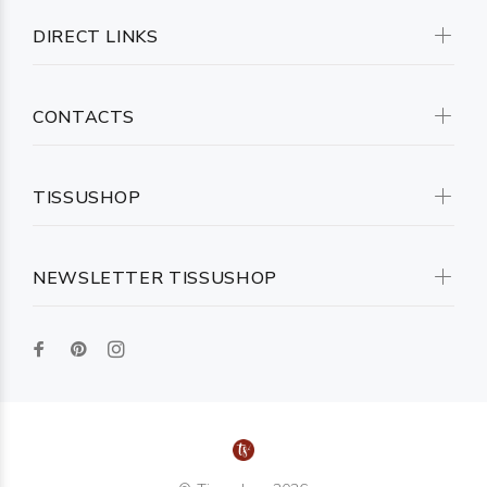
DIRECT LINKS
CONTACTS
TISSUSHOP
NEWSLETTER TISSUSHOP