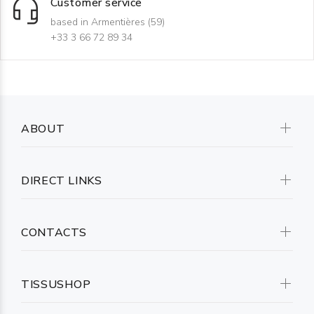
Customer service
based in Armentières (59)
+33 3 66 72 89 34
ABOUT
DIRECT LINKS
CONTACTS
TISSUSHOP