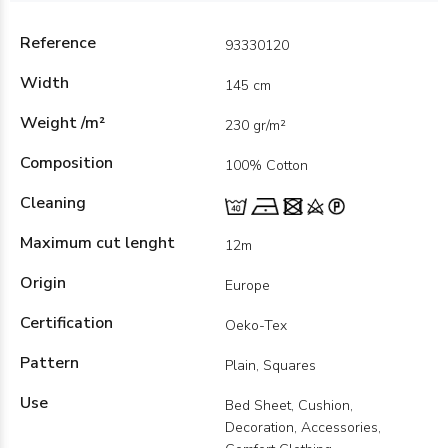
Reference
93330120
Width
145 cm
Weight /m²
230 gr/m²
Composition
100% Cotton
Cleaning
Maximum cut lenght
12m
Origin
Europe
Certification
Oeko-Tex
Pattern
Plain, Squares
Use
Bed Sheet, Cushion,
Decoration, Accessories,