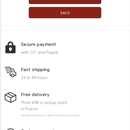
SACS
Secure payment
with CIC and Paypal
Fast shipping
24 to 48 hours
Free delivery
*from 69€ in pickup point
in France
excluding surcharges for rollers and hard-to-access areas