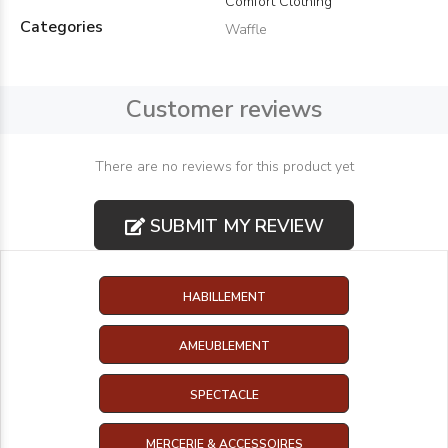
Comfort Clothing
Categories
Waffle
Customer reviews
There are no reviews for this product yet
SUBMIT MY REVIEW
HABILLEMENT
AMEUBLEMENT
SPECTACLE
MERCERIE & ACCESSOIRES