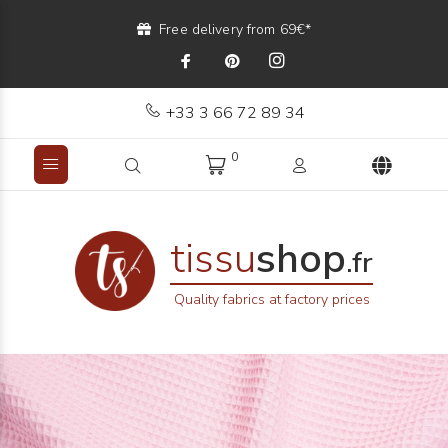
Free delivery from 69€*
+33 3 66 72 89 34
0
tissu
shop
.fr
Quality fabrics at factory prices