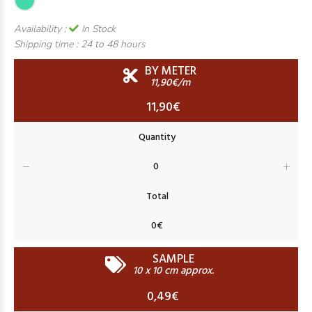
Availability :
In Stock
Shipping time :
24 to 48 hours
BY METER
11,90€/m
11,90€
SAMPLE
10 x 10 cm approx.
0,49€