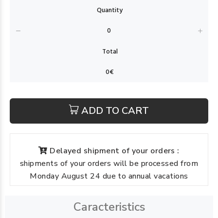
ADD TO CART
Delayed shipment of your orders :
shipments of your orders will be processed from
Monday August 24 due to annual vacations
Caracteristics