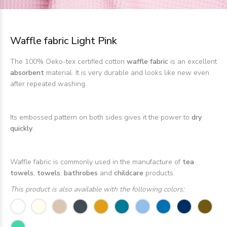
Waffle fabric Light Pink
The 100% Oeko-tex certified cotton
waffle fabric
is an excellent
absorbent
material. It is very durable and looks like new even
after repeated washing.
Its embossed pattern on both sides gives it the power to
dry
quickly
.
Waffle fabric is commonly used in the manufacture of
tea
towels
,
towels
,
bathrobes
and
childcare
products.
This product is also available with the following colors: