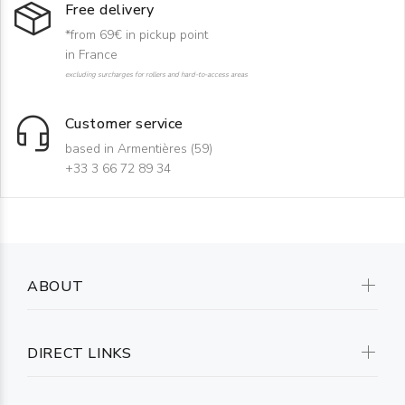
Free delivery
*from 69€ in pickup point
in France
excluding surcharges for rollers and hard-to-access areas
Customer service
based in Armentières (59)
+33 3 66 72 89 34
ABOUT
DIRECT LINKS