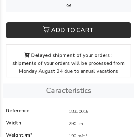
ADD TO CART
Delayed shipment of your orders :
shipments of your orders will be processed from
Monday August 24 due to annual vacations
Caracteristics
Reference
18330015
Width
290 cm
Weight /m²
190 gr/m²