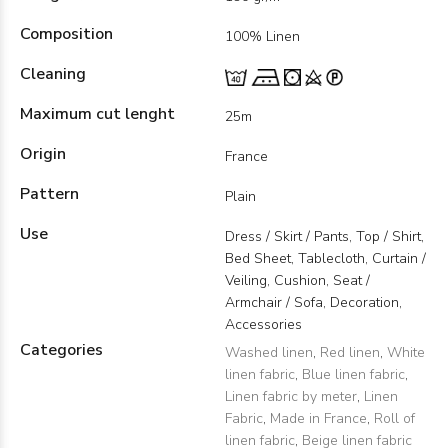
Composition
100% Linen
Cleaning
Maximum cut lenght
25m
Origin
France
Pattern
Plain
Use
Dress / Skirt / Pants, Top / Shirt,
Bed Sheet, Tablecloth, Curtain /
Veiling, Cushion, Seat /
Armchair / Sofa, Decoration,
Accessories
Categories
Washed linen
,
Red linen
,
White
linen fabric
,
Blue linen fabric
,
Linen fabric by meter
,
Linen
Fabric
,
Made in France
,
Roll of
linen fabric
,
Beige linen fabric