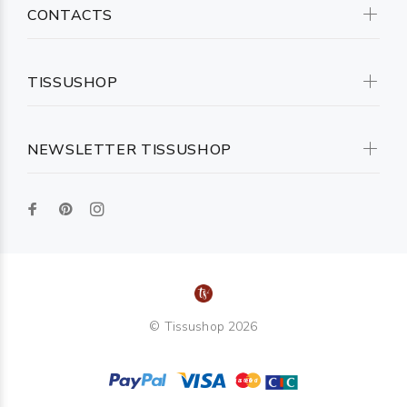
CONTACTS
TISSUSHOP
NEWSLETTER TISSUSHOP
© Tissushop 2026