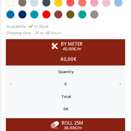
Availability :
In Stock
Shipping time :
24 to 48 hours
BY METER
40,00€/m
40,00€
ROLL 25M
38,00€/m