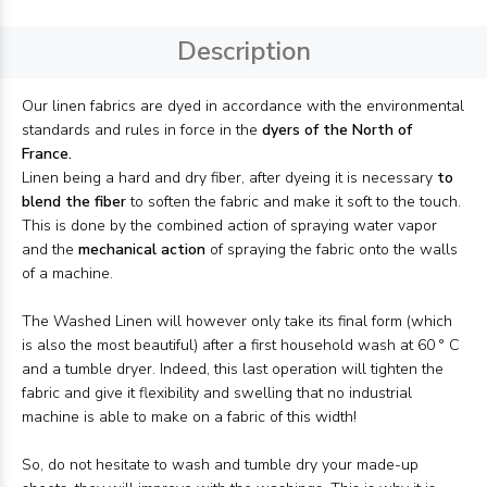
Description
Our linen fabrics are dyed in accordance with the environmental
standards and rules in force in the
dyers of the North of
France.
Linen being a hard and dry fiber, after dyeing it is necessary
to
blend the fiber
to soften the fabric and make it soft to the touch.
This is done by the combined action of spraying water vapor
and the
mechanical action
of spraying the fabric onto the walls
of a machine.
The Washed Linen will however only take its final form (which
is also the most beautiful) after a first household wash at 60 ° C
and a tumble dryer. Indeed, this last operation will tighten the
fabric and give it flexibility and swelling that no industrial
machine is able to make on a fabric of this width!
So, do not hesitate to wash and tumble dry your made-up