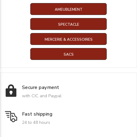
AMEUBLEMENT
SPECTACLE
MERCERIE & ACCESSOIRES
SACS
Secure payment
with CIC and Paypal
Fast shipping
24 to 48 hours