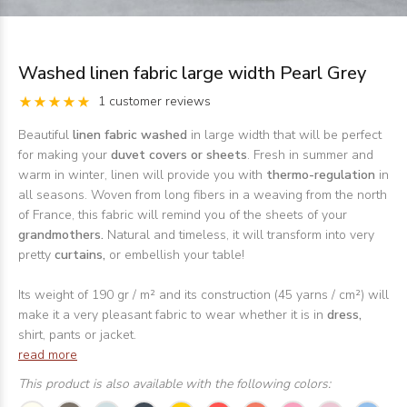
Washed linen fabric large width Pearl Grey
1 customer reviews
Beautiful
linen fabric washed
in large width that will be perfect
for making your
duvet covers or sheets
. Fresh in summer and
warm in winter, linen will provide you with
thermo-regulation
in
all seasons. Woven from long fibers in a weaving from the north
of France, this fabric will remind you of the sheets of your
grandmothers.
Natural and timeless, it will transform into very
pretty
curtains,
or embellish your table!
Its weight of 190 gr / m² and its construction (45 yarns / cm²) will
make it a very pleasant fabric to wear whether it is in
dress,
shirt, pants or jacket.
read more
This product is also available with the following colors: