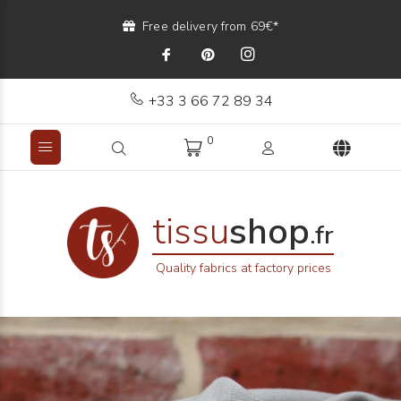
Free delivery from 69€*
+33 3 66 72 89 34
0
tissu
shop
.fr
Quality fabrics at factory prices