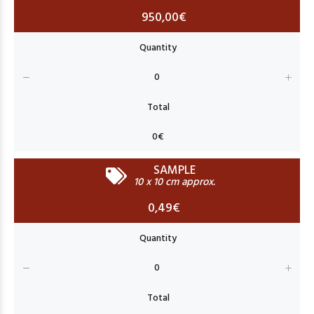
950,00€
SAMPLE
10 x 10 cm approx.
0,49€