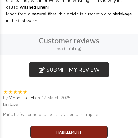
sheets, they will improve with the washings. This is why it is
called
Washed Linen!
Made from a
natural fibre
, this article is susceptible to
shrinkage
in the first wash.
Customer reviews
5/5 (1 rating)
SUBMIT MY REVIEW
by
Véronique. H
on 17 March 2025
Lin lavé
Parfait très bonne qualité et livraison ultra rapide
HABILLEMENT