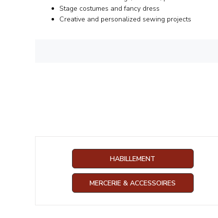
Stage costumes and fancy dress
Creative and personalized sewing projects
HABILLEMENT
MERCERIE & ACCESSOIRES