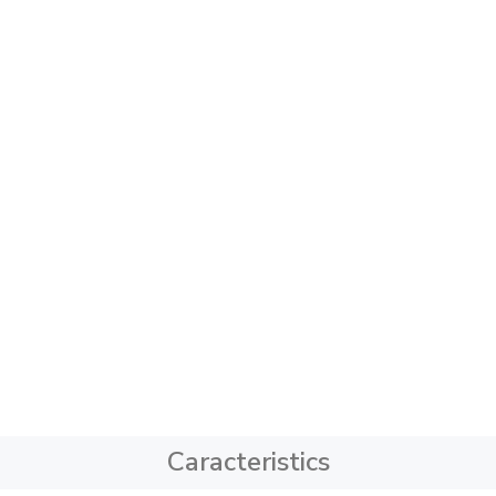
Caracteristics