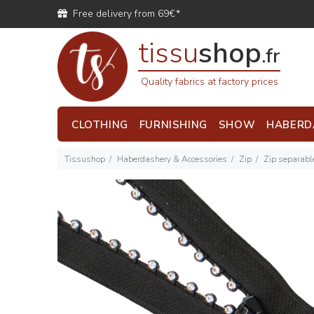
Free delivery from 69€*
tissu
shop
.fr
Quality fabrics at factory prices
CLOTHING
FURNISHING
SHOW
HABERD
Tissushop
Haberdashery & Accessories
Zip
Zip separabl