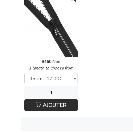
#460 Noir
1 length to choose from
AJOUTER