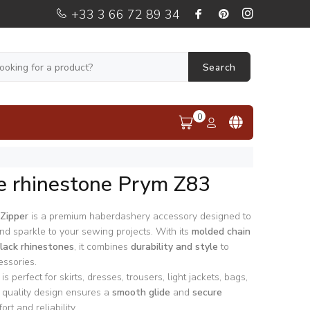
+33 3 66 72 89 34
Search
0
e rhinestone Prym Z83
Zipper
is a premium haberdashery accessory designed to
nd sparkle to your sewing projects. With its
molded chain
lack rhinestones
, it combines
durability and style
to
ssories.
is perfect for skirts, dresses, trousers, light jackets, bags,
s quality design ensures a
smooth glide
and
secure
ort and reliability.