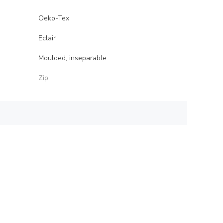
Oeko-Tex
Eclair
Moulded, inseparable
Zip