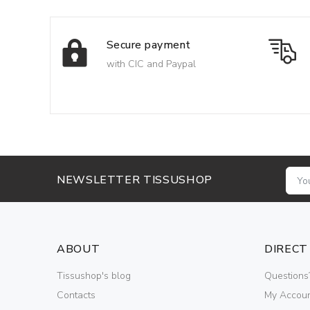
Secure payment
with CIC and Paypal
NEWSLETTER TISSUSHOP
ABOUT
DIRECT
Tissushop's blog
Questions
Contacts
My Accou