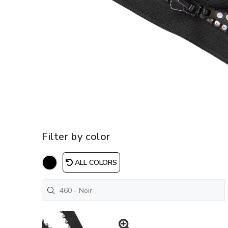
Filter by color
ALL COLORS