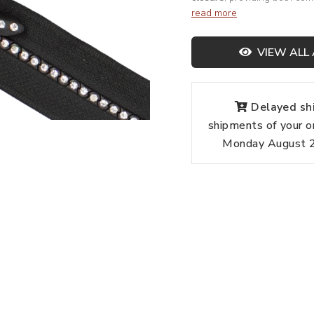
read more
VIEW ALL 
Delayed shi
shipments of your o
Monday August 24