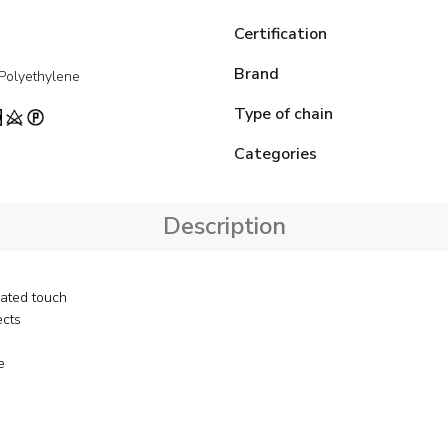
Certification
Brand
 Polyethylene
Type of chain
Categories
Description
cated touch
ects
e