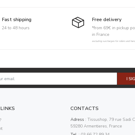
Free delivery
Fast shipping
*from 69€ in pickup po
24 to 48 hours
in France
excluding surcharges for rollers and har
I SI
 LINKS
CONTACTS
Adress :
Tissushop, 79 rue Sadi C
?
59280 Armentieres, France
nt
Tel. :
03 66 72 89 34