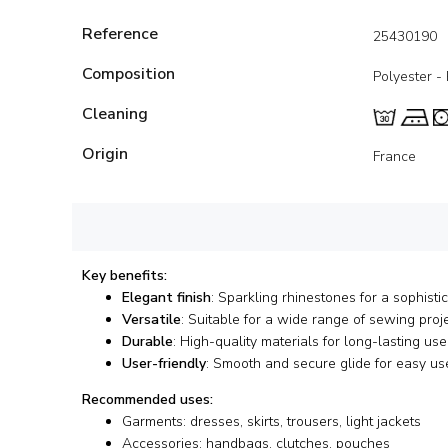
Reference
25430190
Composition
Polyester -
Cleaning
Origin
France
Key benefits:
Elegant finish
: Sparkling rhinestones for a sophisti
Versatile
: Suitable for a wide range of sewing proj
Durable
: High-quality materials for long-lasting use
User-friendly
: Smooth and secure glide for easy us
Recommended uses:
Garments: dresses, skirts, trousers, light jackets
Accessories: handbags, clutches, pouches