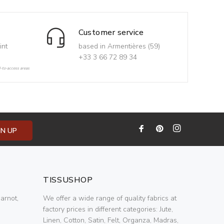
Customer service
int
based in Armentières (59)
+33 3 66 72 89 34
d-to-access areas
GN UP
TISSUSHOP
arnot,
We offer a wide range of quality fabrics at
factory prices in different categories: Jute,
Linen, Cotton, Satin, Felt, Organza, Madras,