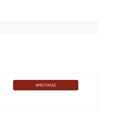
SPECTACLE