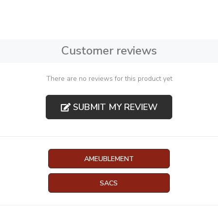
Customer reviews
There are no reviews for this product yet
SUBMIT MY REVIEW
AMEUBLEMENT
SACS