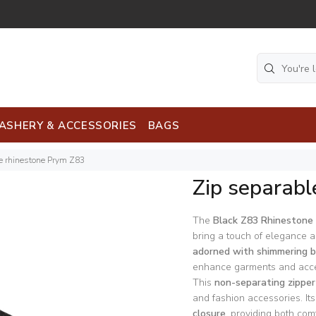
ASHERY & ACCESSORIES
BAGS
e rhinestone Prym Z83
Zip separabl
The
Black Z83 Rhinestone 
bring a touch of elegance a
adorned with shimmering b
enhance garments and acce
This
non-separating zipper
and fashion accessories. It
closure
, providing both comf