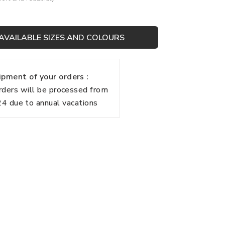
AVAILABLE SIZES AND COLOURS
pment of your orders :
rders will be processed from
 due to annual vacations