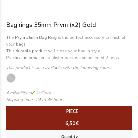
Bag rings 35mm Prym (x2) Gold
The
Prym 35mm Bag Ring
is the perfect accessory to finish off
your bags.
This
durable
product will close your bag in style.
Practical information, a blister pack is composed of 2 rings
This product is also available with the following colors:
Availability :
In Stock
Shipping time :
24 to 48 hours
PIECE
6,50€