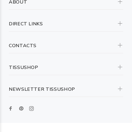
ABOUT
DIRECT LINKS
CONTACTS
TISSUSHOP
NEWSLETTER TISSUSHOP