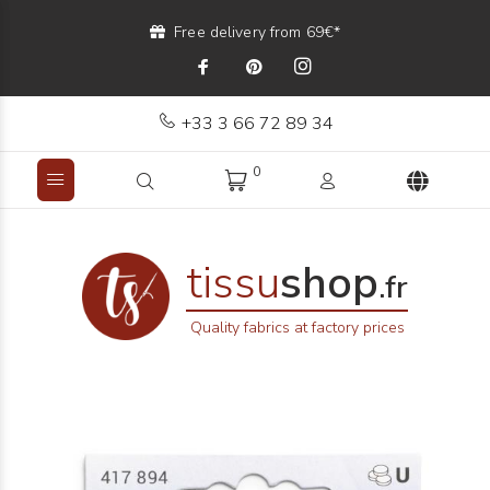
Free delivery from 69€*
+33 3 66 72 89 34
0
tissu
shop
.fr
Quality fabrics at factory prices