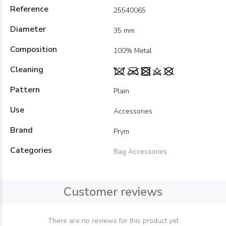
Reference
25540065
Diameter
35 mm
Composition
100% Metal
Cleaning
Pattern
Plain
Use
Accessories
Brand
Prym
Categories
Bag Accessories
Customer reviews
There are no reviews for this product yet