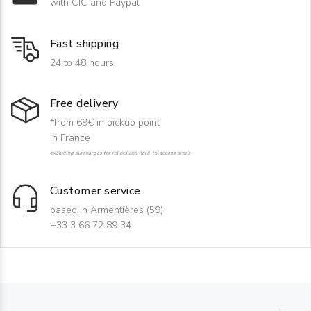
with CIC and Paypal
Fast shipping
24 to 48 hours
Free delivery
*from 69€ in pickup point
in France
excluding surcharges for rollers and hard-to-access areas
Customer service
based in Armentières (59)
+33 3 66 72 89 34