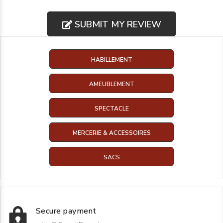
SUBMIT MY REVIEW
HABILLEMENT
AMEUBLEMENT
SPECTACLE
MERCERIE & ACCESSOIRES
SACS
Secure payment