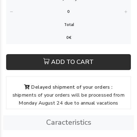
ADD TO CART
Delayed shipment of your orders :
shipments of your orders will be processed from
Monday August 24 due to annual vacations
Caracteristics