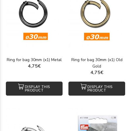
Ring for bag 30mm (x1) Metal
Ring for bag 30mm (x1) Old
4,75€
Gold
4,75€
DISPLAY THIS
DISPLAY THIS
PRODUCT
PRODUCT