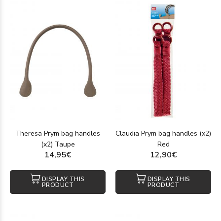
Theresa Prym bag handles
Claudia Prym bag handles (x2)
(x2) Taupe
Red
14,95€
12,90€
DISPLAY THIS
DISPLAY THIS
PRODUCT
PRODUCT