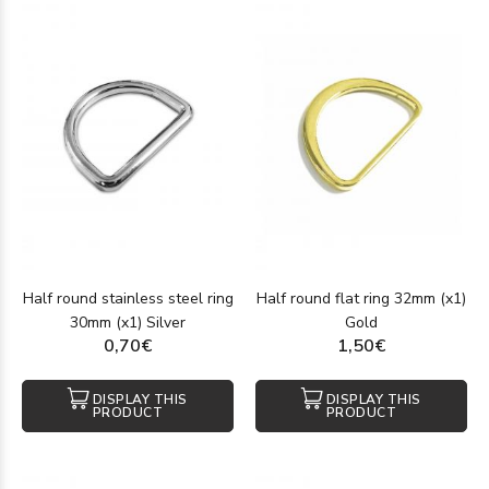
Half round stainless steel ring
Half round flat ring 32mm (x1)
30mm (x1) Silver
Gold
0,70€
1,50€
DISPLAY THIS
DISPLAY THIS
PRODUCT
PRODUCT