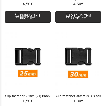
4,50€
4,50€
DISPLAY THIS
DISPLAY THIS
PRODUCT
PRODUCT
Clip fastener 25mm (x1) Black
Clip fastener 30mm (x1) Black
1,50€
1,80€