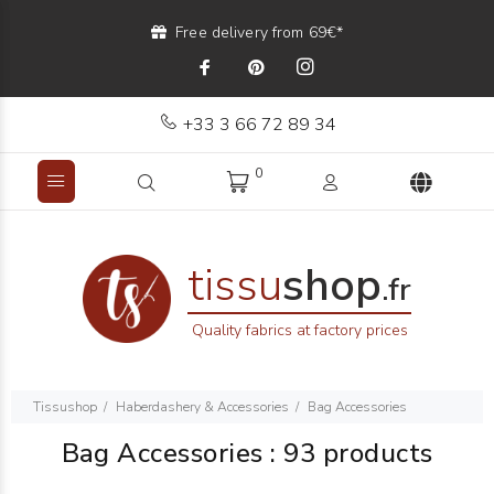
Free delivery from 69€*
+33 3 66 72 89 34
0
tissu
shop
.fr
Quality fabrics at factory prices
Tissushop
Haberdashery & Accessories
Bag Accessories
Bag Accessories
:
93 products