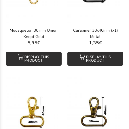
Mousqueton 30 mm Union
Carabiner 30x40mm (x1)
Knopf Gold
Metal
5,95€
1,35€
DISPLAY THIS
DISPLAY THIS
PRODUCT
PRODUCT