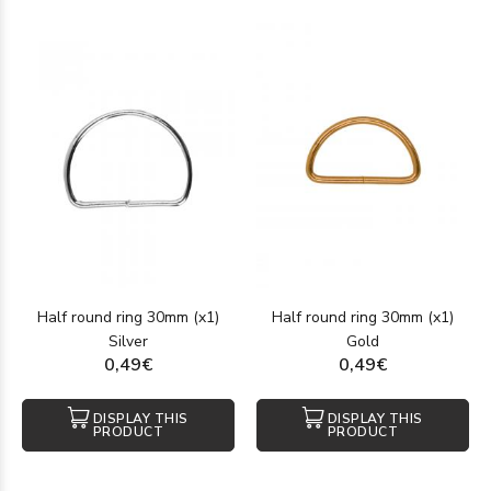
Half round ring 30mm (x1)
Half round ring 30mm (x1)
Silver
Gold
0,49€
0,49€
DISPLAY THIS
DISPLAY THIS
PRODUCT
PRODUCT