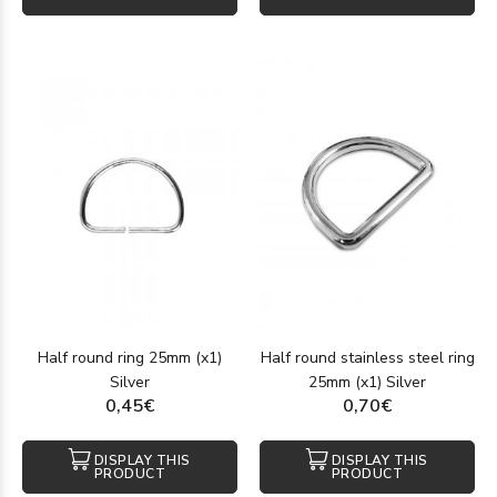
Half round ring 25mm (x1)
Half round stainless steel ring
Silver
25mm (x1) Silver
0,45€
0,70€
DISPLAY THIS
DISPLAY THIS
PRODUCT
PRODUCT