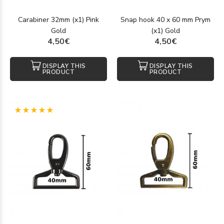
Carabiner 32mm (x1) Pink
Snap hook 40 x 60 mm Prym
Gold
(x1) Gold
4,50€
4,50€
DISPLAY THIS
DISPLAY THIS
PRODUCT
PRODUCT
(1)