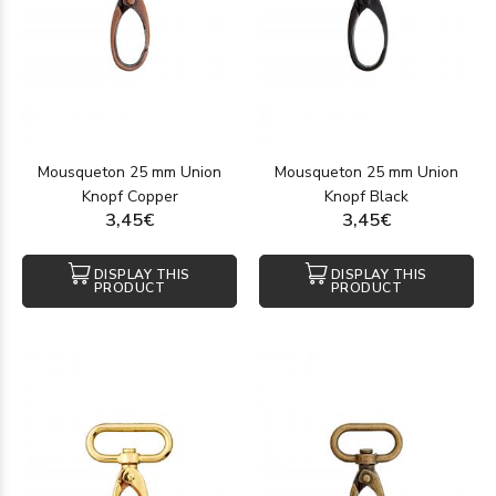
Mousqueton 25 mm Union
Mousqueton 25 mm Union
Knopf Copper
Knopf Black
3,45€
3,45€
DISPLAY THIS
DISPLAY THIS
PRODUCT
PRODUCT