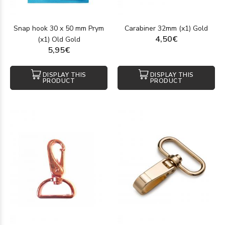
Snap hook 30 x 50 mm Prym
Carabiner 32mm (x1) Gold
4,50€
(x1) Old Gold
5,95€
DISPLAY THIS
DISPLAY THIS
PRODUCT
PRODUCT