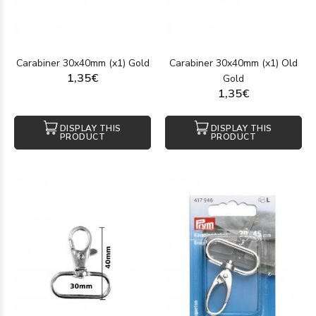
Carabiner 30x40mm (x1) Gold
Carabiner 30x40mm (x1) Old
1,35€
Gold
1,35€
DISPLAY THIS
DISPLAY THIS
PRODUCT
PRODUCT