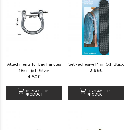
Attachments for bag handles
Self-adhesive Prym (x1) Black
2,95€
18mm (x1) Silver
4,50€
DISPLAY THIS
DISPLAY THIS
PRODUCT
PRODUCT