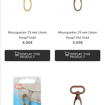
Mousqueton 25 mm Union
Mousqueton 25 mm Union
Knopf Gold
Knopf Old Gold
4,50€
3,45€
DISPLAY THIS
DISPLAY THIS
PRODUCT
PRODUCT