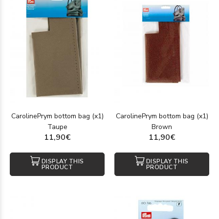
CarolinePrym bottom bag (x1)
CarolinePrym bottom bag (x1)
Taupe
Brown
11,90€
11,90€
DISPLAY THIS
DISPLAY THIS
PRODUCT
PRODUCT