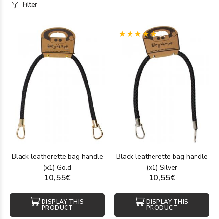
Filter
(1)
Black leatherette bag handle
Black leatherette bag handle
(x1) Gold
(x1) Silver
10,55€
10,55€
DISPLAY THIS
DISPLAY THIS
PRODUCT
PRODUCT