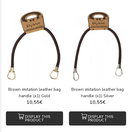
Brown imitation leather bag
Brown imitation leather bag
handle (x1) Gold
handle (x1) Silver
10,55€
10,55€
DISPLAY THIS
DISPLAY THIS
PRODUCT
PRODUCT