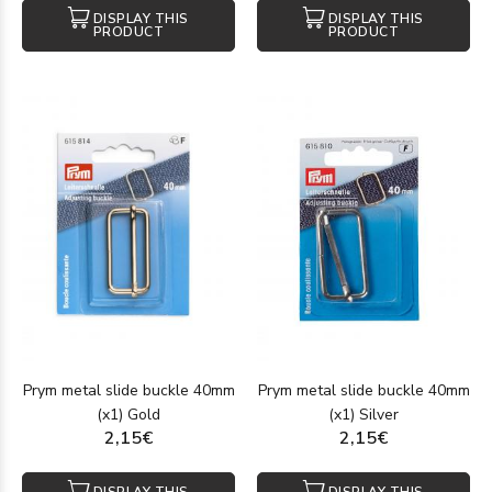
DISPLAY THIS
DISPLAY THIS
PRODUCT
PRODUCT
Prym metal slide buckle 40mm
Prym metal slide buckle 40mm
(x1) Gold
(x1) Silver
2,15€
2,15€