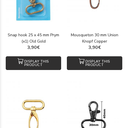
Snap hook 25 x 45 mm Prym
Mousqueton 30 mm Union
(x1) Old Gold
Knopf Copper
3,90€
3,90€
DISPLAY THIS
DISPLAY THIS
PRODUCT
PRODUCT