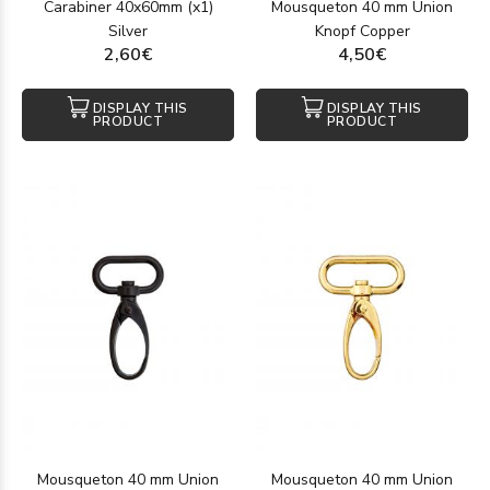
Carabiner 40x60mm (x1)
Mousqueton 40 mm Union
Silver
Knopf Copper
2,60€
4,50€
DISPLAY THIS
DISPLAY THIS
PRODUCT
PRODUCT
Mousqueton 40 mm Union
Mousqueton 40 mm Union