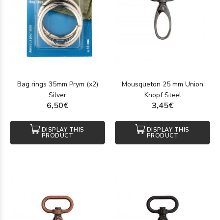
Bag rings 35mm Prym (x2)
Mousqueton 25 mm Union
Silver
Knopf Steel
6,50€
3,45€
DISPLAY THIS
DISPLAY THIS
PRODUCT
PRODUCT