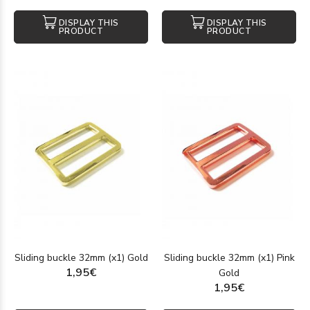
DISPLAY THIS
DISPLAY THIS
PRODUCT
PRODUCT
Sliding buckle 32mm (x1) Gold
Sliding buckle 32mm (x1) Pink
1,95€
Gold
1,95€