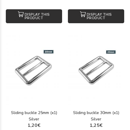
DISPLAY THIS
DISPLAY THIS
PRODUCT
PRODUCT
Sliding buckle 25mm (x1)
Sliding buckle 30mm (x1)
Silver
Silver
1,20€
1,25€