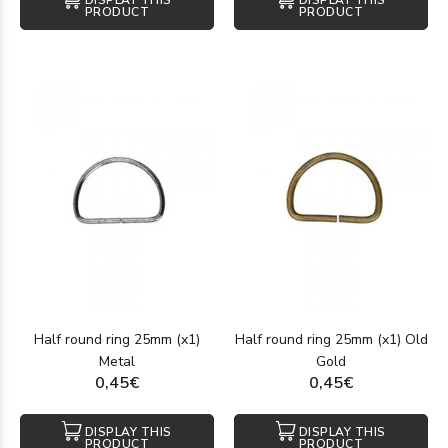
DISPLAY THIS
DISPLAY THIS
PRODUCT
PRODUCT
Half round ring 25mm (x1)
Half round ring 25mm (x1) Old
Metal
Gold
0,45€
0,45€
DISPLAY THIS
DISPLAY THIS
PRODUCT
PRODUCT