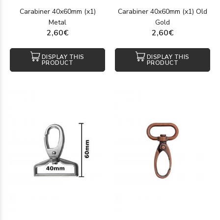
Carabiner 40x60mm (x1)
Carabiner 40x60mm (x1) Old
Metal
Gold
2,60€
2,60€
DISPLAY THIS
DISPLAY THIS
PRODUCT
PRODUCT