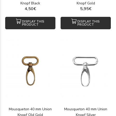
Knopf Black
Knopf Gold
4,50€
5,95€
DISPLAY THIS
DISPLAY THIS
PRODUCT
PRODUCT
Mousqueton 40 mm Union
Mousqueton 40 mm Union
Knopf Old Gold
Knopf Silver