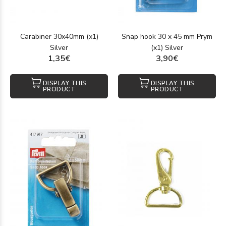
Carabiner 30x40mm (x1)
Snap hook 30 x 45 mm Prym
Silver
(x1) Silver
1,35€
3,90€
DISPLAY THIS
DISPLAY THIS
PRODUCT
PRODUCT