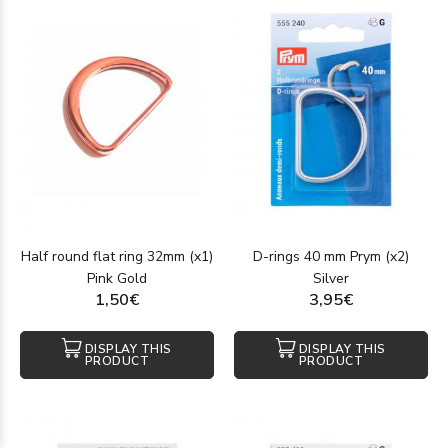
Half round flat ring 32mm (x1)
D-rings 40 mm Prym (x2)
Pink Gold
Silver
1,50€
3,95€
DISPLAY THIS
DISPLAY THIS
PRODUCT
PRODUCT