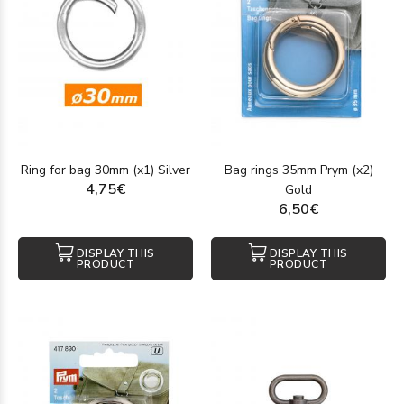
Ring for bag 30mm (x1) Silver
Bag rings 35mm Prym (x2)
4,75€
Gold
6,50€
DISPLAY THIS
DISPLAY THIS
PRODUCT
PRODUCT