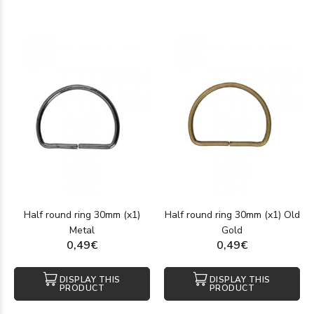
Half round ring 30mm (x1)
Half round ring 30mm (x1) Old
Metal
Gold
0,49€
0,49€
DISPLAY THIS
DISPLAY THIS
PRODUCT
PRODUCT