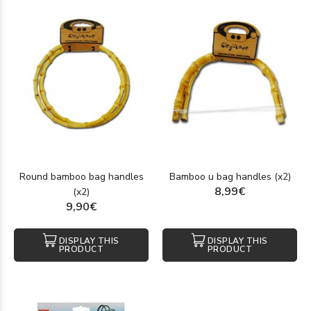
Round bamboo bag handles
Bamboo u bag handles (x2)
8,99€
(x2)
9,90€
DISPLAY THIS
DISPLAY THIS
PRODUCT
PRODUCT