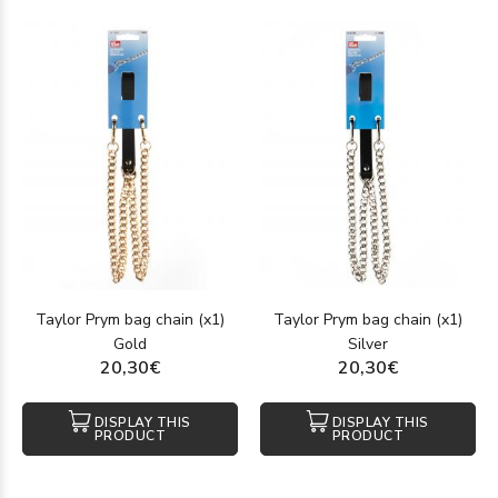
Taylor Prym bag chain (x1)
Taylor Prym bag chain (x1)
Gold
Silver
20,30€
20,30€
DISPLAY THIS
DISPLAY THIS
PRODUCT
PRODUCT