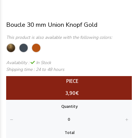
Boucle 30 mm Union Knopf Gold
This product is also available with the following colors:
Availability :
In Stock
Shipping time :
24 to 48 hours
PIECE
3,90€