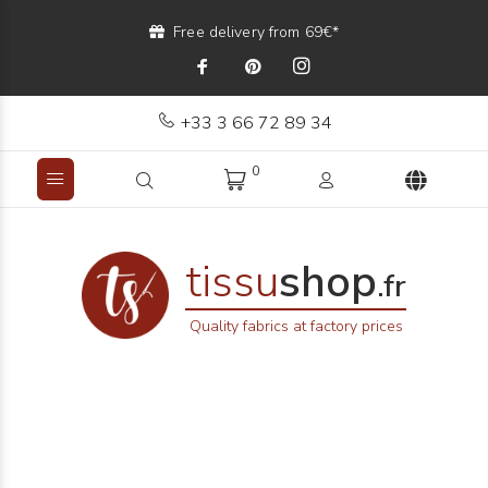
Free delivery from 69€*
+33 3 66 72 89 34
0
tissu
shop
.fr
Quality fabrics at factory prices