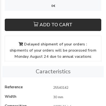
ADD TO CART
Delayed shipment of your orders :
shipments of your orders will be processed from
Monday August 24 due to annual vacations
Caracteristics
Reference
25540142
Width
30 mm