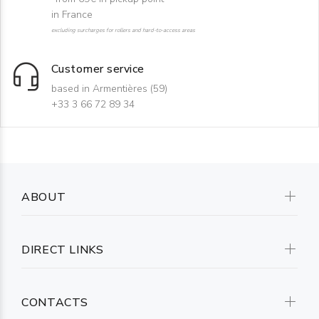
in France
excluding surcharges for rollers and hard-to-access areas
Customer service
based in Armentières (59)
+33 3 66 72 89 34
ABOUT
DIRECT LINKS
CONTACTS