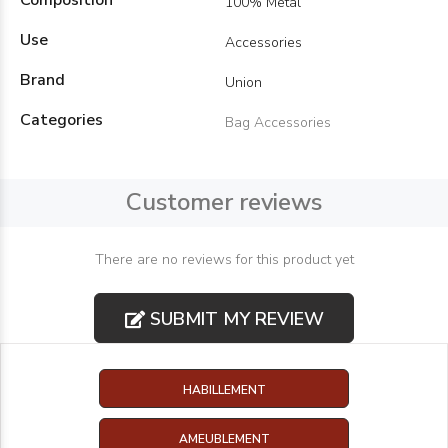
Composition
100% Metal
Use
Accessories
Brand
Union
Categories
Bag Accessories
Customer reviews
There are no reviews for this product yet
SUBMIT MY REVIEW
HABILLEMENT
AMEUBLEMENT