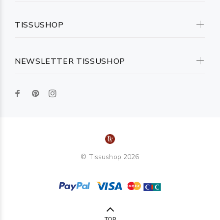
TISSUSHOP
NEWSLETTER TISSUSHOP
© Tissushop 2026
TOP