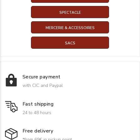
SPECTACLE
MERCERIE & ACCESSOIRES
SACS
Secure payment
with CIC and Paypal
Fast shipping
24 to 48 hours
Free delivery
*from 69€ in pickup point