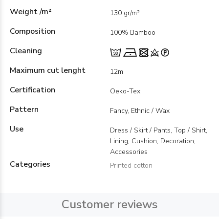
Weight /m²
130 gr/m²
Composition
100% Bamboo
Cleaning
Maximum cut lenght
12m
Certification
Oeko-Tex
Pattern
Fancy, Ethnic / Wax
Use
Dress / Skirt / Pants, Top / Shirt,
Lining, Cushion, Decoration,
Accessories
Categories
Printed cotton
Customer reviews