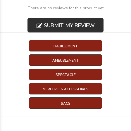
There are no reviews for this product yet
SUBMIT MY REVIEW
HABILLEMENT
AMEUBLEMENT
SPECTACLE
MERCERIE & ACCESSOIRES
SACS