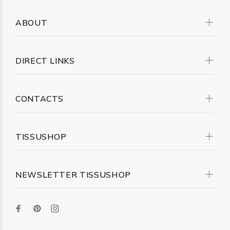
ABOUT
DIRECT LINKS
CONTACTS
TISSUSHOP
NEWSLETTER TISSUSHOP