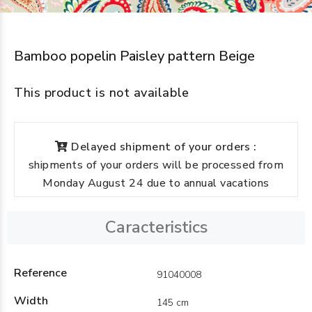
Bamboo popelin Paisley pattern Beige
This product is not available
Delayed shipment of your orders :
shipments of your orders will be processed from
Monday August 24 due to annual vacations
Caracteristics
Reference
91040008
Width
145 cm