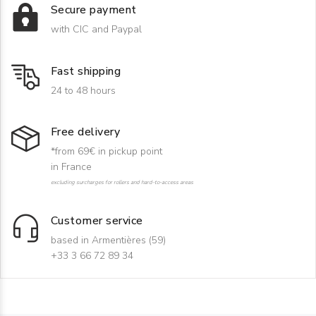
Secure payment
with CIC and Paypal
Fast shipping
24 to 48 hours
Free delivery
*from 69€ in pickup point
in France
excluding surcharges for rollers and hard-to-access areas
Customer service
based in Armentières (59)
+33 3 66 72 89 34