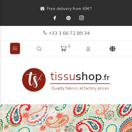
Free delivery from 69€*
+33 3 66 72 89 34
0
tissu
shop
.fr
Quality fabrics at factory prices