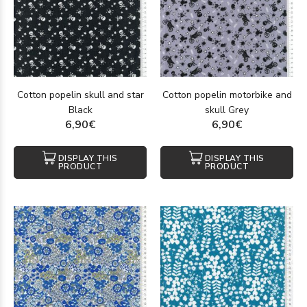
Cotton popelin skull and star
Cotton popelin motorbike and
Black
skull Grey
6,90€
6,90€
DISPLAY THIS
DISPLAY THIS
PRODUCT
PRODUCT