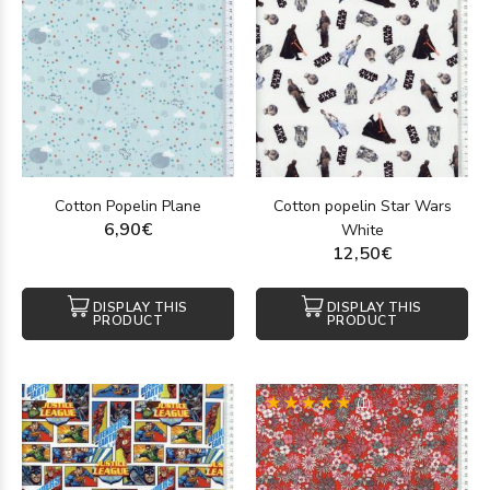
Cotton Popelin Plane
Cotton popelin Star Wars
6,90€
White
12,50€
DISPLAY THIS
DISPLAY THIS
PRODUCT
PRODUCT
(1)