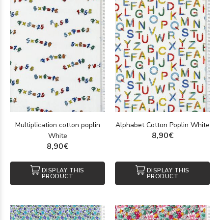
Multiplication cotton poplin
Alphabet Cotton Poplin White
8,90€
White
8,90€
DISPLAY THIS
DISPLAY THIS
PRODUCT
PRODUCT