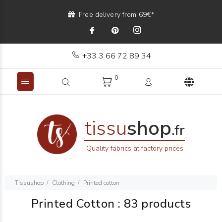
Free delivery from 69€*
+33 3 66 72 89 34
0
tissu
shop
.fr
Quality fabrics at factory prices
Tissushop
Clothing
Printed cotton
Printed Cotton
:
83 products