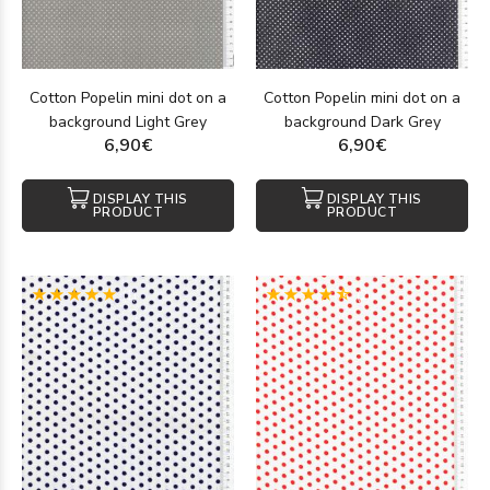
Cotton Popelin mini dot on a
Cotton Popelin mini dot on a
background Light Grey
background Dark Grey
6,90€
6,90€
DISPLAY THIS
DISPLAY THIS
PRODUCT
PRODUCT
(1)
(2)