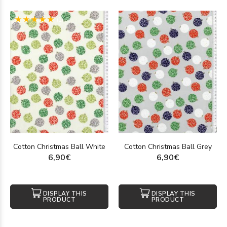
(1)
Cotton Christmas Ball White
Cotton Christmas Ball Grey
6,90€
6,90€
DISPLAY THIS
DISPLAY THIS
PRODUCT
PRODUCT