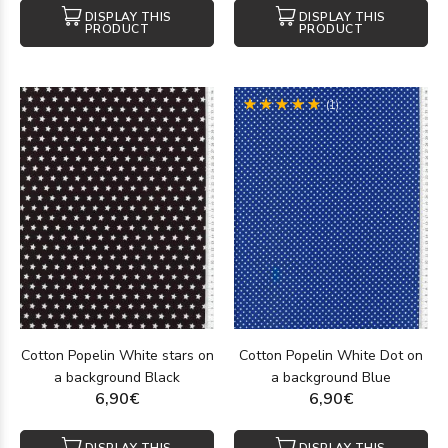
DISPLAY THIS
DISPLAY THIS
PRODUCT
PRODUCT
(1)
Cotton Popelin White stars on
Cotton Popelin White Dot on
a background Black
a background Blue
6,90€
6,90€