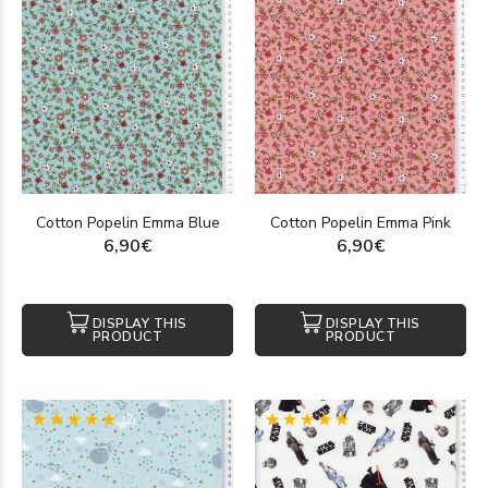
Cotton Popelin Emma Blue
Cotton Popelin Emma Pink
6,90€
6,90€
DISPLAY THIS
DISPLAY THIS
PRODUCT
PRODUCT
(2)
(1)