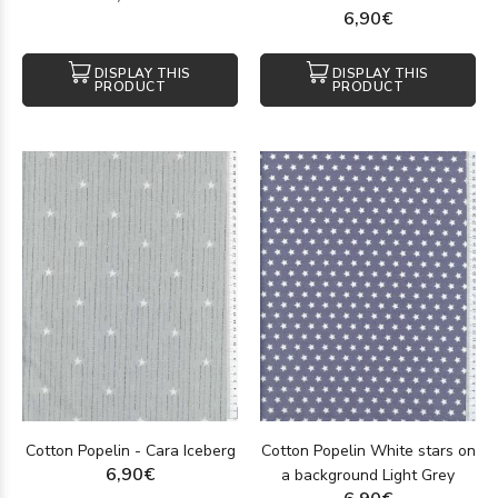
6,90€
DISPLAY THIS
DISPLAY THIS
PRODUCT
PRODUCT
Cotton Popelin - Cara Iceberg
Cotton Popelin White stars on
6,90€
a background Light Grey