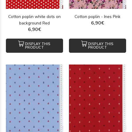
Cotton poplin white dots on
Cotton poplin - Ines Pink
6,90€
background Red
6,90€
DISPLAY THIS
DISPLAY THIS
PRODUCT
PRODUCT