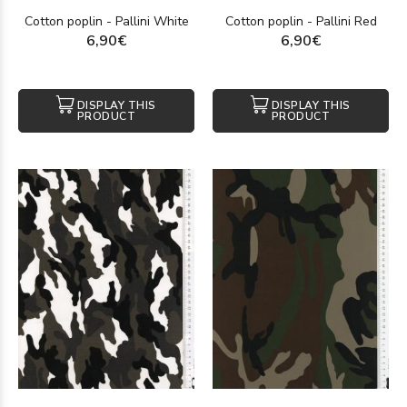
Cotton poplin - Pallini White
Cotton poplin - Pallini Red
6,90€
6,90€
DISPLAY THIS
DISPLAY THIS
PRODUCT
PRODUCT