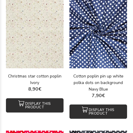
Christmas star cotton poplin
Cotton poplin pin up white
Ivory
polka dots on background
8,90€
Navy Blue
7,90€
DISPLAY THIS
PRODUCT
DISPLAY THIS
PRODUCT