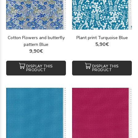
Cotton Flowers and butterfly
Plant print Turquoise Blue
5,90€
pattern Blue
9,90€
DISPLAY THIS
DISPLAY THIS
PRODUCT
PRODUCT