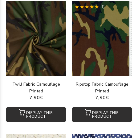
(1)
Twill Fabric Camouflage
Ripstop Fabric Camouflage
Printed
Printed
7,90€
7,90€
DISPLAY THIS
DISPLAY THIS
PRODUCT
PRODUCT