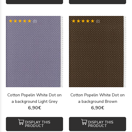
(1)
(1)
Cotton Popelin White Dot on
Cotton Popelin White Dot on
a background Light Grey
a background Brown
6,90€
6,90€
DISPLAY THIS
DISPLAY THIS
PRODUCT
PRODUCT