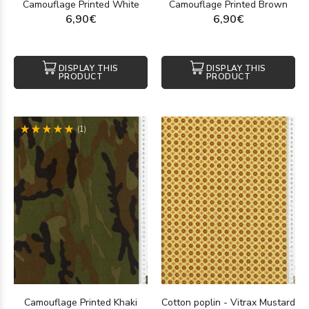
Camouflage Printed White
Camouflage Printed Brown
6,90€
6,90€
DISPLAY THIS
DISPLAY THIS
PRODUCT
PRODUCT
(1)
Camouflage Printed Khaki
Cotton poplin - Vitrax Mustard