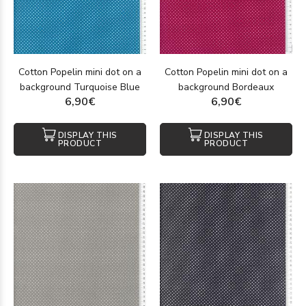
Cotton Popelin mini dot on a
Cotton Popelin mini dot on a
background Turquoise Blue
background Bordeaux
6,90€
6,90€
DISPLAY THIS
DISPLAY THIS
PRODUCT
PRODUCT