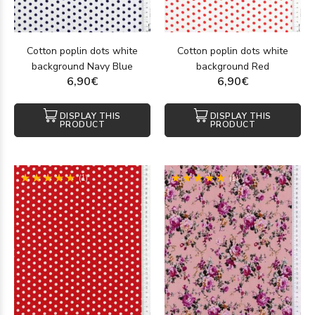
Cotton poplin dots white
Cotton poplin dots white
background Navy Blue
background Red
6,90€
6,90€
DISPLAY THIS
DISPLAY THIS
PRODUCT
PRODUCT
(1)
(1)