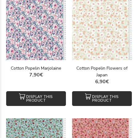
Cotton Popelin Marjolaine
Cotton Popelin Flowers of
7,90€
Japan
6,90€
DISPLAY THIS
DISPLAY THIS
PRODUCT
PRODUCT