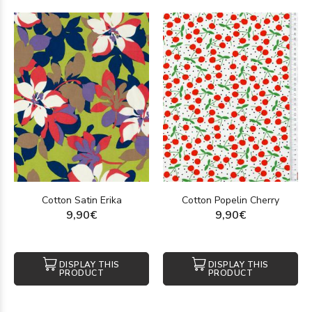
Cotton Satin Erika
Cotton Popelin Cherry
9,90€
9,90€
DISPLAY THIS
DISPLAY THIS
PRODUCT
PRODUCT