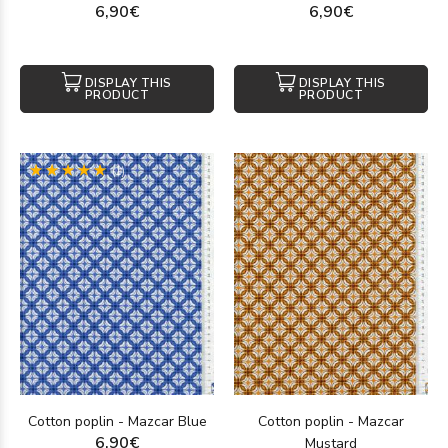
6,90€
6,90€
DISPLAY THIS
DISPLAY THIS
PRODUCT
PRODUCT
(1)
Cotton poplin - Mazcar Blue
Cotton poplin - Mazcar
6,90€
Mustard