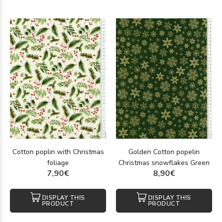
Cotton poplin with Christmas
Golden Cotton popelin
foliage
Christmas snowflakes Green
7,90€
8,90€
DISPLAY THIS
DISPLAY THIS
PRODUCT
PRODUCT