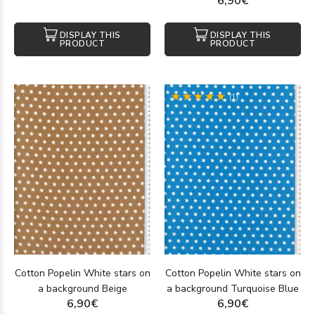
6,90€
DISPLAY THIS
DISPLAY THIS
PRODUCT
PRODUCT
(1)
Cotton Popelin White stars on
Cotton Popelin White stars on
a background Beige
a background Turquoise Blue
6,90€
6,90€