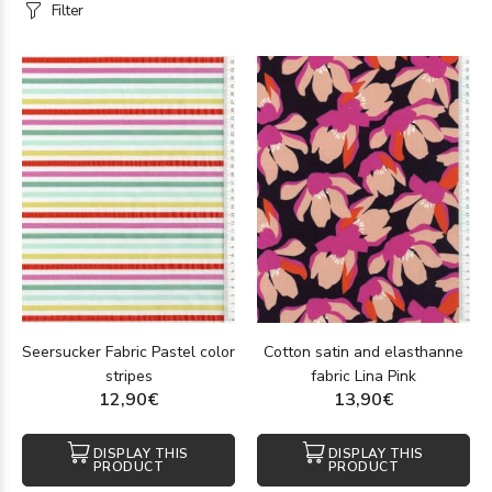
Filter
Seersucker Fabric Pastel color
Cotton satin and elasthanne
stripes
fabric Lina Pink
12,90€
13,90€
DISPLAY THIS
DISPLAY THIS
PRODUCT
PRODUCT