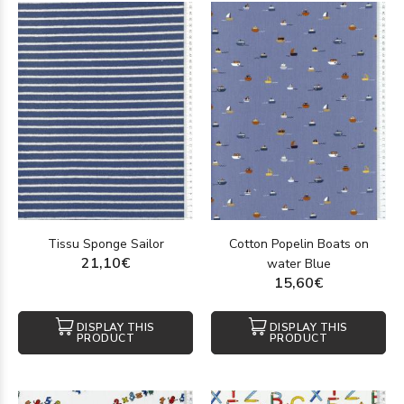
Tissu Sponge Sailor
Cotton Popelin Boats on
21,10€
water Blue
15,60€
DISPLAY THIS
DISPLAY THIS
PRODUCT
PRODUCT