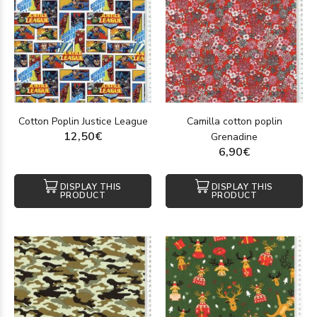
Cotton Poplin Justice League
Camilla cotton poplin
12,50€
Grenadine
6,90€
DISPLAY THIS
DISPLAY THIS
PRODUCT
PRODUCT