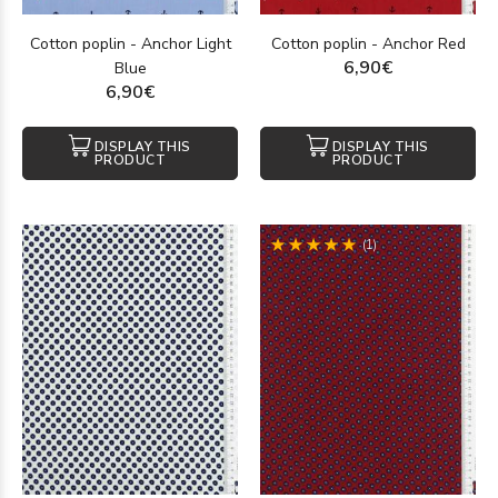
Cotton poplin - Anchor Light
Cotton poplin - Anchor Red
6,90€
Blue
6,90€
DISPLAY THIS
DISPLAY THIS
PRODUCT
PRODUCT
(1)