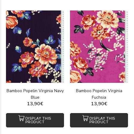
Bamboo Popelin Virginia Navy
Bamboo Popelin Virginia
Blue
Fuchsia
13,90€
13,90€
DISPLAY THIS
DISPLAY THIS
PRODUCT
PRODUCT