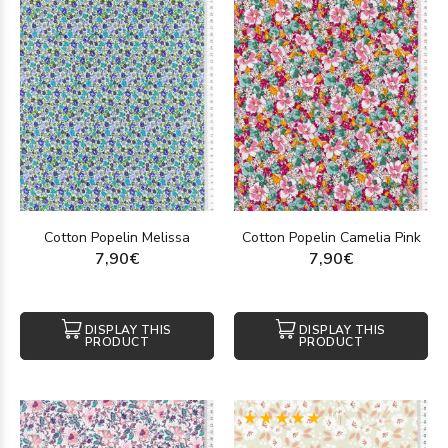
Cotton Popelin Melissa
Cotton Popelin Camelia Pink
7,90€
7,90€
DISPLAY THIS
DISPLAY THIS
PRODUCT
PRODUCT
(1)