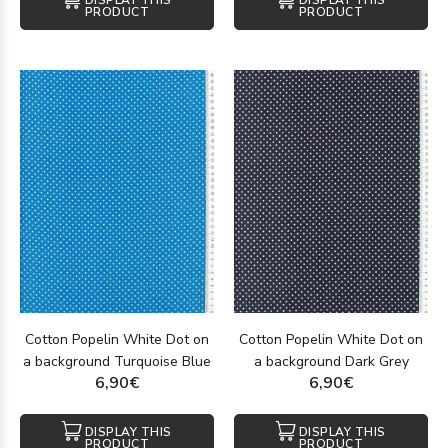
DISPLAY THIS
DISPLAY THIS
PRODUCT
PRODUCT
Cotton Popelin White Dot on
Cotton Popelin White Dot on
a background Turquoise Blue
a background Dark Grey
6,90€
6,90€
DISPLAY THIS
DISPLAY THIS
PRODUCT
PRODUCT