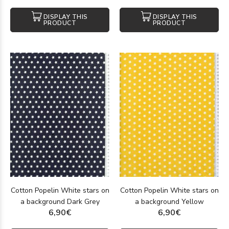
DISPLAY THIS
DISPLAY THIS
PRODUCT
PRODUCT
Cotton Popelin White stars on
Cotton Popelin White stars on
a background Dark Grey
a background Yellow
6,90€
6,90€