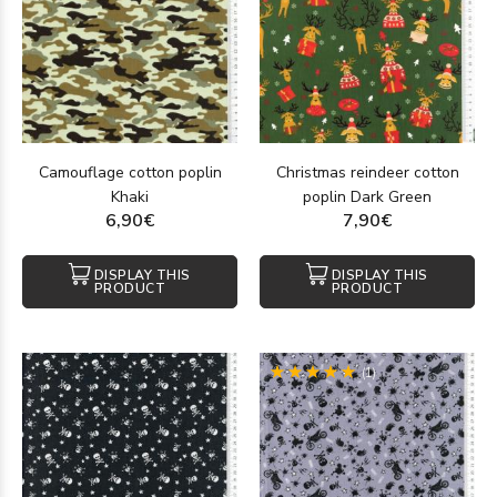
Camouflage cotton poplin
Christmas reindeer cotton
Khaki
poplin Dark Green
6,90€
7,90€
DISPLAY THIS
DISPLAY THIS
PRODUCT
PRODUCT
(1)