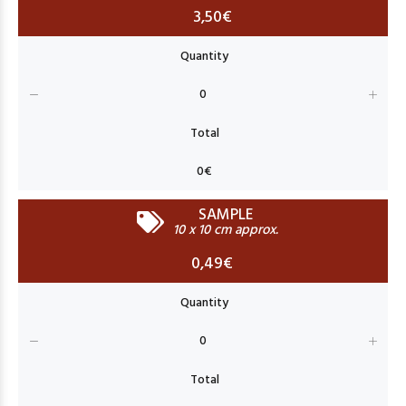
3,50€
SAMPLE
10 x 10 cm approx.
0,49€