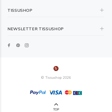
TISSUSHOP
NEWSLETTER TISSUSHOP
© Tissushop 2026
TOP