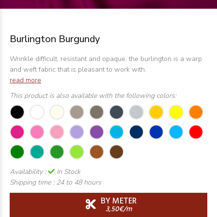
Burlington Burgundy
Wrinkle difficult, resistant and opaque, the burlington is a warp
and weft fabric that is pleasant to work with.
read more
This product is also available with the following colors:
Availability :
In Stock
Shipping time :
24 to 48 hours
BY METER
3,50€/m