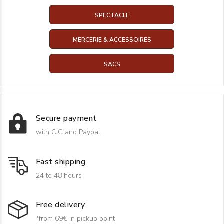
SPECTACLE
MERCERIE & ACCESSOIRES
SACS
Secure payment
with CIC and Paypal
Fast shipping
24 to 48 hours
Free delivery
*from 69€ in pickup point