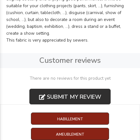
suitable for your clothing projects (pants, skirt, ...), furnishing
(cushion, curtain, tablecloth, ...), disguise (carnival, show of
school, ...), but also to decorate a room during an event
(wedding, baptism, exhibition, ...), dress a stand or a buffet,
create a show setting.
This fabric is very appreciated by sewers.
Customer reviews
There are no reviews for this product yet
SUBMIT MY REVIEW
HABILLEMENT
AMEUBLEMENT