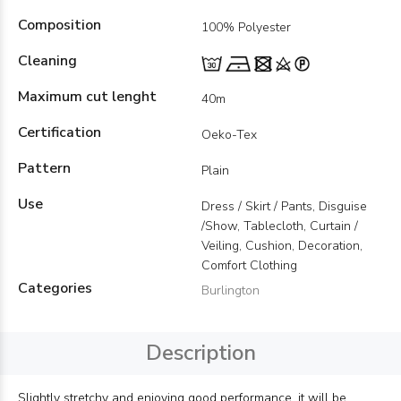
Composition
100% Polyester
Cleaning
Maximum cut lenght
40m
Certification
Oeko-Tex
Pattern
Plain
Use
Dress / Skirt / Pants, Disguise
/Show, Tablecloth, Curtain /
Veiling, Cushion, Decoration,
Comfort Clothing
Categories
Burlington
Description
Slightly stretchy and enjoying good performance, it will be