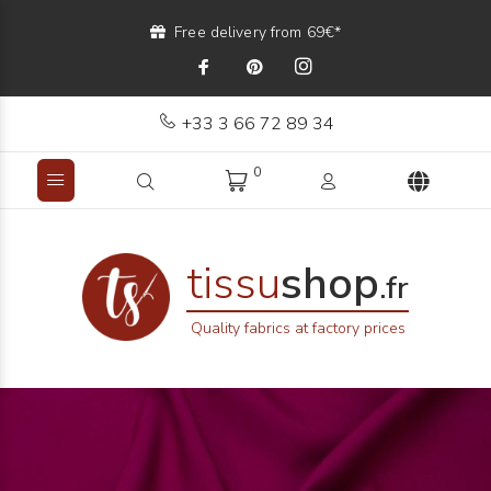
Free delivery from 69€*
+33 3 66 72 89 34
0
tissu
shop
.fr
Quality fabrics at factory prices