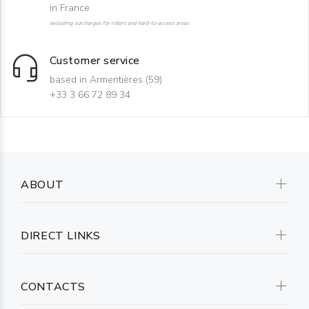
in France
excluding surcharges for rollers and hard-to-access areas
Customer service
based in Armentières (59)
+33 3 66 72 89 34
ABOUT
DIRECT LINKS
CONTACTS