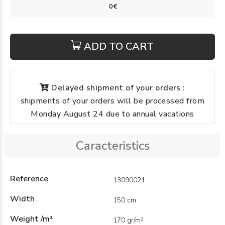
ADD TO CART
Delayed shipment of your orders :
shipments of your orders will be processed from
Monday August 24 due to annual vacations
Caracteristics
Reference
13090021
Width
150 cm
Weight /m²
170 gr/m²