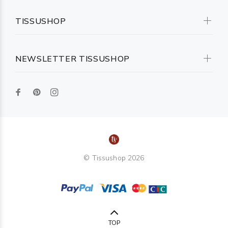
TISSUSHOP
NEWSLETTER TISSUSHOP
© Tissushop 2026
TOP