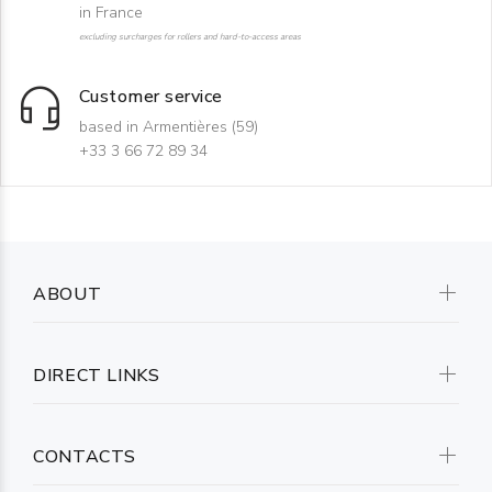
in France
excluding surcharges for rollers and hard-to-access areas
Customer service
based in Armentières (59)
+33 3 66 72 89 34
ABOUT
DIRECT LINKS
CONTACTS