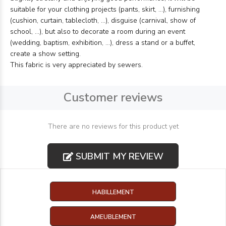
suitable for your clothing projects (pants, skirt, ...), furnishing
(cushion, curtain, tablecloth, ...), disguise (carnival, show of
school, ...), but also to decorate a room during an event
(wedding, baptism, exhibition, ...), dress a stand or a buffet,
create a show setting.
This fabric is very appreciated by sewers.
Customer reviews
There are no reviews for this product yet
SUBMIT MY REVIEW
HABILLEMENT
AMEUBLEMENT