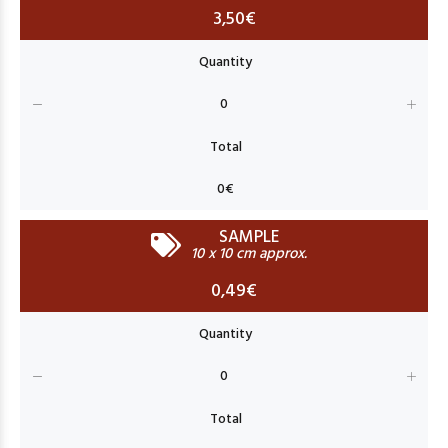
3,50€
SAMPLE
10 x 10 cm approx.
0,49€