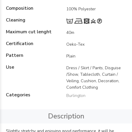
Composition
100% Polyester
Cleaning
Maximum cut lenght
40m
Certification
Oeko-Tex
Pattern
Plain
Use
Dress / Skirt / Pants, Disguise
/Show, Tablecloth, Curtain /
Veiling, Cushion, Decoration,
Comfort Clothing
Categories
Burlington
Description
Slightly stretchy and enjoying good performance, it will be