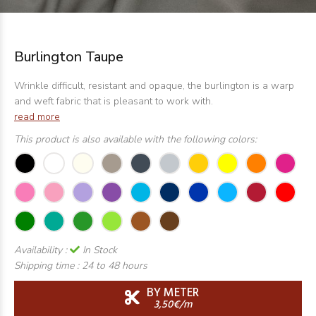
Burlington Taupe
Wrinkle difficult, resistant and opaque, the burlington is a warp
and weft fabric that is pleasant to work with.
read more
This product is also available with the following colors:
Availability :
In Stock
Shipping time :
24 to 48 hours
BY METER
3,50€/m