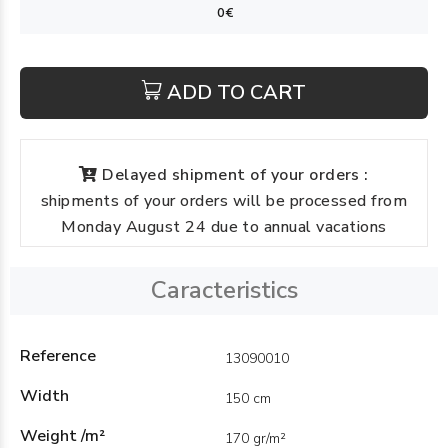
ADD TO CART
Delayed shipment of your orders :
shipments of your orders will be processed from
Monday August 24 due to annual vacations
Caracteristics
Reference
13090010
Width
150 cm
Weight /m²
170 gr/m²