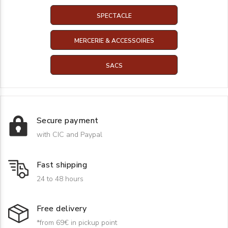
SPECTACLE
MERCERIE & ACCESSOIRES
SACS
Secure payment
with CIC and Paypal
Fast shipping
24 to 48 hours
Free delivery
*from 69€ in pickup point