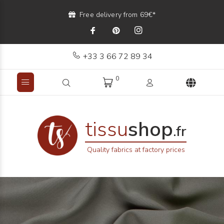
Free delivery from 69€*
+33 3 66 72 89 34
0
tissu
shop
.fr
Quality fabrics at factory prices