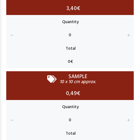
3,40€
SAMPLE
10 x 10 cm approx.
0,49€