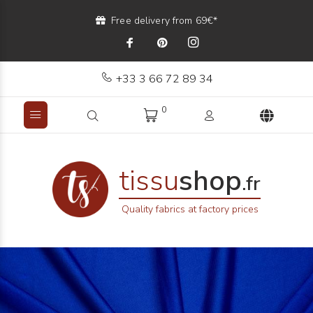
Free delivery from 69€*
+33 3 66 72 89 34
0
tissu
shop
.fr
Quality fabrics at factory prices