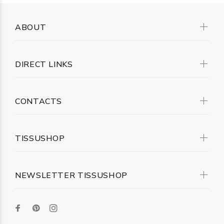
ABOUT
DIRECT LINKS
CONTACTS
TISSUSHOP
NEWSLETTER TISSUSHOP