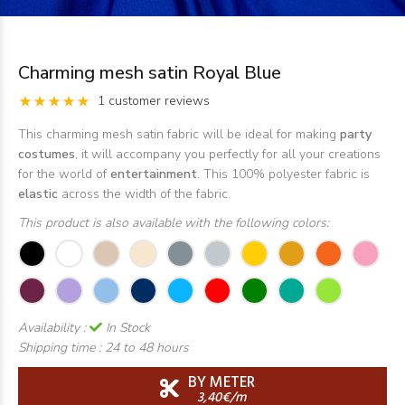
Charming mesh satin Royal Blue
1 customer reviews
This charming mesh satin fabric will be ideal for making
party
costumes
, it will accompany you perfectly for all your creations
for the world of
entertainment
. This 100% polyester fabric is
elastic
across the width of the fabric.
This product is also available with the following colors:
Availability :
In Stock
Shipping time :
24 to 48 hours
BY METER
3,40€/m