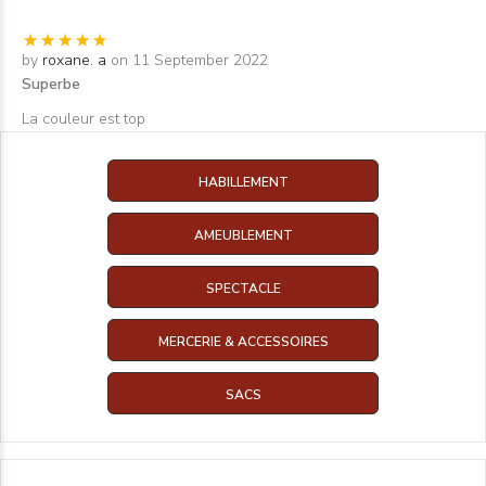
by
roxane. a
on 11 September 2022
Superbe
La couleur est top
HABILLEMENT
AMEUBLEMENT
SPECTACLE
MERCERIE & ACCESSOIRES
SACS