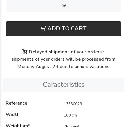
ADD TO CART
Delayed shipment of your orders :
shipments of your orders will be processed from
Monday August 24 due to annual vacations
Caracteristics
Reference
13330029
Width
160 cm
Weight /m²
75 gr/m²