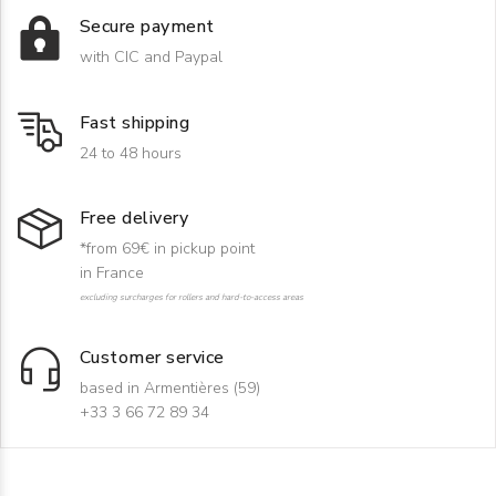
Secure payment
with CIC and Paypal
Fast shipping
24 to 48 hours
Free delivery
*from 69€ in pickup point
in France
excluding surcharges for rollers and hard-to-access areas
Customer service
based in Armentières (59)
+33 3 66 72 89 34