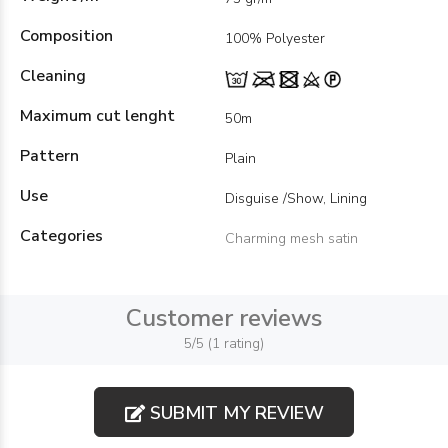
Composition
100% Polyester
Cleaning
Maximum cut lenght
50m
Pattern
Plain
Use
Disguise /Show, Lining
Categories
Charming mesh satin
Customer reviews
5/5 (1 rating)
SUBMIT MY REVIEW