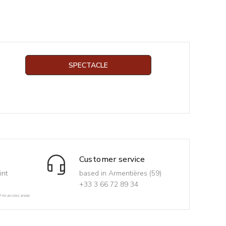
SPECTACLE
Customer service
int
based in Armentières (59)
+33 3 66 72 89 34
d-to-access areas