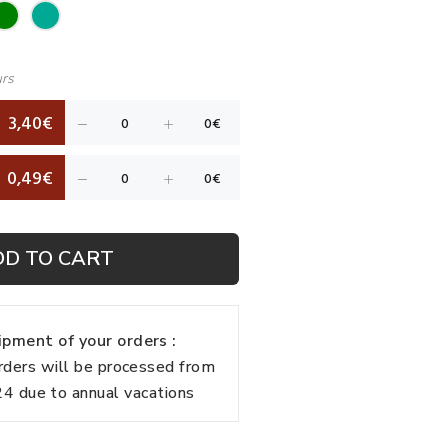
urs
3,40€
0,49€
DD TO CART
pment of your orders :
rders will be processed from
 due to annual vacations