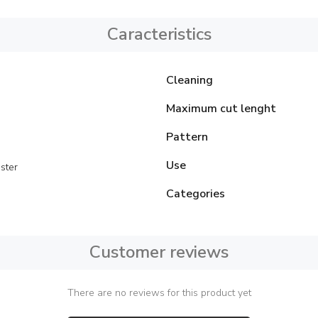
Caracteristics
Cleaning
Maximum cut lenght
Pattern
Use
ster
Categories
Customer reviews
There are no reviews for this product yet