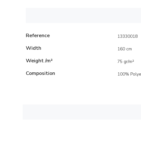
Reference
13330018
Width
160 cm
Weight /m²
75 gr/m²
Composition
100% Polye