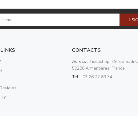
I SI
 LINKS
CONTACTS
Adress :
Tissushop, 79 rue Sadi C
?
59280 Armentieres, France
nt
Tel. :
03 66 72 89 34
 Reviews
icy