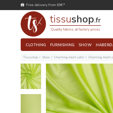
Free delivery from 69€*
tissu
shop
.fr
Quality fabrics at factory prices
CLOTHING
FURNISHING
SHOW
HABERD
Tissushop
Show
Charming mesh satin
Charming mesh sa