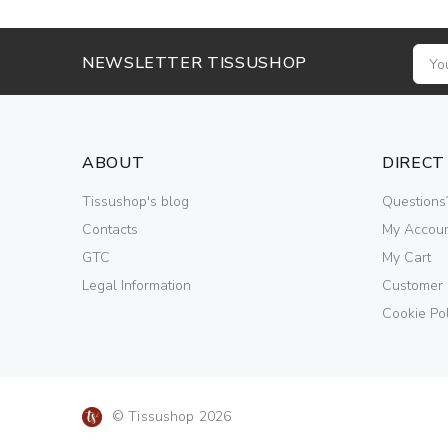
NEWSLETTER TISSUSHOP
ABOUT
DIRECT
Tissushop's blog
Questions
Contacts
My Accou
GTC
My Cart
Legal Information
Customer
Cookie Pol
© Tissushop 2026