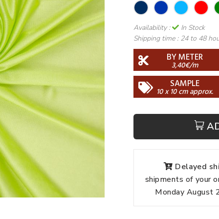
Availability :
In Stock
Shipping time :
24 to 48 ho
BY METER
3,40€/m
SAMPLE
10 x 10 cm approx.
A
Delayed shi
shipments of your o
Monday August 24