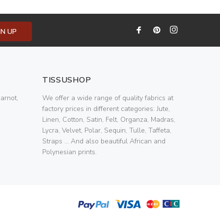
GN UP
TISSUSHOP
arnot,
We offer a wide range of quality fabrics at
factory prices in different categories: Jute,
Linen, Cotton, Satin, Felt, Organza, Madras,
Lycra, Velvet, Polar, Sequin, Tulle, Taffeta,
Straps ... And also beautiful African and
Polynesian prints.