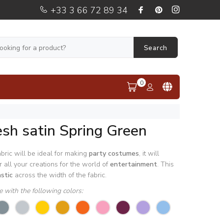
+33 3 66 72 89 34
Search
0
sh satin Spring Green
bric will be ideal for making
party
costumes
, it will
 all your creations for the world of
entertainment
. This
astic
across the width of the fabric.
le with the following colors: