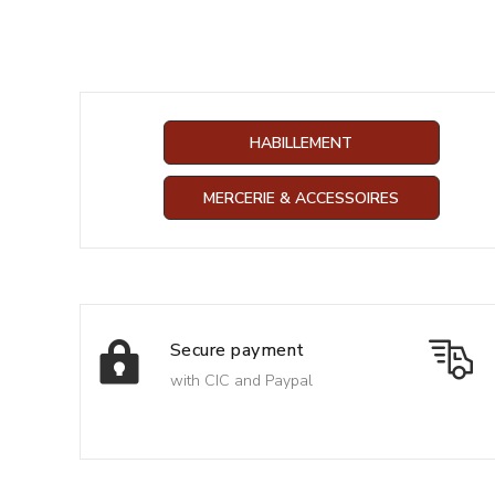
HABILLEMENT
MERCERIE & ACCESSOIRES
Secure payment
with CIC and Paypal