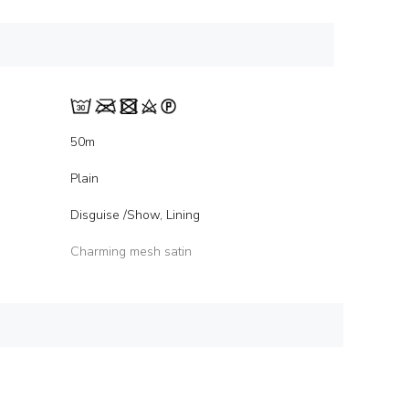
50m
Plain
Disguise /Show, Lining
Charming mesh satin