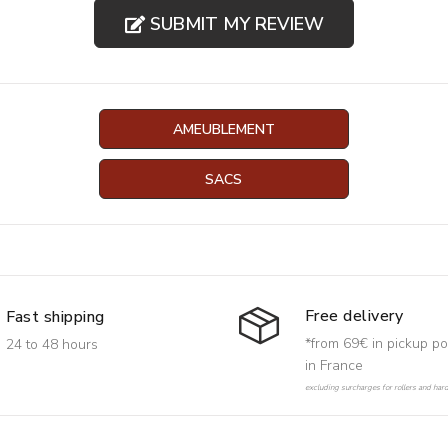
SUBMIT MY REVIEW
AMEUBLEMENT
SACS
Free delivery
Fast shipping
*from 69€ in pickup po
24 to 48 hours
in France
excluding surcharges for rollers and har