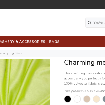
ASHERY & ACCESSORIES
BAGS
tin Spring Green
Charming me
This charming mesh satin fa
accompany you perfectly for
100% polyester fabric is
el
This product is also availab