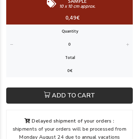
SAMPLE
10 x 10 cm approx.
0,49€
ADD TO CART
Delayed shipment of your orders :
shipments of your orders will be processed from
Monday August 24 due to annual vacations