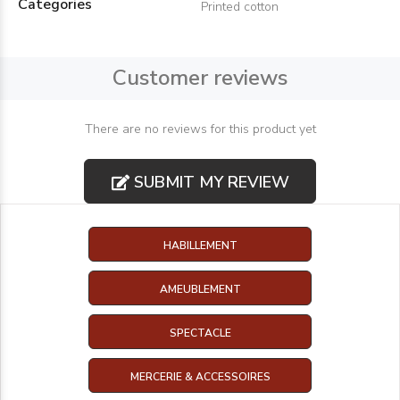
Categories
Printed cotton
Customer reviews
There are no reviews for this product yet
SUBMIT MY REVIEW
HABILLEMENT
AMEUBLEMENT
SPECTACLE
MERCERIE & ACCESSOIRES