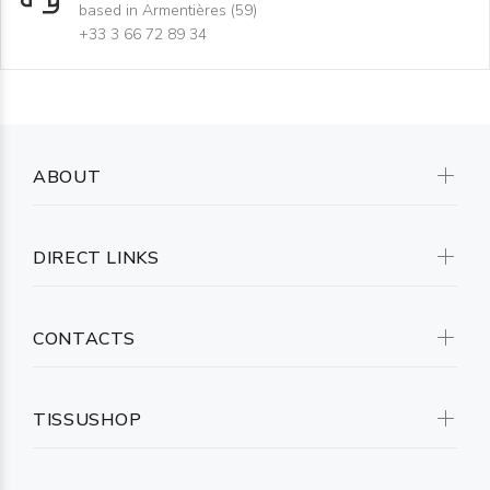
based in Armentières (59)
+33 3 66 72 89 34
ABOUT
DIRECT LINKS
CONTACTS
TISSUSHOP