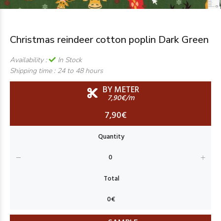
Christmas reindeer cotton poplin Dark Green
Availability :
In Stock
Shipping time :
24 to 48 hours
BY METER
7,90€/m
7,90€