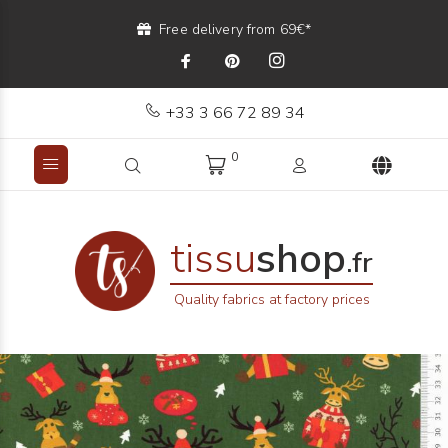
Free delivery from 69€*
+33 3 66 72 89 34
0
tissu
shop
.fr
Quality fabrics at factory prices