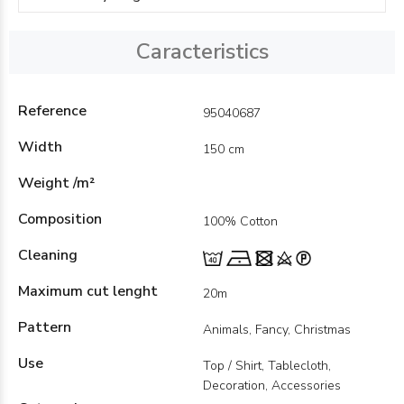
Caracteristics
Reference
95040687
Width
150 cm
Weight /m²
Composition
100% Cotton
Cleaning
Maximum cut lenght
20m
Pattern
Animals, Fancy, Christmas
Use
Top / Shirt, Tablecloth,
Decoration, Accessories