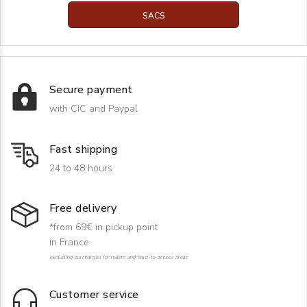
SACS
Secure payment
with CIC and Paypal
Fast shipping
24 to 48 hours
Free delivery
*from 69€ in pickup point
in France
excluding surcharges for rollers and hard-to-access areas
Customer service