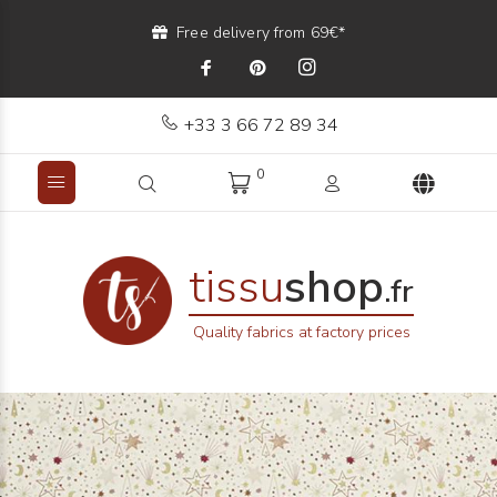
Free delivery from 69€*
+33 3 66 72 89 34
0
tissu
shop
.fr
Quality fabrics at factory prices