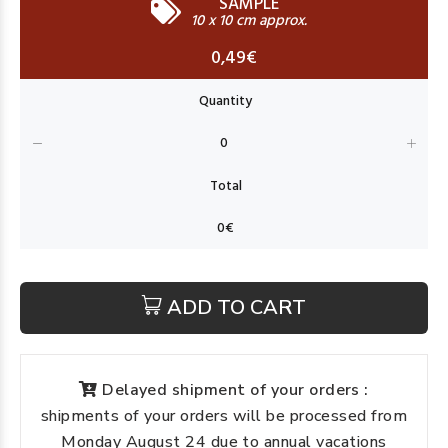
SAMPLE
10 x 10 cm approx.
0,49€
ADD TO CART
Delayed shipment of your orders :
shipments of your orders will be processed from
Monday August 24 due to annual vacations