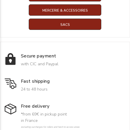
MERCERIE & ACCESSOIRES
SACS
Secure payment
with CIC and Paypal
Fast shipping
24 to 48 hours
Free delivery
*from 69€ in pickup point
in France
excluding surcharges for rollers and hard-to-access areas