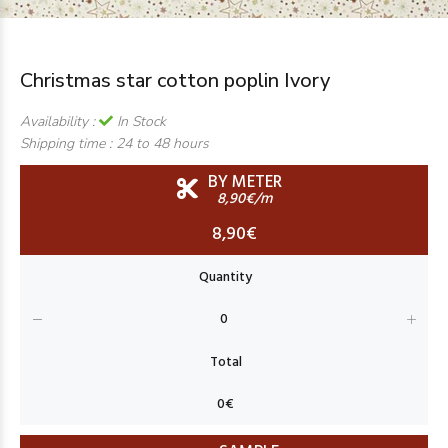
Christmas star cotton poplin Ivory
Availability :
In Stock
Shipping time :
24 to 48 hours
BY METER
8,90€/m
8,90€