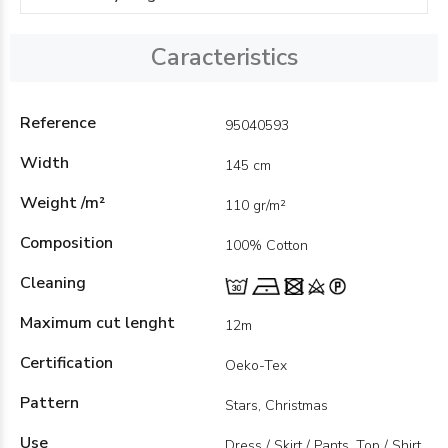
Caracteristics
Reference
95040593
Width
145 cm
Weight /m²
110 gr/m²
Composition
100% Cotton
Cleaning
Maximum cut lenght
12m
Certification
Oeko-Tex
Pattern
Stars, Christmas
Use
Dress / Skirt / Pants, Top / Shirt,