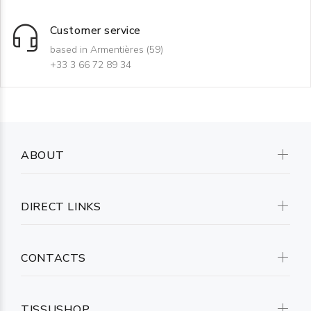
Customer service
based in Armentières (59)
+33 3 66 72 89 34
ABOUT
DIRECT LINKS
CONTACTS
TISSUSHOP