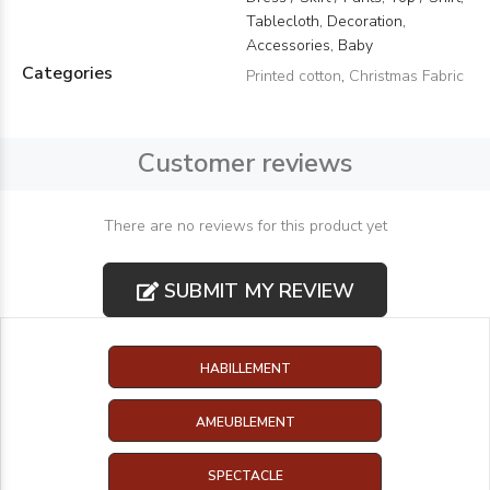
Tablecloth, Decoration,
Accessories, Baby
Categories
Printed cotton
,
Christmas Fabric
Customer reviews
There are no reviews for this product yet
SUBMIT MY REVIEW
HABILLEMENT
AMEUBLEMENT
SPECTACLE