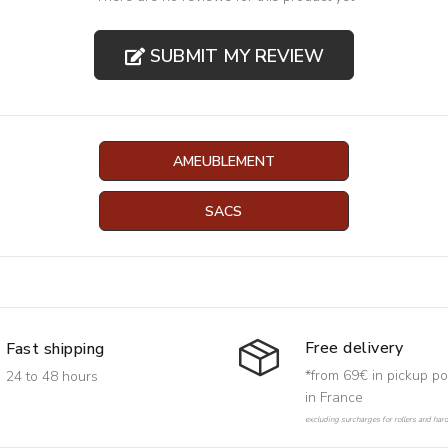
SUBMIT MY REVIEW
AMEUBLEMENT
SACS
Free delivery
Fast shipping
*from 69€ in pickup po
24 to 48 hours
in France
excluding surcharges for rollers and har