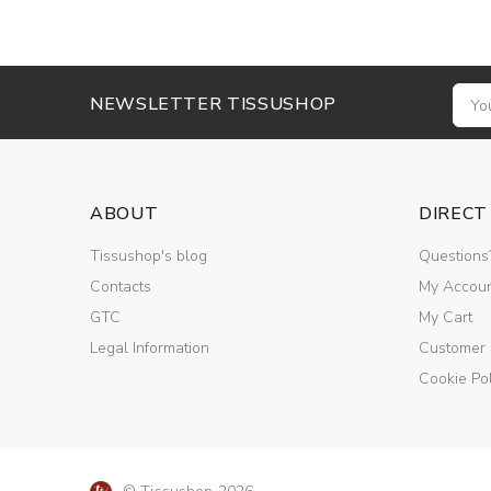
NEWSLETTER TISSUSHOP
ABOUT
DIRECT
Tissushop's blog
Questions
Contacts
My Accou
GTC
My Cart
Legal Information
Customer
Cookie Pol