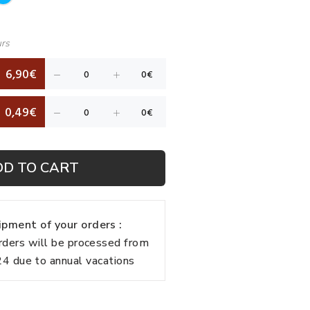
urs
6,90€
0,49€
DD TO CART
pment of your orders :
rders will be processed from
 due to annual vacations