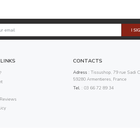
I SI
 LINKS
CONTACTS
Adress :
Tissushop, 79 rue Sadi C
?
59280 Armentieres, France
nt
Tel. :
03 66 72 89 34
 Reviews
icy