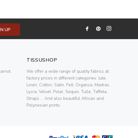
GN UP
TISSUSHOP
arnot,
We offer a wide range of quality fabrics at
factory prices in different categories: Jute,
Linen, Cotton, Satin, Felt, Organza, Madras,
Lycra, Velvet, Polar, Sequin, Tulle, Taffeta,
Straps ... And also beautiful African and
Polynesian prints.