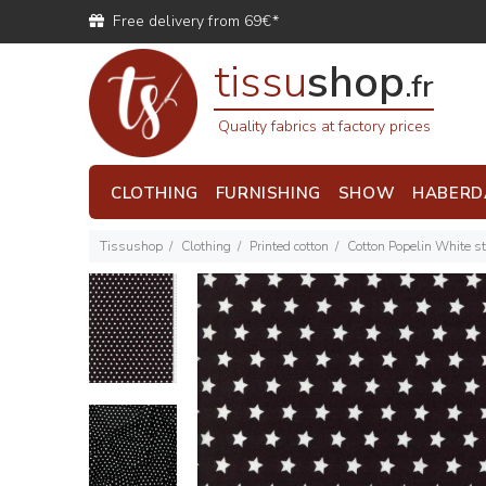
Free delivery from 69€*
tissu
shop
.fr
Quality fabrics at factory prices
CLOTHING
FURNISHING
SHOW
HABERD
Tissushop
Clothing
Printed cotton
Cotton Popelin White s