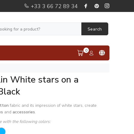
+33 3 66 72 89 34
Search
0
in White stars on a
Black
tton
fabric and its impression of white stars, create
es
and
accessories
.
le with the following colors: