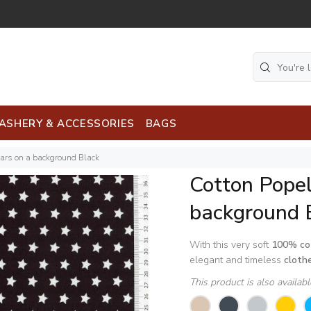
ASHERY & ACCESSORIES
BAGS
tars on a background Black
Cotton Popel
background 
With this very soft
100% co
elegant and timeless
cloth
This product is also availab