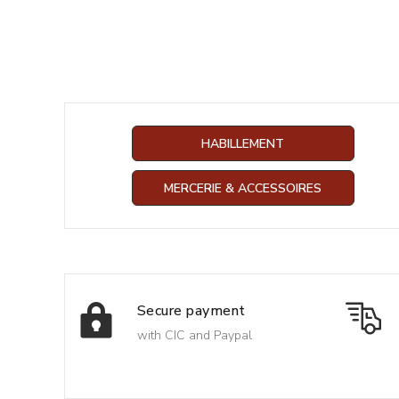
HABILLEMENT
MERCERIE & ACCESSOIRES
Secure payment
with CIC and Paypal