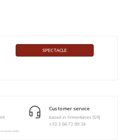
SPECTACLE
Customer service
int
based in Armentières (59)
+33 3 66 72 89 34
d-to-access areas