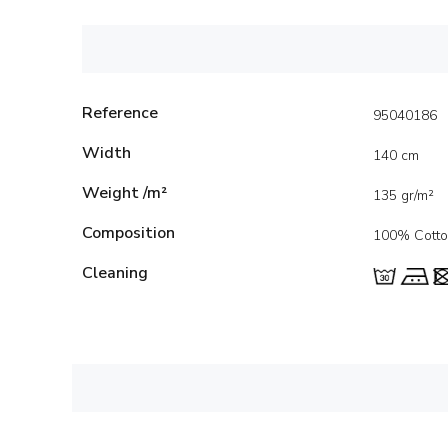
Reference
95040186
Width
140 cm
Weight /m²
135 gr/m²
Composition
100% Cott
Cleaning