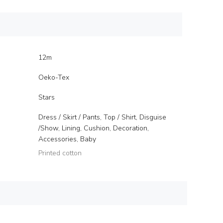
12m
Oeko-Tex
Stars
Dress / Skirt / Pants, Top / Shirt, Disguise
/Show, Lining, Cushion, Decoration,
Accessories, Baby
Printed cotton