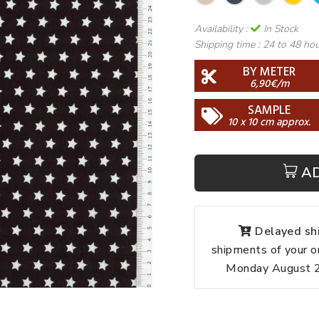
Availability :
In Stock
Shipping time :
24 to 48 ho
BY METER
6,90€/m
SAMPLE
10 x 10 cm approx.
A
Delayed shi
shipments of your o
Monday August 24