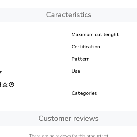
Caracteristics
Maximum cut lenght
Certification
Pattern
Use
on
Categories
Customer reviews
There are no reviews for this product yet