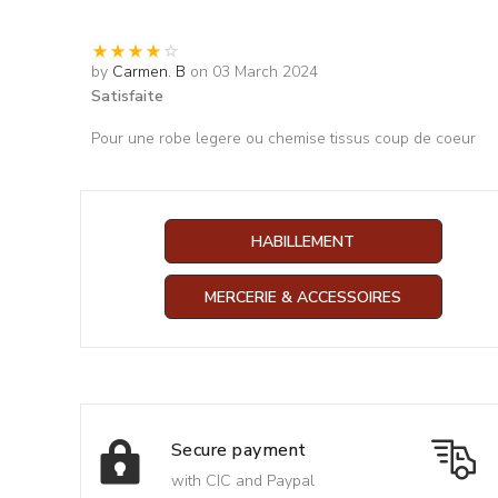
by
Carmen. B
on 03 March 2024
Satisfaite
Pour une robe legere ou chemise tissus coup de coeur
HABILLEMENT
MERCERIE & ACCESSOIRES
Secure payment
with CIC and Paypal