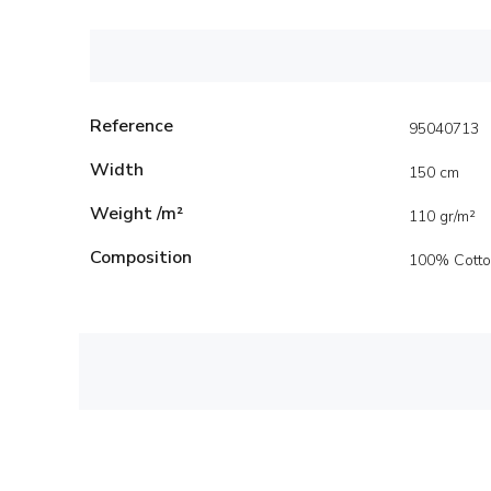
Reference
95040713
Width
150 cm
Weight /m²
110 gr/m²
Composition
100% Cott