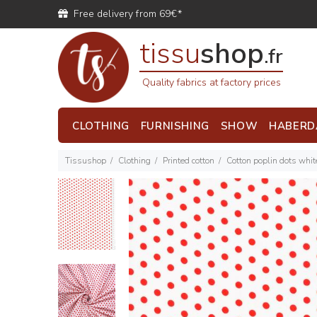
Free delivery from 69€*
tissu
shop
.fr
Quality fabrics at factory prices
CLOTHING
FURNISHING
SHOW
HABERD
Tissushop
Clothing
Printed cotton
Cotton poplin dots whi