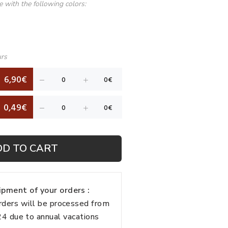
le with the following colors:
urs
6,90€
0,49€
DD TO CART
pment of your orders :
rders will be processed from
 due to annual vacations