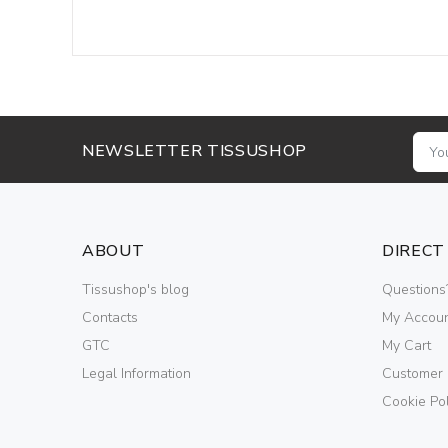
NEWSLETTER TISSUSHOP
ABOUT
DIRECT
Tissushop's blog
Questions
Contacts
My Accou
GTC
My Cart
Legal Information
Customer
Cookie Pol