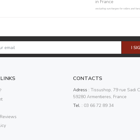
in France
excluding surcharges for rollers and har
I SI
 LINKS
CONTACTS
Adress :
Tissushop, 79 rue Sadi C
?
59280 Armentieres, France
nt
Tel. :
03 66 72 89 34
 Reviews
icy