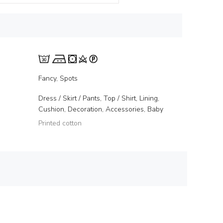
Fancy, Spots
Dress / Skirt / Pants, Top / Shirt, Lining,
Cushion, Decoration, Accessories, Baby
Printed cotton