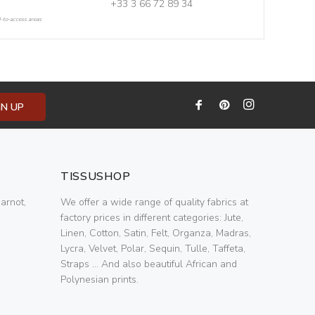
+33 3 66 72 89 34
d-to-access areas
GN UP
TISSUSHOP
arnot,
We offer a wide range of quality fabrics at
factory prices in different categories: Jute,
Linen, Cotton, Satin, Felt, Organza, Madras,
Lycra, Velvet, Polar, Sequin, Tulle, Taffeta,
Straps ... And also beautiful African and
Polynesian prints.