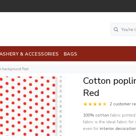
ASHERY & ACCESSORIES
BAGS
te background Red
Cotton popli
Red
2 customer r
100% cotton
fabric printed
fabric is the ideal fabric for
even for
interior decoratio