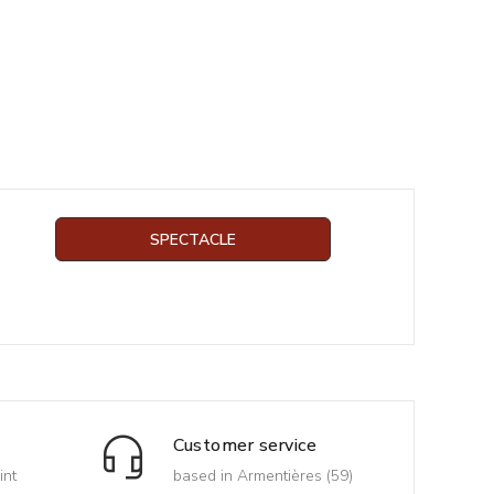
SPECTACLE
Customer service
int
based in Armentières (59)