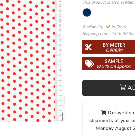
This product is also availab
Availability :
In Stock
Shipping time :
24 to 48 ho
BY METER
6,90€/m
SAMPLE
10 x 10 cm approx.
A
Delayed shi
shipments of your o
Monday August 24