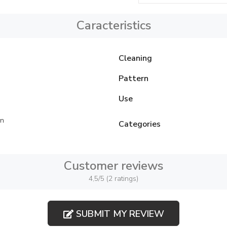
Caracteristics
Cleaning
Pattern
Use
on
Categories
Customer reviews
4,5/5 (2 ratings)
SUBMIT MY REVIEW