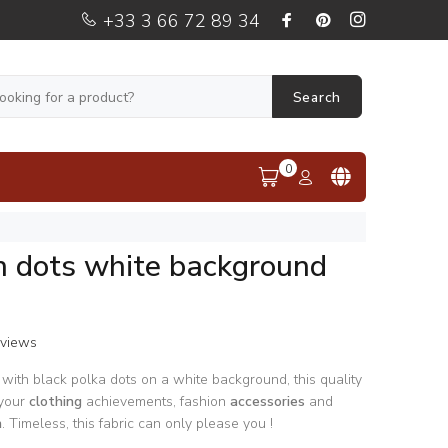
+33 3 66 72 89 34
Search
0
n dots white background
eviews
 with black polka dots on a white background, this quality
 your
clothing
achievements, fashion
accessories
and
n
. Timeless, this fabric can only please you !