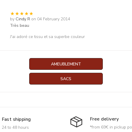
by
Cindy R
on 04 February 2014
Très beau
J'ai adoré ce tissu et sa superbe couleur
AMEUBLEMENT
SACS
Free delivery
Fast shipping
*from 69€ in pickup po
24 to 48 hours