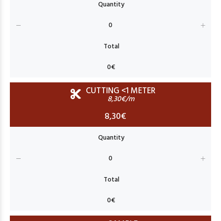
CUTTING <1 METER
8,30€/m
8,30€