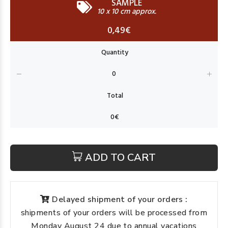
SAMPLE
10 x 10 cm approx.
0,49€
ADD TO CART
Delayed shipment of your orders :
shipments of your orders will be processed from
Monday August 24 due to annual vacations