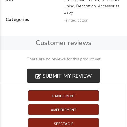
Lining, Decoration, Accessories,
Baby
Categories
Printed cotton
Customer reviews
There are no reviews for this product yet
SUBMIT MY REVIEW
HABILLEMENT
AMEUBLEMENT
SPECTACLE