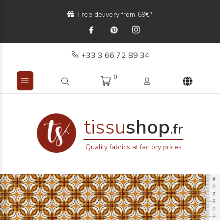
Free delivery from 69€*
+33 3 66 72 89 34
0
tissu
shop
.fr
Quality fabrics at factory prices