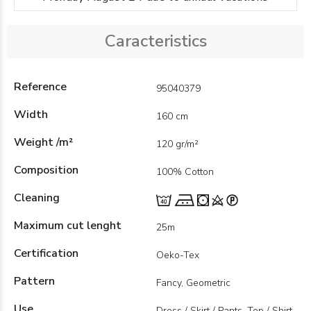
Caracteristics
Reference
95040379
Width
160 cm
Weight /m²
120 gr/m²
Composition
100% Cotton
Cleaning
Maximum cut lenght
25m
Certification
Oeko-Tex
Pattern
Fancy, Geometric
Use
Dress / Skirt / Pants, Top / Shirt,