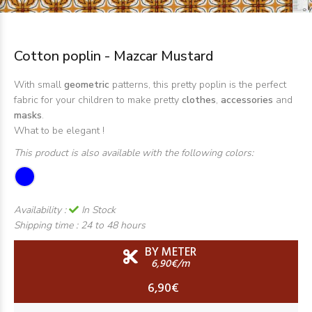
Cotton poplin - Mazcar Mustard
With small
geometric
patterns, this pretty poplin is the perfect
fabric for your children to make pretty
clothes
,
accessories
and
masks
.
What to be elegant !
This product is also available with the following colors:
Availability :
In Stock
Shipping time :
24 to 48 hours
BY METER
6,90€/m
6,90€