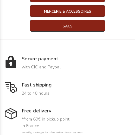
MERCERIE & ACCESSOIRES
SACS
Secure payment
with CIC and Paypal
Fast shipping
24 to 48 hours
Free delivery
*from 69€ in pickup point
in France
excluding surcharges for rollers and hard-to-access areas