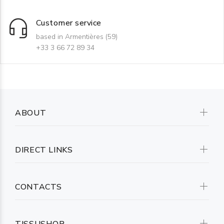
Customer service
based in Armentières (59)
+33 3 66 72 89 34
ABOUT
DIRECT LINKS
CONTACTS