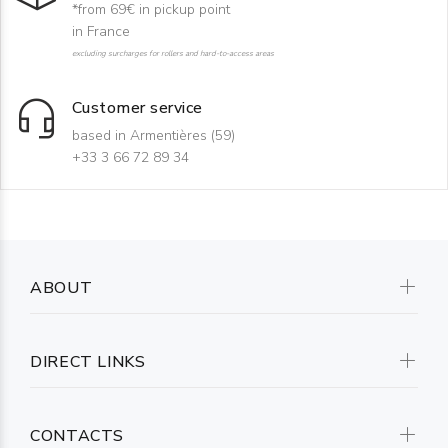
*from 69€ in pickup point
in France
excluding surcharges for rollers and hard-to-access areas
Customer service
based in Armentières (59)
+33 3 66 72 89 34
ABOUT
DIRECT LINKS
CONTACTS