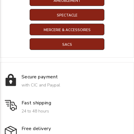
AMEUBLEMENT
SPECTACLE
MERCERIE & ACCESSOIRES
SACS
Secure payment
with CIC and Paypal
Fast shipping
24 to 48 hours
Free delivery