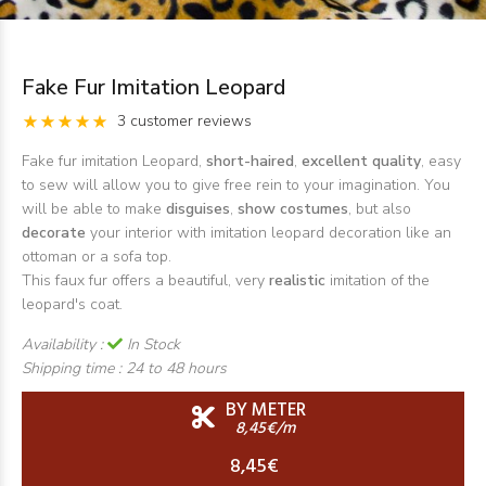
Fake Fur Imitation Leopard
3 customer reviews
Fake fur imitation Leopard,
short-haired
,
excellent quality
, easy
to sew will allow you to give free rein to your imagination. You
will be able to make
disguises
,
show costumes
, but also
decorate
your interior with imitation leopard decoration like an
ottoman or a sofa top.
This faux fur offers a beautiful, very
realistic
imitation of the
leopard's coat.
Availability :
In Stock
Shipping time :
24 to 48 hours
BY METER
8,45€/m
8,45€