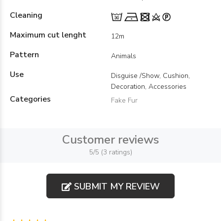
Cleaning
Maximum cut lenght
12m
Pattern
Animals
Use
Disguise /Show, Cushion,
Decoration, Accessories
Categories
Fake Fur
Customer reviews
5/5 (3 ratings)
SUBMIT MY REVIEW