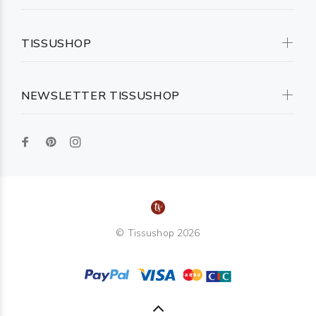
TISSUSHOP
NEWSLETTER TISSUSHOP
© Tissushop 2026