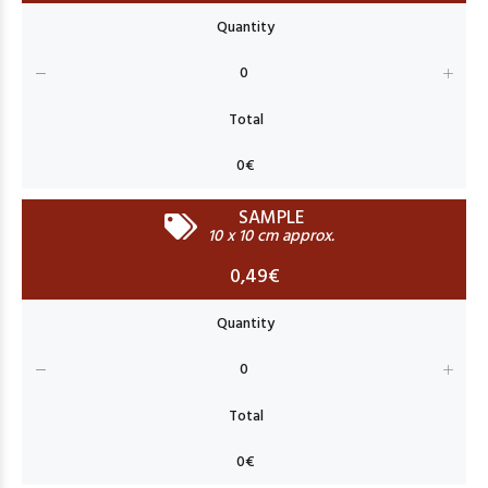
SAMPLE
10 x 10 cm approx.
0,49€