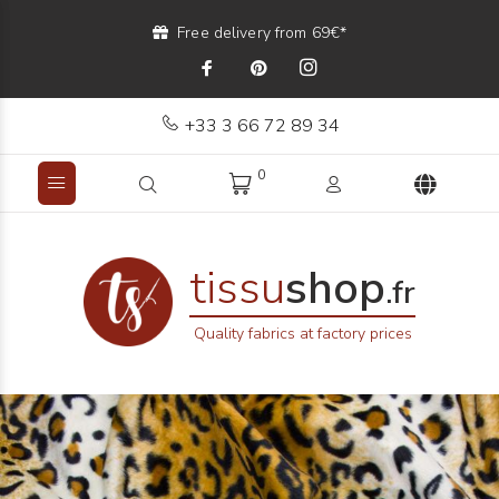
Free delivery from 69€*
+33 3 66 72 89 34
0
tissu
shop
.fr
Quality fabrics at factory prices