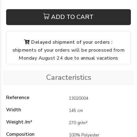
ADD TO CART
Delayed shipment of your orders :
shipments of your orders will be processed from
Monday August 24 due to annual vacations
Caracteristics
Reference
13020004
Width
145 cm
Weight /m²
270 gr/m²
Composition
100% Polyester