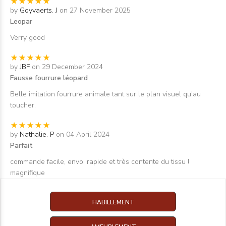
by
Goyvaerts. J
on 27 November 2025
Leopar
Verry good
by
JBF
on 29 December 2024
Fausse fourrure léopard
Belle imitation fourrure animale tant sur le plan visuel qu'au
toucher.
by
Nathalie. P
on 04 April 2024
Parfait
commande facile, envoi rapide et très contente du tissu !
magnifique
HABILLEMENT