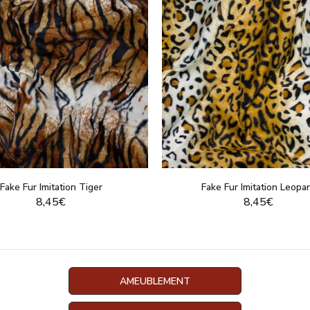
Fake Fur Imitation Tiger
Fake Fur Imitation Leopa
8,45€
8,45€
DISPLAY THIS PRODUCT
DISPLAY THIS PRO
AMEUBLEMENT