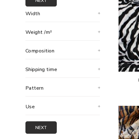
NEXT
Width
Weight /m²
Composition
Shipping time
Pattern
Use
NEXT