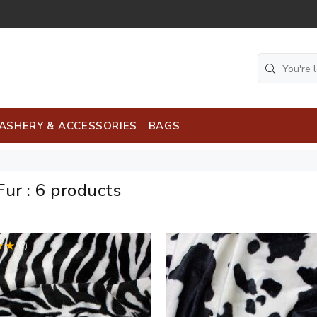
ASHERY & ACCESSORIES
BAGS
Fur
:
6 products
(2)