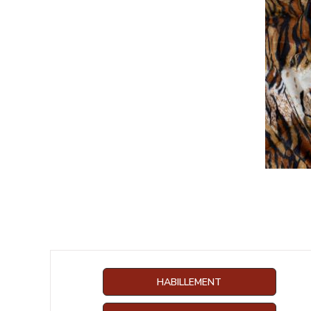
HABILLEMENT