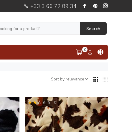
+33 3 66 72 89 34
Search
0
(1)