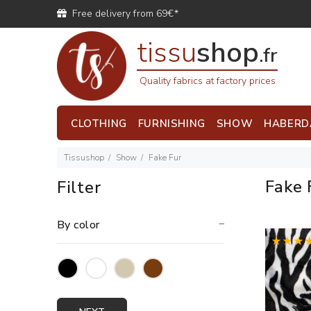
Free delivery from 69€*
tissu
shop
.fr
Quality fabrics at factory prices
CLOTHING
FURNISHING
SHOW
HABERD
Tissushop
Show
Fake Fur
Fake 
Filter
By color