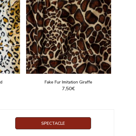
rd
Fake Fur Imitation Giraffe
7,50€
DUCT
DISPLAY THIS PRODUCT
SPECTACLE