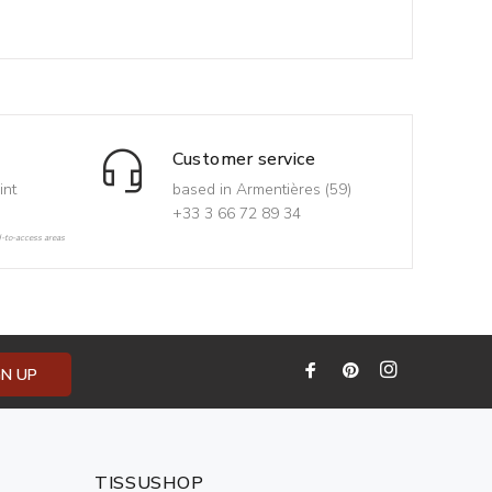
Customer service
int
based in Armentières (59)
+33 3 66 72 89 34
d-to-access areas
GN UP
TISSUSHOP