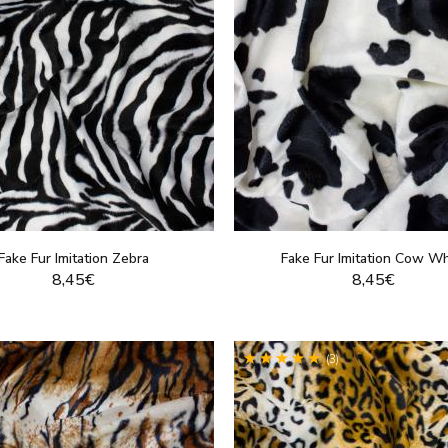
Fake Fur Imitation Zebra
Fake Fur Imitation Cow Wh
8,45€
8,45€
DISPLAY THIS PRODUCT
DISPLAY THIS PRO
(3)