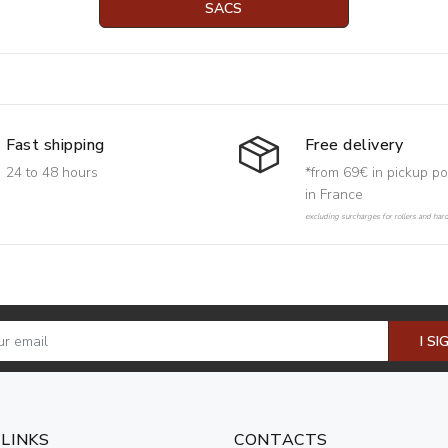
SACS
Free delivery
Fast shipping
*from 69€ in pickup po
24 to 48 hours
in France
excluding surcharges for rollers and har
I SI
 LINKS
CONTACTS