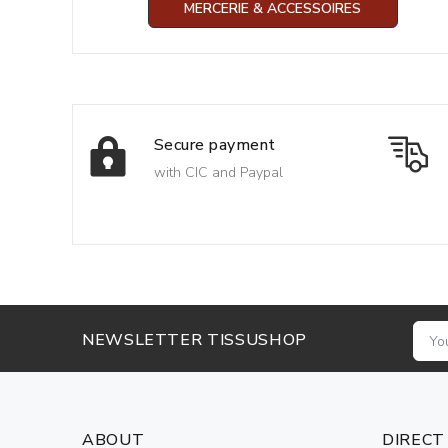
MERCERIE & ACCESSOIRES
Secure payment
with CIC and Paypal
NEWSLETTER TISSUSHOP
ABOUT
DIRECT