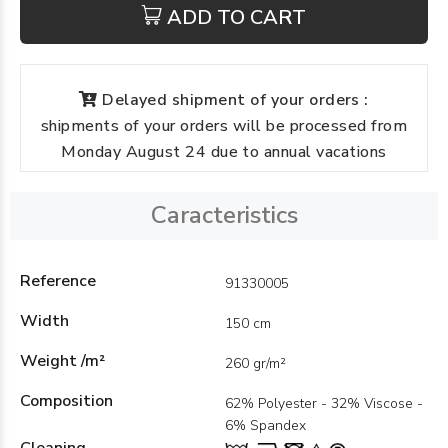
ADD TO CART
Delayed shipment of your orders :
shipments of your orders will be processed from
Monday August 24 due to annual vacations
Caracteristics
Reference
91330005
Width
150 cm
Weight /m²
260 gr/m²
Composition
62% Polyester - 32% Viscose -
6% Spandex