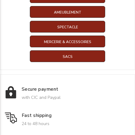
AMEUBLEMENT
SPECTACLE
MERCERIE & ACCESSOIRES
SACS
Secure payment
with CIC and Paypal
Fast shipping
24 to 48 hours