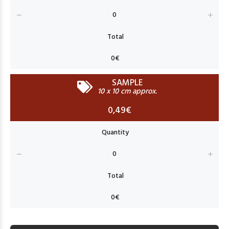
SAMPLE
10 x 10 cm approx.
0,49€