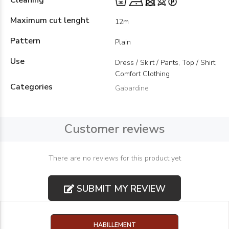
Cleaning
Maximum cut lenght
12m
Pattern
Plain
Use
Dress / Skirt / Pants, Top / Shirt,
Comfort Clothing
Categories
Gabardine
Customer reviews
There are no reviews for this product yet
SUBMIT MY REVIEW
HABILLEMENT