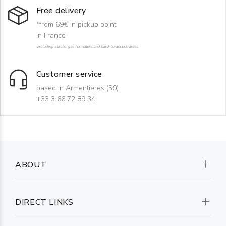
Free delivery
*from 69€ in pickup point
in France
excluding surcharges for rollers and hard-to-access areas
Customer service
based in Armentières (59)
+33 3 66 72 89 34
ABOUT
DIRECT LINKS