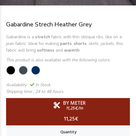
Gabardine Strech Heather Grey
Gabardine is a
stretch
fabric with thin oblique ribs, like on a
jean fabric. Ideal for making
pants
,
shorts
, skirts, jackets, this
fabric will bring
softness
and
warmth
.
This product is also available with the following colors:
Availability :
In Stock
Shipping time :
24 to 48 hours
BY METER
11,25€/m
11,25€