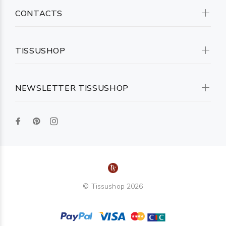
CONTACTS
TISSUSHOP
NEWSLETTER TISSUSHOP
© Tissushop 2026