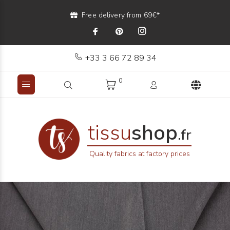
Free delivery from 69€*
+33 3 66 72 89 34
0
tissu
shop
.fr
Quality fabrics at factory prices