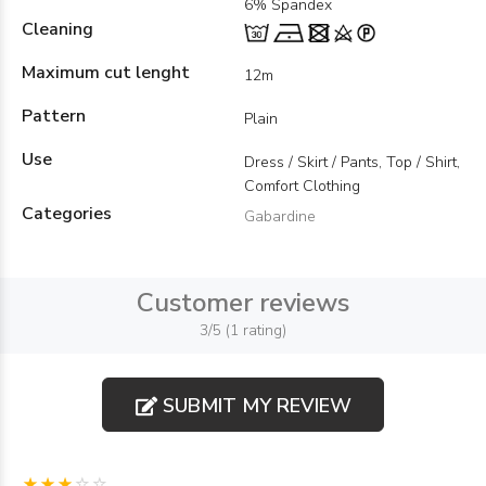
6% Spandex
Cleaning
Maximum cut lenght
12m
Pattern
Plain
Use
Dress / Skirt / Pants, Top / Shirt,
Comfort Clothing
Categories
Gabardine
Customer reviews
3/5 (1 rating)
SUBMIT MY REVIEW