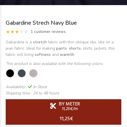
Gabardine Strech Navy Blue
1 customer reviews
Gabardine is a
stretch
fabric with thin oblique ribs, like on a
jean fabric. Ideal for making
pants
,
shorts
, skirts, jackets, this
fabric will bring
softness
and
warmth
.
This product is also available with the following colors:
Availability :
In Stock
Shipping time :
24 to 48 hours
BY METER
11,25€/m
11,25€