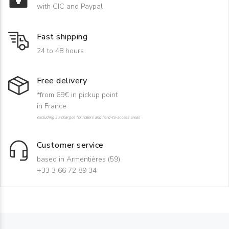
with CIC and Paypal
Fast shipping
24 to 48 hours
Free delivery
*from 69€ in pickup point
in France
excluding surcharges for rollers and hard-to-access areas
Customer service
based in Armentières (59)
+33 3 66 72 89 34