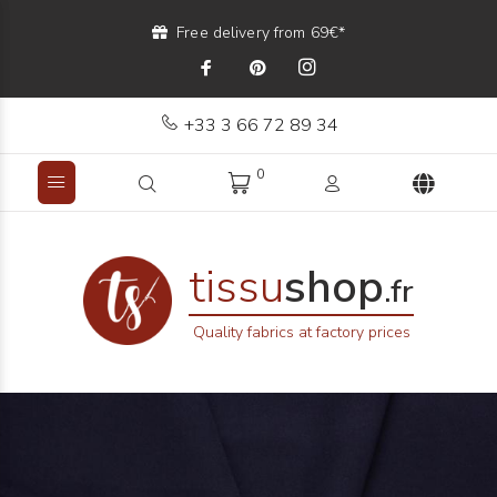
Free delivery from 69€*
+33 3 66 72 89 34
0
tissu
shop
.fr
Quality fabrics at factory prices