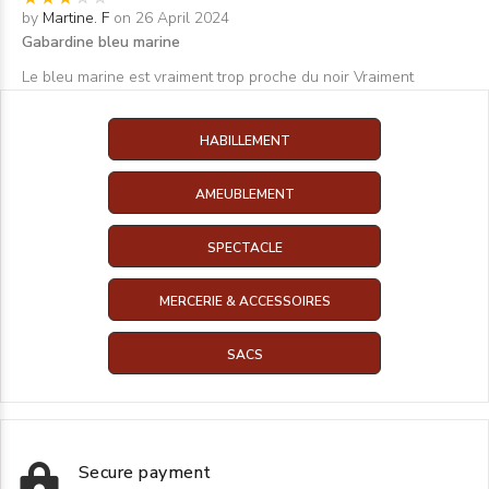
by
Martine. F
on 26 April 2024
Gabardine bleu marine
Le bleu marine est vraiment trop proche du noir Vraiment
HABILLEMENT
AMEUBLEMENT
SPECTACLE
MERCERIE & ACCESSOIRES
SACS
Secure payment