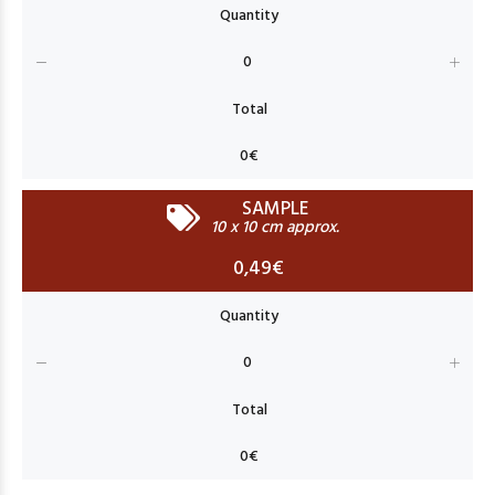
SAMPLE
10 x 10 cm approx.
0,49€