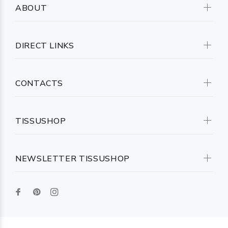
ABOUT
DIRECT LINKS
CONTACTS
TISSUSHOP
NEWSLETTER TISSUSHOP