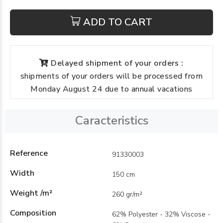
ADD TO CART
Delayed shipment of your orders :
shipments of your orders will be processed from
Monday August 24 due to annual vacations
Caracteristics
Reference
91330003
Width
150 cm
Weight /m²
260 gr/m²
Composition
62% Polyester - 32% Viscose -