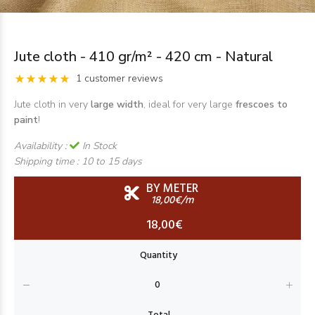
Jute cloth - 410 gr/m² - 420 cm - Natural
1 customer reviews
Jute cloth in very
large width
, ideal for very large
frescoes to
paint
!
Availability :
In Stock
Shipping time :
10 to 15 days
BY METER
18,00€/m
18,00€