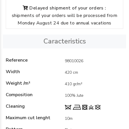
Delayed shipment of your orders :
shipments of your orders will be processed from
Monday August 24 due to annual vacations
Caracteristics
Reference
98010026
Width
420 cm
Weight /m²
410 gr/m²
Composition
100% Jute
Cleaning
Maximum cut lenght
10m