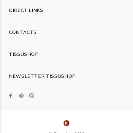
DIRECT LINKS
CONTACTS
TISSUSHOP
NEWSLETTER TISSUSHOP