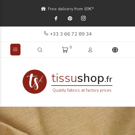
Free delivery from 69€*
+33 3 66 72 89 34
0
tissu
shop
.fr
Quality fabrics at factory prices