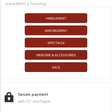
Grand MERCI à Tissushop
HABILLEMENT
AMEUBLEMENT
SPECTACLE
MERCERIE & ACCESSOIRES
SACS
Secure payment
with CIC and Paypal