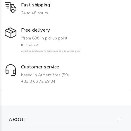
Fast shipping
24 to 48 hours
Free delivery
*from 69€ in pickup point
in France
excluding surcharges for rollers and hard-to-access areas
Customer service
based in Armentières (59)
+33 3 66 72 89 34
ABOUT