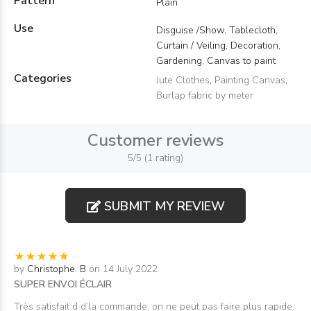
Pattern
Plain
Use
Disguise /Show, Tablecloth,
Curtain / Veiling, Decoration,
Gardening, Canvas to paint
Categories
Jute Clothes
,
Painting Canvas
,
Burlap fabric by meter
Customer reviews
5/5 (1 rating)
SUBMIT MY REVIEW
by
Christophe. B
on 14 July 2022
SUPER ENVOI ÉCLAIR
Très satisfait d d’la commande, on ne peut pas faire plus rapide.