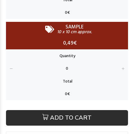
SAMPLE
10 x 10 cm approx.
0,49€
ADD TO CART