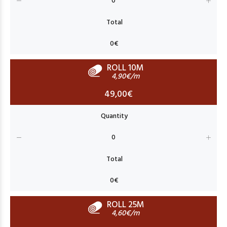
ROLL 10M
4,90€/m
49,00€
ROLL 25M
4,60€/m