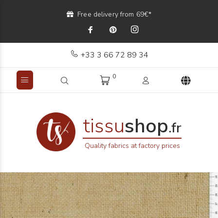
Free delivery from 69€*
+33 3 66 72 89 34
0
tissu
shop
.fr
Quality fabrics at factory prices