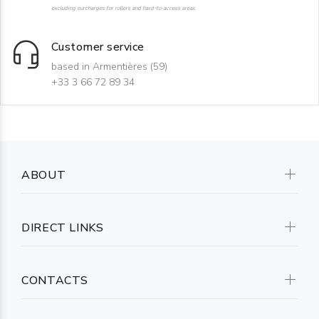
excluding surcharges for rollers and hard-to-access areas
Customer service
based in Armentières (59)
+33 3 66 72 89 34
ABOUT
DIRECT LINKS
CONTACTS