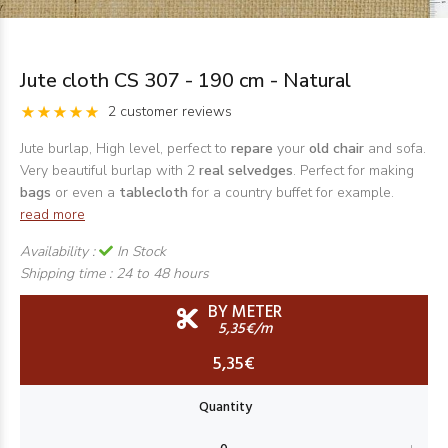
Jute cloth CS 307 - 190 cm - Natural
2 customer reviews
Jute burlap, High level, perfect to
repare
your
old chair
and sofa.
Very beautiful burlap with 2
real selvedges
. Perfect for making
bags
or even a
tablecloth
for a country buffet for example.
read more
Availability :
In Stock
Shipping time :
24 to 48 hours
BY METER
5,35€/m
5,35€