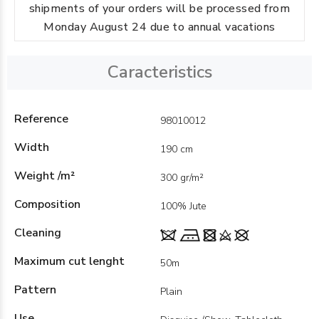
shipments of your orders will be processed from
Monday August 24 due to annual vacations
Caracteristics
Reference
98010012
Width
190 cm
Weight /m²
300 gr/m²
Composition
100% Jute
Cleaning
Maximum cut lenght
50m
Pattern
Plain
Use