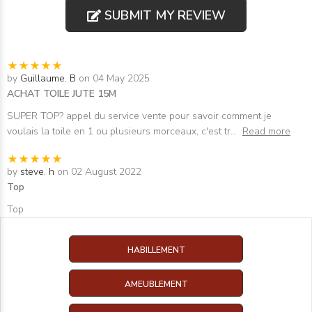
SUBMIT MY REVIEW
by
Guillaume. B
on 04 May 2025
ACHAT TOILE JUTE 15M
SUPER TOP? appel du service vente pour savoir comment je
voulais la toile en 1 ou plusieurs morceaux, c'est tr
...
Read more
by
steve. h
on 02 August 2022
Top
Top
HABILLEMENT
AMEUBLEMENT