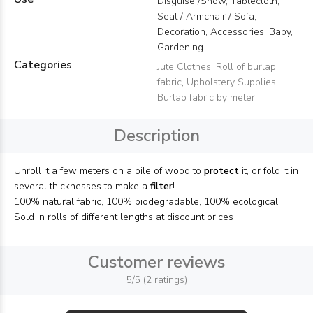
Disguise /Show, Tablecloth,
Seat / Armchair / Sofa,
Decoration, Accessories, Baby,
Gardening
Categories
Jute Clothes
,
Roll of burlap
fabric
,
Upholstery Supplies
,
Burlap fabric by meter
Description
Unroll it a few meters on a pile of wood to
protect
it, or fold it in
several thicknesses to make a
filter
!
100% natural fabric, 100% biodegradable, 100% ecological.
Sold in rolls of different lengths at discount prices
Customer reviews
5/5 (2 ratings)