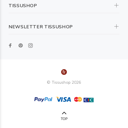
TISSUSHOP
NEWSLETTER TISSUSHOP
© Tissushop 2026
TOP