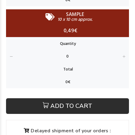
SAMPLE
10 x 10 cm approx.
0,49€
ADD TO CART
Delayed shipment of your orders :