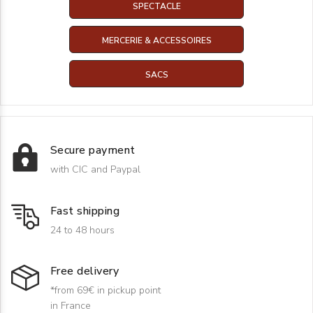
SPECTACLE
MERCERIE & ACCESSOIRES
SACS
Secure payment
with CIC and Paypal
Fast shipping
24 to 48 hours
Free delivery
*from 69€ in pickup point
in France