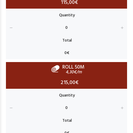
115,00€
ROLL 50M
4,30€/m
215,00€