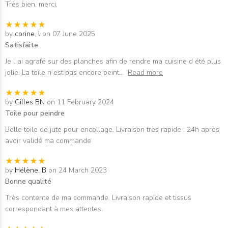
Très bien, merci.
by
corine. l
on 07 June 2025
Satisfaite
Je l ai agrafé sur des planches afin de rendre ma cuisine d été plus
jolie. La toile n est pas encore peint
...
Read more
by
Gilles BN
on 11 February 2024
Toile pour peindre
Belle toile de jute pour encollage. Livraison très rapide : 24h après
avoir validé ma commande
by
Hélène. B
on 24 March 2023
Bonne qualité
Très contente de ma commande. Livraison rapide et tissus
correspondant à mes attentes.