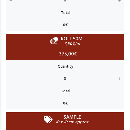
ROLL 50M
7,50€/m
375,00€
SAMPLE
10 x 10 cm approx.