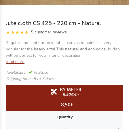
Jute cloth CS 425 - 220 cm - Natural
5 customer reviews
Regular and tight burlap ideal as canvas to paint, it is very
popular for the
beaux arts
! This
natural and ecological
burlap
will be perfect for your interior decoration.
read more
Availability :
In Stock
Shipping time :
5 to 7 days
BY METER
8,50€/m
8,50€