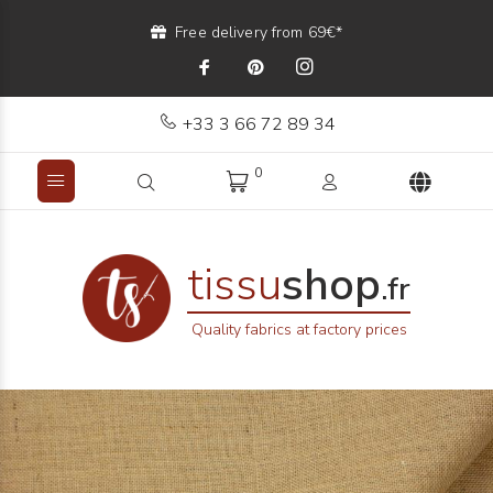
Free delivery from 69€*
+33 3 66 72 89 34
0
tissu
shop
.fr
Quality fabrics at factory prices