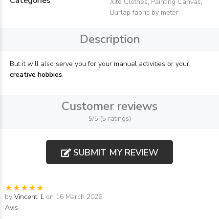
Categories
Jute Clothes
,
Painting Canvas
,
Burlap fabric by meter
Description
But it will also serve you for your manual activities or your
creative hobbies
.
Customer reviews
5/5 (5 ratings)
SUBMIT MY REVIEW
by
Vincent. L
on 16 March 2026
Avis