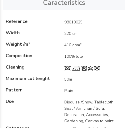
Caracteristics
Reference
98010025
Width
220 cm
Weight /m²
410 gr/m²
Composition
100% Jute
Cleaning
Maximum cut lenght
50m
Pattern
Plain
Use
Disguise /Show, Tablecloth,
Seat / Armchair / Sofa,
Decoration, Accessories,
Gardening, Canvas to paint