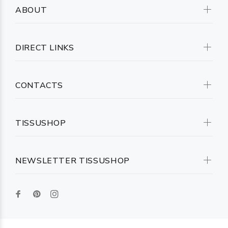
ABOUT
DIRECT LINKS
CONTACTS
TISSUSHOP
NEWSLETTER TISSUSHOP