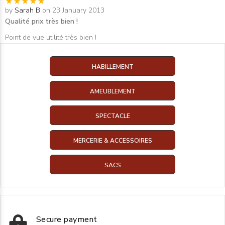
by
Sarah B
on 23 January 2013
Qualité prix très bien !
Point de vue utilité très bien !
HABILLEMENT
AMEUBLEMENT
SPECTACLE
MERCERIE & ACCESSOIRES
SACS
Secure payment