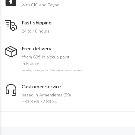
with CIC and Paypal
Fast shipping
24 to 48 hours
Free delivery
*from 69€ in pickup point
in France
excluding surcharges for rollers and hard-to-access areas
Customer service
based in Armentières (59)
+33 3 66 72 89 34