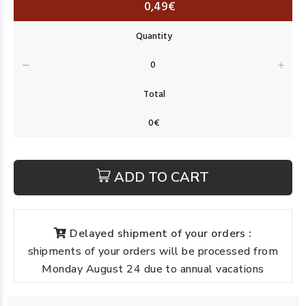
0,49€
ADD TO CART
Delayed shipment of your orders :
shipments of your orders will be processed from
Monday August 24 due to annual vacations