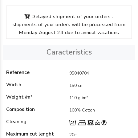
Delayed shipment of your orders :
shipments of your orders will be processed from
Monday August 24 due to annual vacations
Caracteristics
Reference
95040704
Width
150 cm
Weight /m²
110 gr/m²
Composition
100% Cotton
Cleaning
Maximum cut lenght
20m