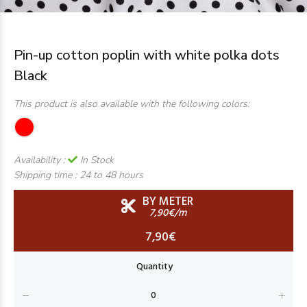
Pin-up cotton poplin with white polka dots
Black
This product is also available with the following colors:
Availability :
In Stock
Shipping time :
24 to 48 hours
BY METER
7,90€/m
7,90€