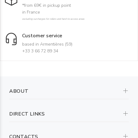
*from 69€ in pickup point
in France
excluding surcharges for rollers and hard-to-access areas
Customer service
based in Armentières (59)
+33 3 66 72 89 34
ABOUT
DIRECT LINKS
CONTACTS