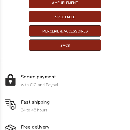
AMEUBLEMENT
SPECTACLE
MERCERIE & ACCESSOIRES
SACS
Secure payment
with CIC and Paypal
Fast shipping
24 to 48 hours
Free delivery