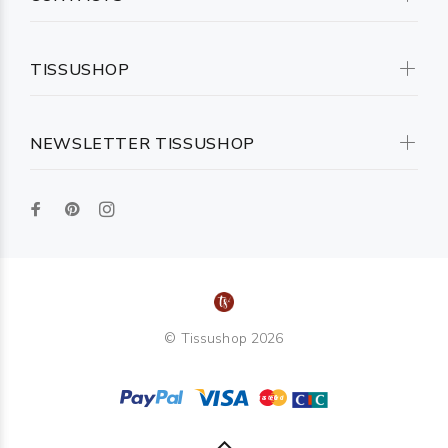
TISSUSHOP
NEWSLETTER TISSUSHOP
© Tissushop 2026