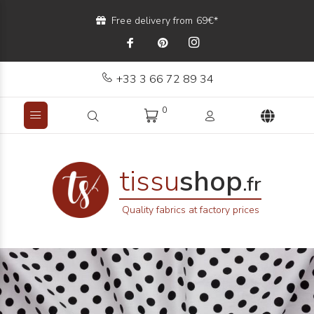
Free delivery from 69€*
+33 3 66 72 89 34
0
tissu
shop
.fr
Quality fabrics at factory prices