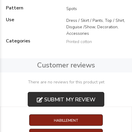
Pattern
Spots
Use
Dress / Skirt / Pants, Top / Shirt,
Disguise /Show, Decoration,
Accessories
Categories
Printed cotton
Customer reviews
There are no reviews for this product yet
SUBMIT MY REVIEW
HABILLEMENT