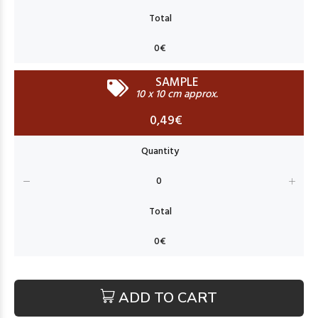
SAMPLE
10 x 10 cm approx.
0,49€
ADD TO CART