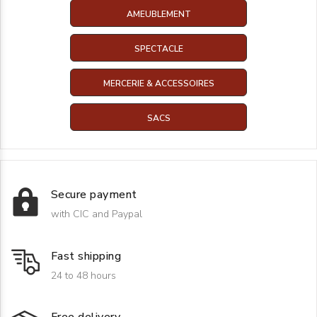
AMEUBLEMENT
SPECTACLE
MERCERIE & ACCESSOIRES
SACS
Secure payment
with CIC and Paypal
Fast shipping
24 to 48 hours