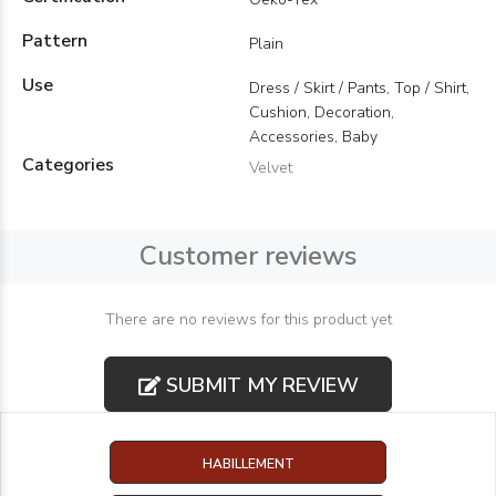
Pattern
Plain
Use
Dress / Skirt / Pants, Top / Shirt,
Cushion, Decoration,
Accessories, Baby
Categories
Velvet
Customer reviews
There are no reviews for this product yet
SUBMIT MY REVIEW
HABILLEMENT