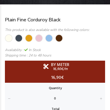
Plain Fine Corduroy Black
This product is also available with the following colors:
Availability :
In Stock
Shipping time :
24 to 48 hours
BY METER
16,90€/m
16,90€