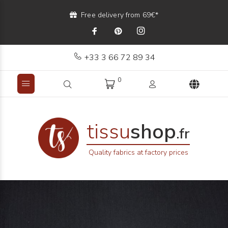
Free delivery from 69€*
+33 3 66 72 89 34
0
tissu
shop
.fr
Quality fabrics at factory prices