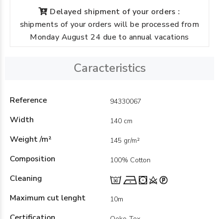
Delayed shipment of your orders :
shipments of your orders will be processed from
Monday August 24 due to annual vacations
Caracteristics
Reference
94330067
Width
140 cm
Weight /m²
145 gr/m²
Composition
100% Cotton
Cleaning
Maximum cut lenght
10m
Certification
Oeko-Tex