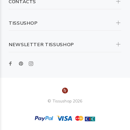
CONTACTS
TISSUSHOP
NEWSLETTER TISSUSHOP
© Tissushop 2026