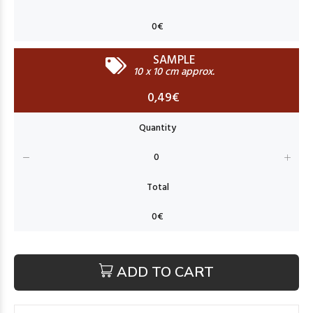
SAMPLE
10 x 10 cm approx.
0,49€
ADD TO CART