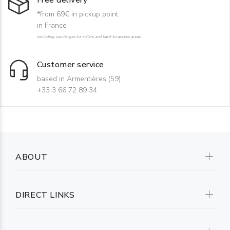
Free delivery
*from 69€ in pickup point
in France
excluding surcharges for rollers and hard-to-access areas
Customer service
based in Armentières (59)
+33 3 66 72 89 34
ABOUT
DIRECT LINKS