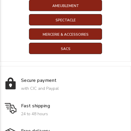
AMEUBLEMENT
SPECTACLE
MERCERIE & ACCESSOIRES
SACS
Secure payment
with CIC and Paypal
Fast shipping
24 to 48 hours