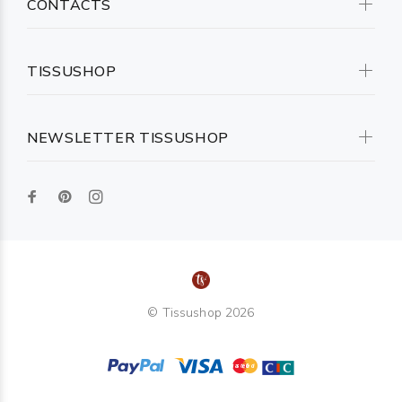
CONTACTS
TISSUSHOP
NEWSLETTER TISSUSHOP
© Tissushop 2026