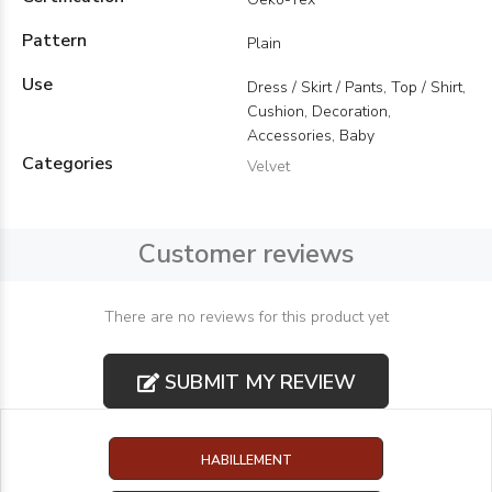
Pattern
Plain
Use
Dress / Skirt / Pants, Top / Shirt,
Cushion, Decoration,
Accessories, Baby
Categories
Velvet
Customer reviews
There are no reviews for this product yet
SUBMIT MY REVIEW
HABILLEMENT