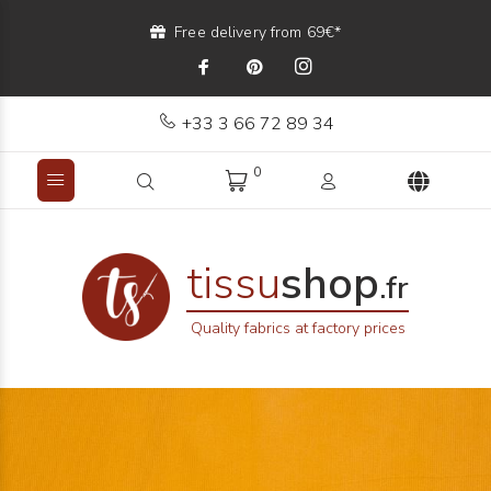
Free delivery from 69€*
+33 3 66 72 89 34
0
tissu
shop
.fr
Quality fabrics at factory prices