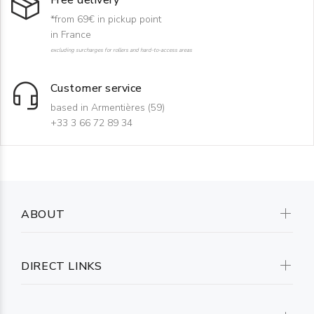
Free delivery
*from 69€ in pickup point
in France
excluding surcharges for rollers and hard-to-access areas
Customer service
based in Armentières (59)
+33 3 66 72 89 34
ABOUT
DIRECT LINKS