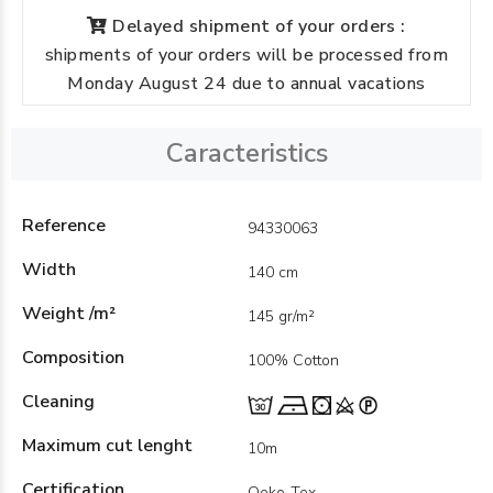
Delayed shipment of your orders :
shipments of your orders will be processed from
Monday August 24 due to annual vacations
Caracteristics
Reference
94330063
Width
140 cm
Weight /m²
145 gr/m²
Composition
100% Cotton
Cleaning
Maximum cut lenght
10m
Certification
Oeko-Tex