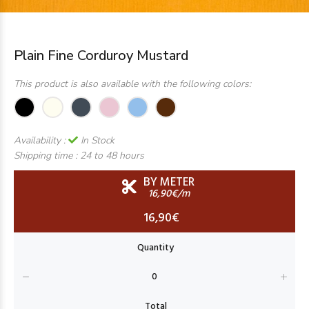
Plain Fine Corduroy Mustard
This product is also available with the following colors:
Availability :
In Stock
Shipping time :
24 to 48 hours
BY METER
16,90€/m
16,90€