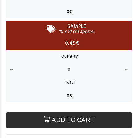
SAMPLE
10 x 10 cm approx.
0,49€
ADD TO CART