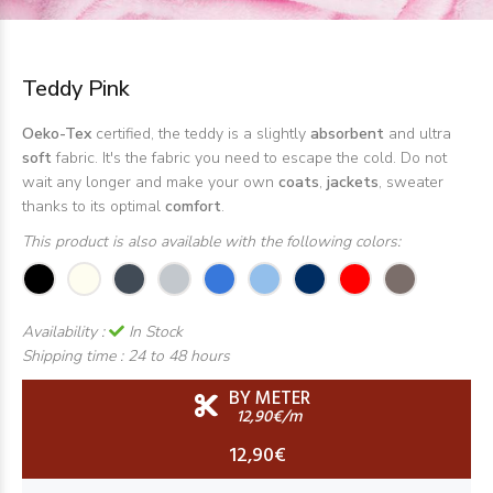
Teddy Pink
Oeko-Tex
certified, the teddy is a slightly
absorbent
and ultra
soft
fabric. It's the fabric you need to escape the cold. Do not
wait any longer and make your own
coats
,
jackets
, sweater
thanks to its optimal
comfort
.
This product is also available with the following colors:
Availability :
In Stock
Shipping time :
24 to 48 hours
BY METER
12,90€/m
12,90€