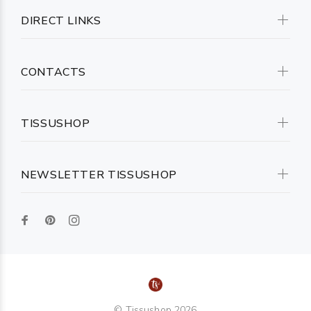
DIRECT LINKS
CONTACTS
TISSUSHOP
NEWSLETTER TISSUSHOP
© Tissushop 2026