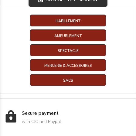
HABILLEMENT
AMEUBLEMENT
SPECTACLE
MERCERIE & ACCESSOIRES
SACS
Secure payment
with CIC and Paypal