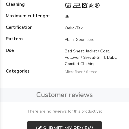
Cleaning
Maximum cut lenght
35m
Certification
Oeko-Tex
Pattern
Plain, Geometric
Use
Bed Sheet, Jacket / Coat,
Pullover / Sweat-Shirt, Baby,
Comfort Clothing
Categories
Microfiber / fleece
Customer reviews
There are no reviews for this product yet
SUBMIT MY REVIEW