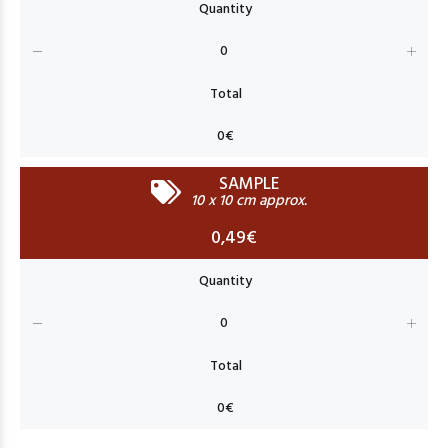
SAMPLE
10 x 10 cm approx.
0,49€