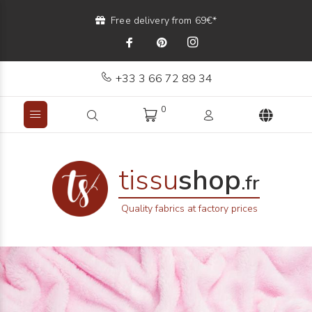
Free delivery from 69€*
+33 3 66 72 89 34
0
tissu
shop
.fr
Quality fabrics at factory prices