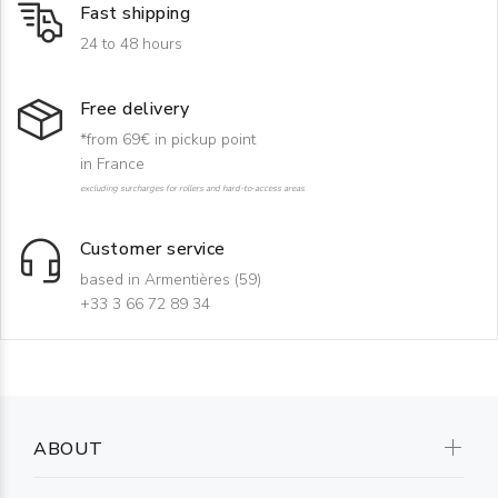
Fast shipping
24 to 48 hours
Free delivery
*from 69€ in pickup point
in France
excluding surcharges for rollers and hard-to-access areas
Customer service
based in Armentières (59)
+33 3 66 72 89 34
ABOUT