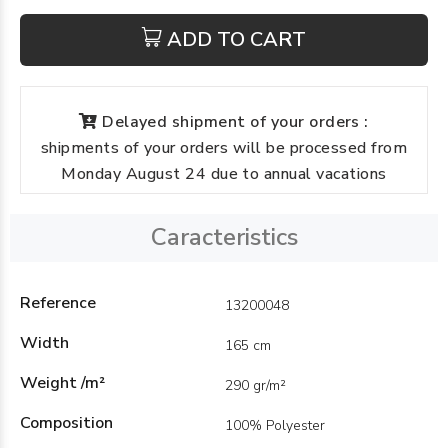
ADD TO CART
Delayed shipment of your orders :
shipments of your orders will be processed from
Monday August 24 due to annual vacations
Caracteristics
Reference
13200048
Width
165 cm
Weight /m²
290 gr/m²
Composition
100% Polyester