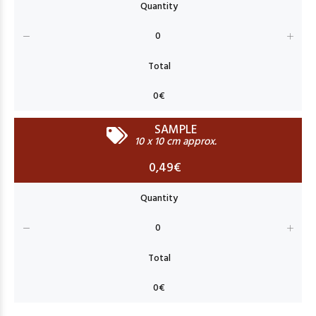
SAMPLE
10 x 10 cm approx.
0,49€