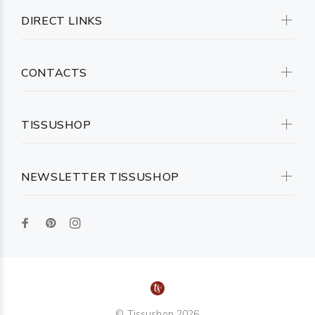
DIRECT LINKS
CONTACTS
TISSUSHOP
NEWSLETTER TISSUSHOP
© Tissushop 2026