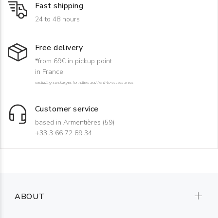
Fast shipping
24 to 48 hours
Free delivery
*from 69€ in pickup point
in France
excluding surcharges for rollers and hard-to-access areas
Customer service
based in Armentières (59)
+33 3 66 72 89 34
ABOUT