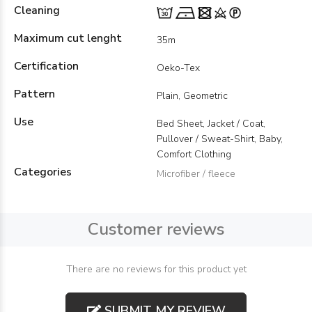
Cleaning
Maximum cut lenght
35m
Certification
Oeko-Tex
Pattern
Plain, Geometric
Use
Bed Sheet, Jacket / Coat,
Pullover / Sweat-Shirt, Baby,
Comfort Clothing
Categories
Microfiber / fleece
Customer reviews
There are no reviews for this product yet
SUBMIT MY REVIEW