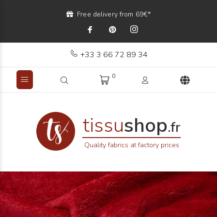
Free delivery from 69€*
+33 3 66 72 89 34
0
tissu
shop
.fr
Quality fabrics at factory prices