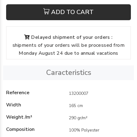
ADD TO CART
Delayed shipment of your orders :
shipments of your orders will be processed from
Monday August 24 due to annual vacations
Caracteristics
Reference
13200007
Width
165 cm
Weight /m²
290 gr/m²
Composition
100% Polyester