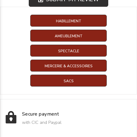
HABILLEMENT
AMEUBLEMENT
SPECTACLE
MERCERIE & ACCESSOIRES
SACS
Secure payment
with CIC and Paypal