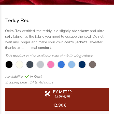
Teddy Red
Oeko-Tex
certified, the teddy is a slightly
absorbent
and ultra
soft
fabric. It's the fabric you need to escape the cold. Do not
wait any longer and make your own
coats
,
jackets
, sweater
thanks to its optimal
comfort
.
This product is also available with the following colors:
Availability :
In Stock
Shipping time :
24 to 48 hours
BY METER
12,90€/m
12,90€