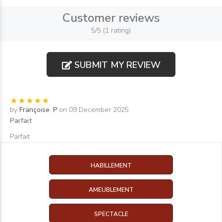
Customer reviews
5/5 (1 rating)
SUBMIT MY REVIEW
by
Françoise. P
on 09 December 2025
Parfait
Parfait
HABILLEMENT
AMEUBLEMENT
SPECTACLE