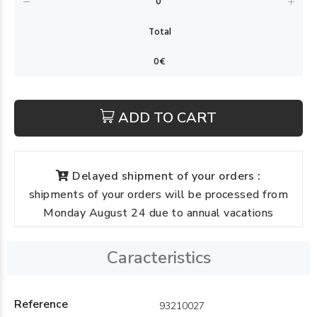
ADD TO CART
Delayed shipment of your orders :
shipments of your orders will be processed from
Monday August 24 due to annual vacations
Caracteristics
Reference
93210027