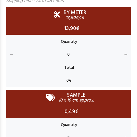
Shipping time :
24 to 48 hours
BY METER
13,90€/m
13,90€
SAMPLE
10 x 10 cm approx.
0,49€