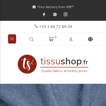
Free delivery from 69€*
+33 3 66 72 89 34
0
tissu
shop
.fr
Quality fabrics at factory prices