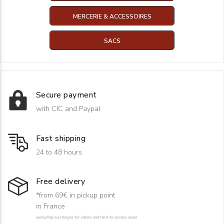
MERCERIE & ACCESSOIRES
SACS
Secure payment
with CIC and Paypal
Fast shipping
24 to 48 hours
Free delivery
*from 69€ in pickup point
in France
excluding surcharges for rollers and hard-to-access areas