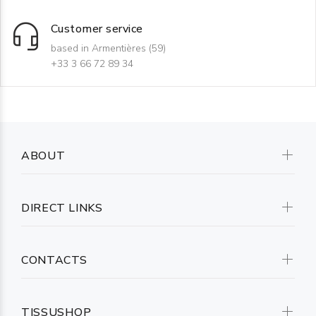
Customer service
based in Armentières (59)
+33 3 66 72 89 34
ABOUT
DIRECT LINKS
CONTACTS
TISSUSHOP