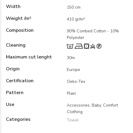
Width
150 cm
Weight /m²
410 gr/m²
Composition
90% Combed Cotton - 10%
Polyester
Cleaning
Maximum cut lenght
30m
Origin
Europe
Certification
Oeko-Tex
Pattern
Plain
Use
Accessories, Baby, Comfort
Clothing
Categories
Towel