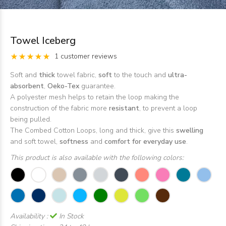
Towel Iceberg
1 customer reviews
Soft and
thick
towel fabric,
soft
to the touch and
ultra-
absorbent
,
Oeko-Tex
guarantee.
A polyester mesh helps to retain the loop making the
construction of the fabric more
resistant
, to prevent a loop
being pulled.
The Combed Cotton Loops, long and thick, give this
swelling
and soft towel,
softness
and
comfort for everyday use
.
This product is also available with the following colors:
Availability :
In Stock