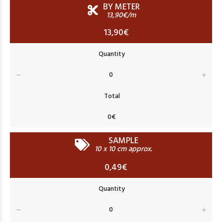
BY METER
13,90€/m
13,90€
SAMPLE
10 x 10 cm approx.
0,49€