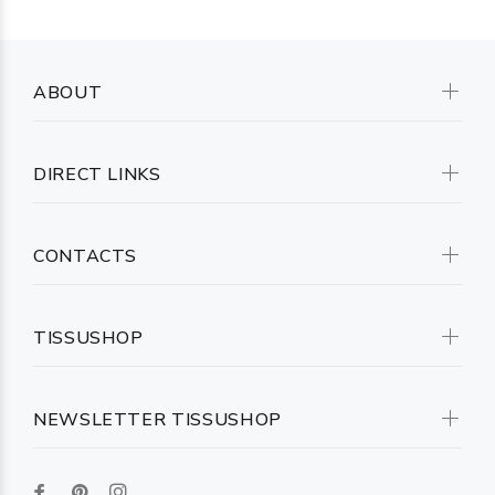
ABOUT
DIRECT LINKS
CONTACTS
TISSUSHOP
NEWSLETTER TISSUSHOP