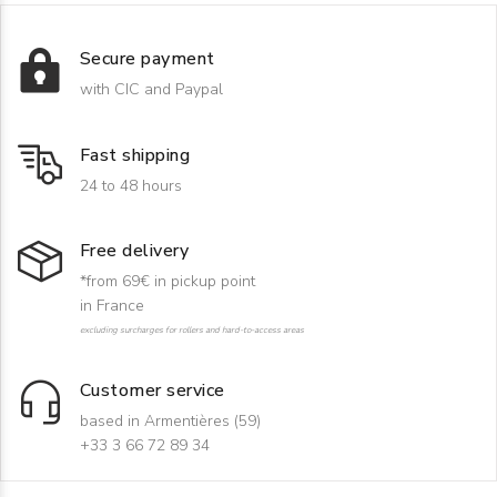
Secure payment
with CIC and Paypal
Fast shipping
24 to 48 hours
Free delivery
*from 69€ in pickup point
in France
excluding surcharges for rollers and hard-to-access areas
Customer service
based in Armentières (59)
+33 3 66 72 89 34