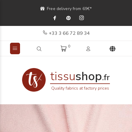
Free delivery from 69€*
+33 3 66 72 89 34
0
tissu
shop
.fr
Quality fabrics at factory prices