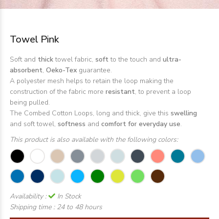
Towel Pink
Soft and
thick
towel fabric,
soft
to the touch and
ultra-
absorbent
,
Oeko-Tex
guarantee.
A polyester mesh helps to retain the loop making the
construction of the fabric more
resistant
, to prevent a loop
being pulled.
The Combed Cotton Loops, long and thick, give this
swelling
and soft towel,
softness
and
comfort for everyday use
.
This product is also available with the following colors:
Availability :
In Stock
Shipping time :
24 to 48 hours