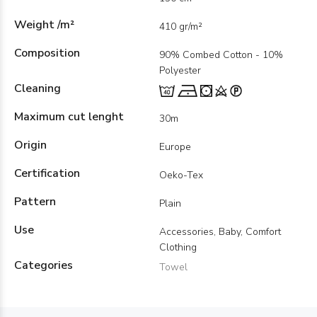
Weight /m²
410 gr/m²
Composition
90% Combed Cotton - 10%
Polyester
Cleaning
Maximum cut lenght
30m
Origin
Europe
Certification
Oeko-Tex
Pattern
Plain
Use
Accessories, Baby, Comfort
Clothing
Categories
Towel