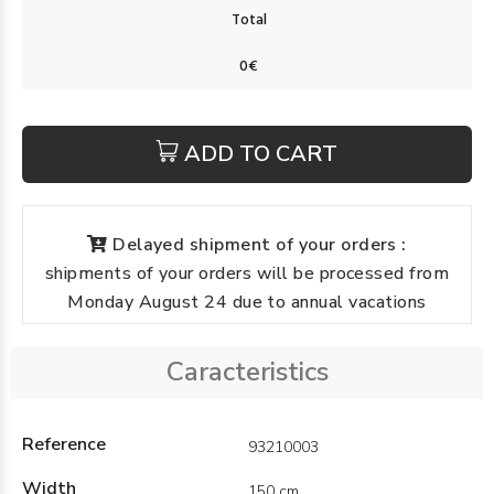
ADD TO CART
Delayed shipment of your orders :
shipments of your orders will be processed from
Monday August 24 due to annual vacations
Caracteristics
Reference
93210003
Width
150 cm