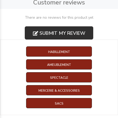
Customer reviews
There are no reviews for this product yet
SUBMIT MY REVIEW
HABILLEMENT
AMEUBLEMENT
SPECTACLE
MERCERIE & ACCESSOIRES
SACS