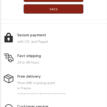
SACS
Secure payment
with CIC and Paypal
Fast shipping
24 to 48 hours
Free delivery
*from 69€ in pickup point
in France
excluding surcharges for rollers and hard-to-access areas
Customer service