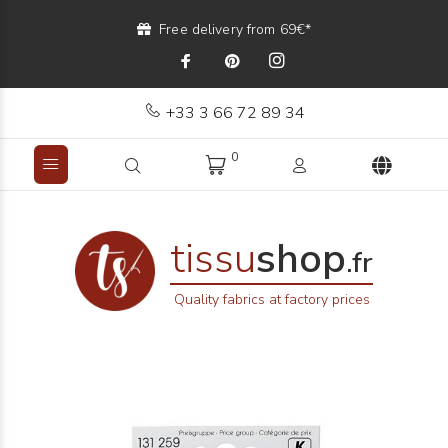
Free delivery from 69€*
+33 3 66 72 89 34
0
tissu
shop
.fr
Quality fabrics at factory prices