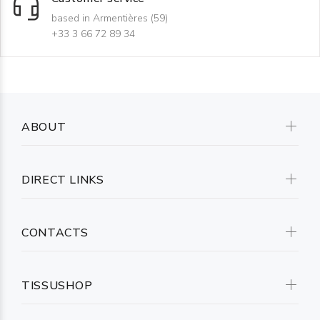
based in Armentières (59)
+33 3 66 72 89 34
ABOUT
DIRECT LINKS
CONTACTS
TISSUSHOP