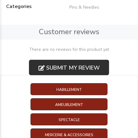
Categories
Pins & Needles
Customer reviews
There are no reviews for this product yet
SUBMIT MY REVIEW
HABILLEMENT
AMEUBLEMENT
SPECTACLE
MERCERIE & ACCESSOIRES