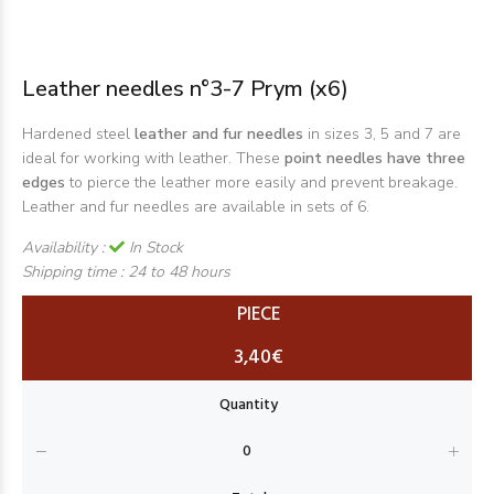
Leather needles n°3-7 Prym (x6)
Hardened steel
leather and fur needles
in sizes 3, 5 and 7 are
ideal for working with leather. These
point needles have three
edges
to pierce the leather more easily and prevent breakage.
Leather and fur needles are available in sets of 6.
Availability :
In Stock
Shipping time :
24 to 48 hours
PIECE
3,40€