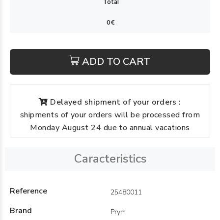
ADD TO CART
Delayed shipment of your orders :
shipments of your orders will be processed from
Monday August 24 due to annual vacations
Caracteristics
Reference
25480011
Brand
Prym