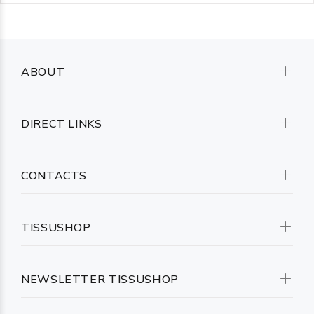
ABOUT
DIRECT LINKS
CONTACTS
TISSUSHOP
NEWSLETTER TISSUSHOP