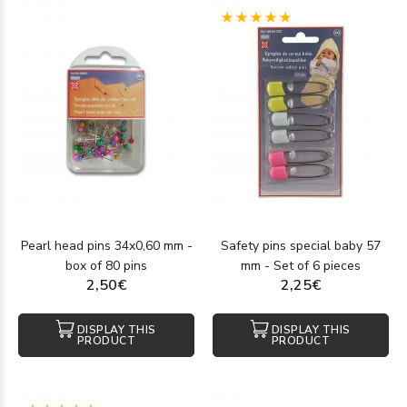
(1)
Pearl head pins 34x0,60 mm -
Safety pins special baby 57
box of 80 pins
mm - Set of 6 pieces
2,50€
2,25€
DISPLAY THIS
DISPLAY THIS
PRODUCT
PRODUCT