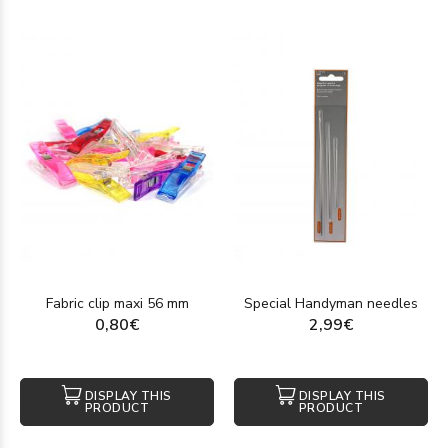
Fabric clip maxi 56 mm
Special Handyman needles
0,80€
2,99€
DISPLAY THIS
DISPLAY THIS
PRODUCT
PRODUCT