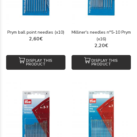
Prym ball point needles (x10)
Milliner's needles n°5-10 Prym
2,60€
(x16)
2,20€
DISPLAY THIS
DISPLAY THIS
PRODUCT
PRODUCT