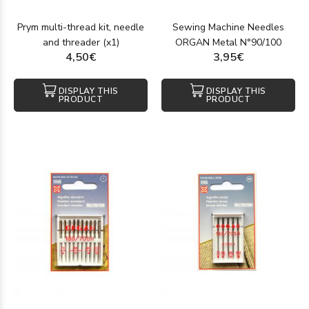
Prym multi-thread kit, needle
Sewing Machine Needles
and threader (x1)
ORGAN Metal N°90/100
4,50€
3,95€
DISPLAY THIS
DISPLAY THIS
PRODUCT
PRODUCT