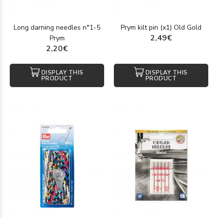
Long darning needles n°1-5
Prym kilt pin (x1) Old Gold
2,49€
Prym
2,20€
DISPLAY THIS
DISPLAY THIS
PRODUCT
PRODUCT