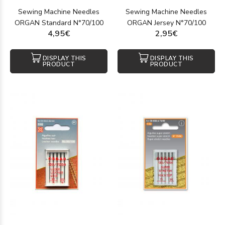
Sewing Machine Needles
Sewing Machine Needles
ORGAN Standard N°70/100
ORGAN Jersey N°70/100
4,95€
2,95€
DISPLAY THIS
DISPLAY THIS
PRODUCT
PRODUCT