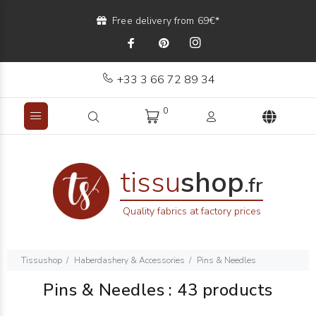
Free delivery from 69€*
+33 3 66 72 89 34
0
tissu
shop
.fr
Quality fabrics at factory prices
Tissushop
Haberdashery & Accessories
Pins & Needles
Pins & Needles
:
43 products