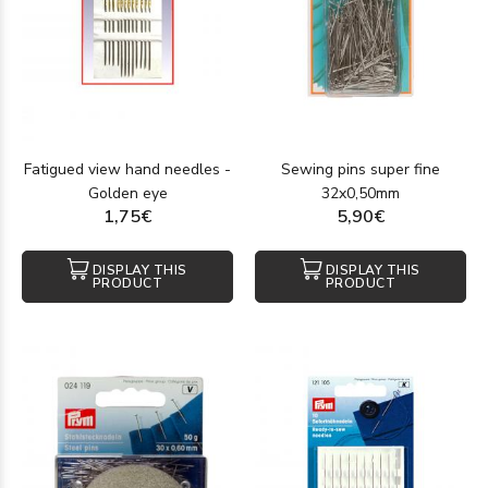
Fatigued view hand needles -
Sewing pins super fine
Golden eye
32x0,50mm
1,75€
5,90€
DISPLAY THIS
DISPLAY THIS
PRODUCT
PRODUCT