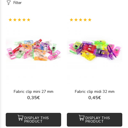
Filter
(1)
(1)
Fabric clip mini 27 mm
Fabric clip midi 32 mm
0,35€
0,45€
DISPLAY THIS
DISPLAY THIS
PRODUCT
PRODUCT