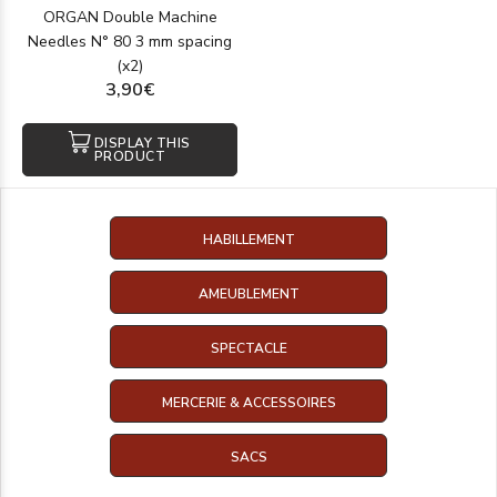
ORGAN Double Machine
Needles N° 80 3 mm spacing
(x2)
3,90€
DISPLAY THIS
PRODUCT
HABILLEMENT
AMEUBLEMENT
SPECTACLE
MERCERIE & ACCESSOIRES
SACS