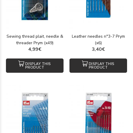
Sewing thread plait, needle &
Leather needles n°3-7 Prym
threader Prym (x49)
(x6)
4,99€
3,40€
DISPLAY THIS
DISPLAY THIS
PRODUCT
PRODUCT