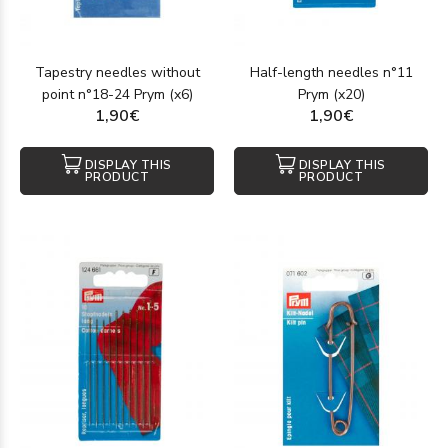
Tapestry needles without
Half-length needles n°11
point n°18-24 Prym (x6)
Prym (x20)
1,90€
1,90€
DISPLAY THIS
DISPLAY THIS
PRODUCT
PRODUCT