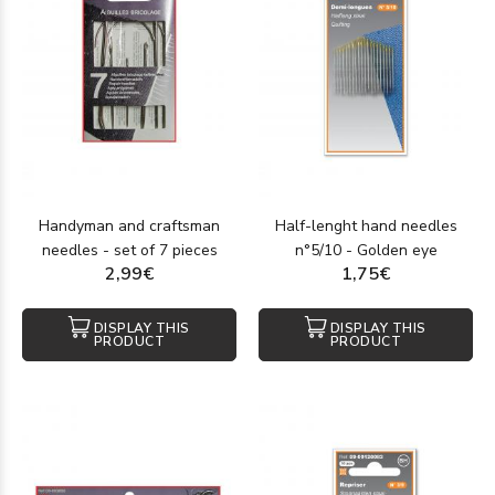
Handyman and craftsman
Half-lenght hand needles
needles - set of 7 pieces
n°5/10 - Golden eye
2,99€
1,75€
DISPLAY THIS
DISPLAY THIS
PRODUCT
PRODUCT