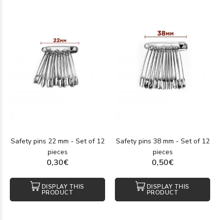
Safety pins 22 mm - Set of 12
Safety pins 38 mm - Set of 12
pieces
pieces
0,30€
0,50€
DISPLAY THIS
DISPLAY THIS
PRODUCT
PRODUCT