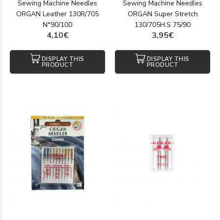
Sewing Machine Needles
Sewing Machine Needles
ORGAN Leather 130R/705
ORGAN Super Stretch
N°90/100
130/705H.S 75/90
4,10€
3,95€
DISPLAY THIS
DISPLAY THIS
PRODUCT
PRODUCT