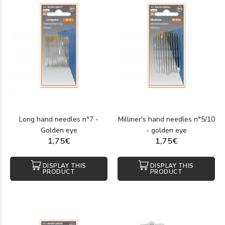
Long hand needles n°7 -
Milliner's hand needles n°5/10
Golden eye
- golden eye
1,75€
1,75€
DISPLAY THIS
DISPLAY THIS
PRODUCT
PRODUCT