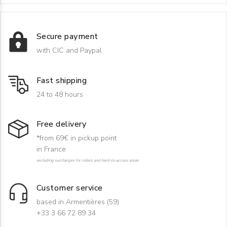
Secure payment
with CIC and Paypal
Fast shipping
24 to 48 hours
Free delivery
*from 69€ in pickup point
in France
excluding surcharges for rollers and hard-to-access areas
Customer service
based in Armentières (59)
+33 3 66 72 89 34