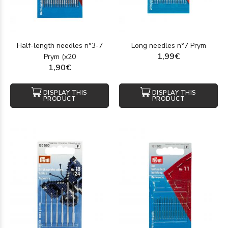
Half-length needles n°3-7
Long needles n°7 Prym
1,99€
Prym (x20
1,90€
DISPLAY THIS
DISPLAY THIS
PRODUCT
PRODUCT