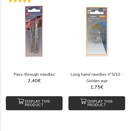
(1)
Pass-through needles
Long hand needles n°5/10 -
2,40€
Golden eye
1,75€
DISPLAY THIS
DISPLAY THIS
PRODUCT
PRODUCT