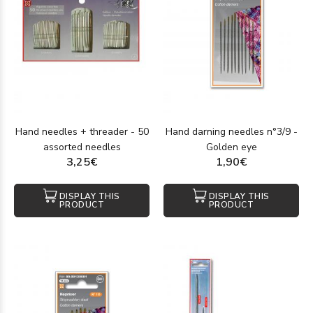
Hand needles + threader - 50
Hand darning needles n°3/9 -
assorted needles
Golden eye
3,25€
1,90€
DISPLAY THIS
DISPLAY THIS
PRODUCT
PRODUCT