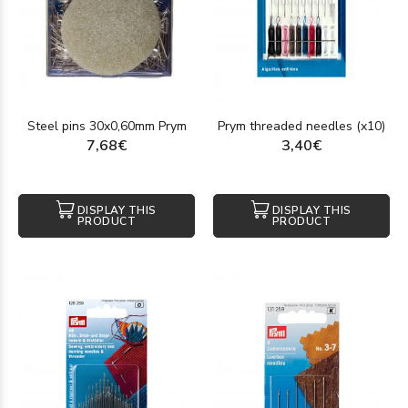
Steel pins 30x0,60mm Prym
Prym threaded needles (x10)
7,68€
3,40€
DISPLAY THIS
DISPLAY THIS
PRODUCT
PRODUCT