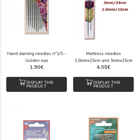
Hand darning needles n°1/5 -
Mattress needles
Golden eye
1,6mmx15cm and 3mmx25cm
1,90€
4,55€
DISPLAY THIS
DISPLAY THIS
PRODUCT
PRODUCT