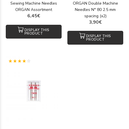
Sewing Machine Needles
ORGAN Double Machine
ORGAN Assortment
Needles N° 80 2.5 mm
6,45€
spacing (x2)
3,90€
DISPLAY THIS
PRODUCT
DISPLAY THIS
PRODUCT
(1)