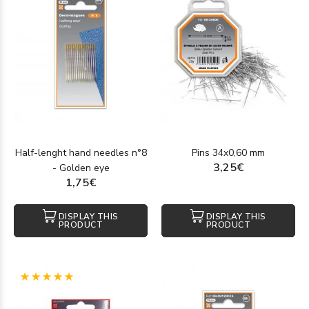
Half-lenght hand needles n°8
Pins 34x0,60 mm
3,25€
- Golden eye
1,75€
DISPLAY THIS
DISPLAY THIS
PRODUCT
PRODUCT
(1)