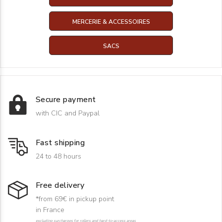
MERCERIE & ACCESSOIRES
SACS
Secure payment
with CIC and Paypal
Fast shipping
24 to 48 hours
Free delivery
*from 69€ in pickup point
in France
excluding surcharges for rollers and hard-to-access areas