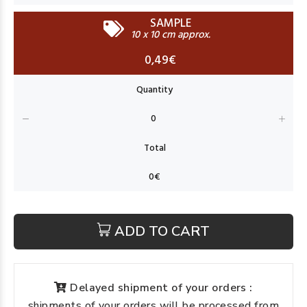
SAMPLE
10 x 10 cm approx.
0,49€
ADD TO CART
Delayed shipment of your orders :
shipments of your orders will be processed from