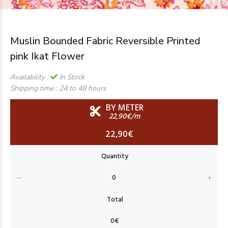
Muslin Bounded Fabric Reversible Printed
pink Ikat Flower
Availability :
In Stock
Shipping time :
24 to 48 hours
BY METER
22,90€/m
22,90€