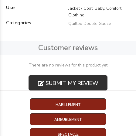
Use
Jacket / Coat, Baby, Comfort
Clothing
Categories
Quilted Double Gauze
Customer reviews
There are no reviews for this product yet
SUBMIT MY REVIEW
HABILLEMENT
AMEUBLEMENT
SPECTACLE