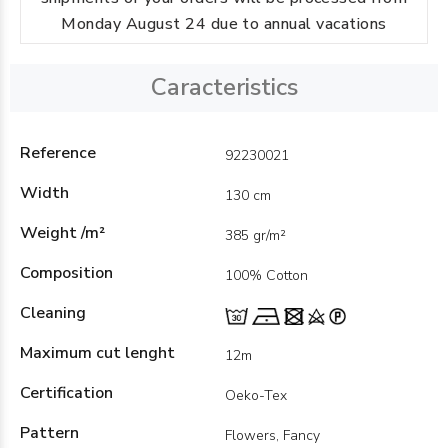
Monday August 24 due to annual vacations
Caracteristics
Reference
92230021
Width
130 cm
Weight /m²
385 gr/m²
Composition
100% Cotton
Cleaning
Maximum cut lenght
12m
Certification
Oeko-Tex
Pattern
Flowers, Fancy