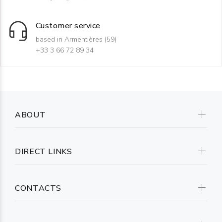
Customer service
based in Armentières (59)
+33 3 66 72 89 34
ABOUT
DIRECT LINKS
CONTACTS