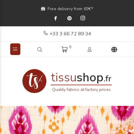
Free delivery from 69€*
+33 3 66 72 89 34
0
tissu
shop
.fr
Quality fabrics at factory prices