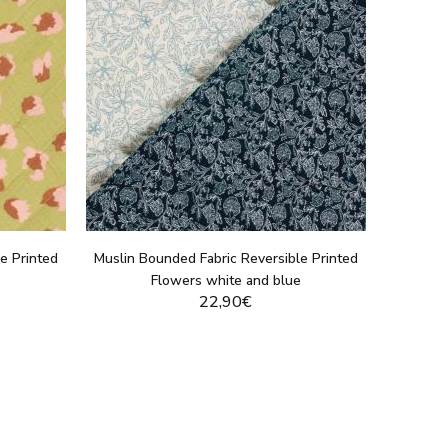
e Printed
Muslin Bounded Fabric Reversible Printed
Flowers white and blue
22,90€
DUCT
DISPLAY THIS PRODUCT