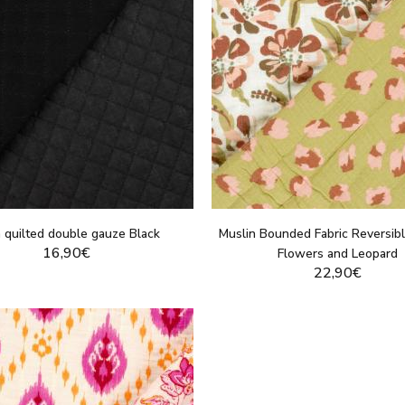
n quilted double gauze Black
Muslin Bounded Fabric Reversibl
16,90€
Flowers and Leopard
22,90€
DISPLAY THIS PRODUCT
DISPLAY THIS PRO