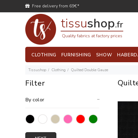
Free delivery from 69€*
tissu
shop
.fr
Quality fabrics at factory prices
CLOTHING
FURNISHING
SHOW
HABERD
Tissushop
Clothing
Quilted Double Gauze
Quilt
Filter
By color