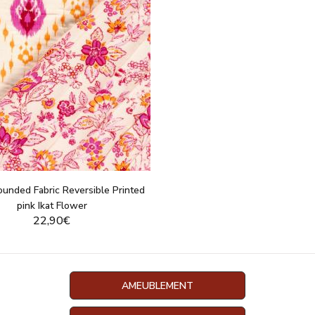
ounded Fabric Reversible Printed
pink Ikat Flower
22,90€
DISPLAY THIS PRODUCT
AMEUBLEMENT