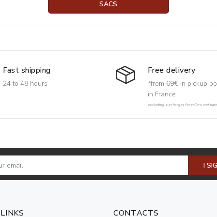
SACS
Free delivery
Fast shipping
*from 69€ in pickup po
24 to 48 hours
in France
excluding surcharges for rollers and har
I SI
 LINKS
CONTACTS