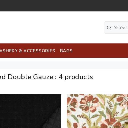
ASHERY & ACCESSORIES
BAGS
ed Double Gauze
:
4 products