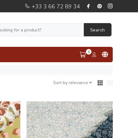
+33 3 66 72 89 34
Search
0