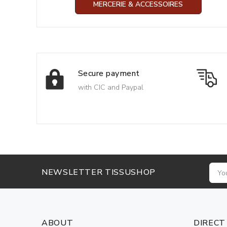
MERCERIE & ACCESSOIRES
Secure payment
with CIC and Paypal
NEWSLETTER TISSUSHOP
ABOUT
DIRECT