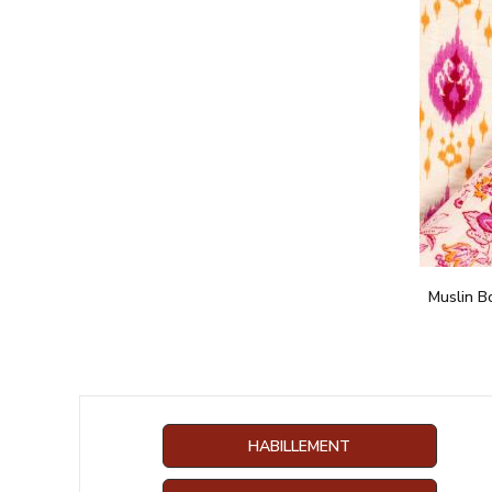
Muslin B
HABILLEMENT