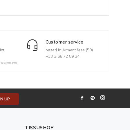
Customer service
int
based in Armentières (59)
+33 3 66 72 89 34
d-to-access areas
GN UP
TISSUSHOP