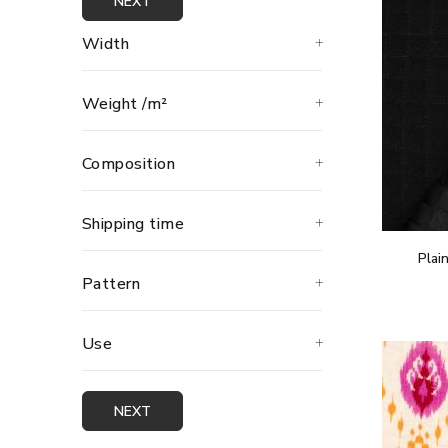
NEXT
Width
Weight /m²
Composition
Shipping time
Plai
Pattern
Use
NEXT