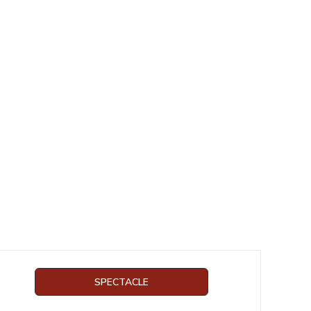
SPECTACLE