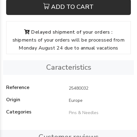
ADD TO CART
Delayed shipment of your orders :
shipments of your orders will be processed from
Monday August 24 due to annual vacations
Caracteristics
Reference
25480032
Origin
Europe
Categories
Pins & Needles