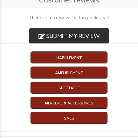
Customer reviews
There are no reviews for this product yet
SUBMIT MY REVIEW
HABILLEMENT
AMEUBLEMENT
SPECTACLE
MERCERIE & ACCESSOIRES
SACS