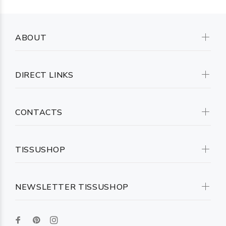
ABOUT
DIRECT LINKS
CONTACTS
TISSUSHOP
NEWSLETTER TISSUSHOP