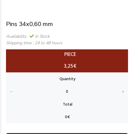
Pins 34x0,60 mm
Availability :
In Stock
Shipping time :
24 to 48 hours
PIECE
3,25€