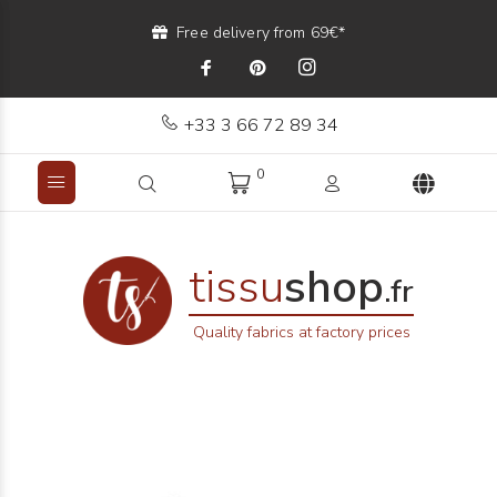
Free delivery from 69€*
+33 3 66 72 89 34
0
tissu
shop
.fr
Quality fabrics at factory prices