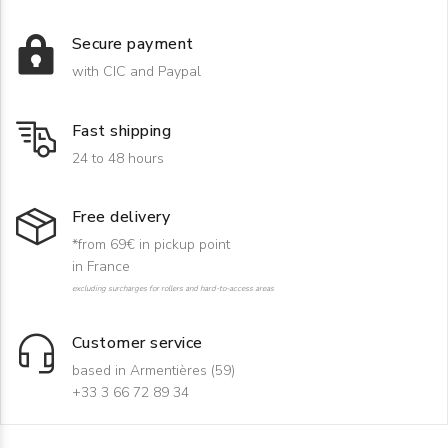
Secure payment
with CIC and Paypal
Fast shipping
24 to 48 hours
Free delivery
*from 69€ in pickup point
in France
excluding surcharges for rollers and hard-to-access areas
Customer service
based in Armentières (59)
+33 3 66 72 89 34