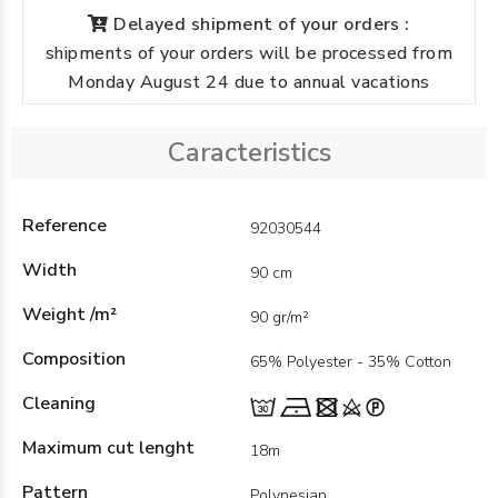
Delayed shipment of your orders :
shipments of your orders will be processed from
Monday August 24 due to annual vacations
Caracteristics
Reference
92030544
Width
90 cm
Weight /m²
90 gr/m²
Composition
65% Polyester - 35% Cotton
Cleaning
Maximum cut lenght
18m
Pattern
Polynesian