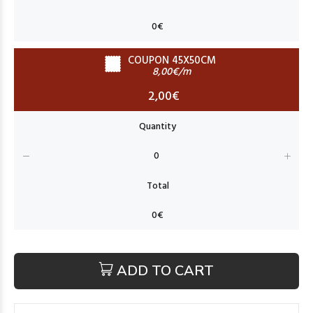
COUPON 45X50CM
8,00€/m
2,00€
ADD TO CART