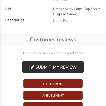
Use
Dress / Skirt / Pants, Top / Shirt,
Disguise /Show
Categories
Island Fabric
Customer reviews
There are no reviews for this product yet
SUBMIT MY REVIEW
HABILLEMENT
AMEUBLEMENT