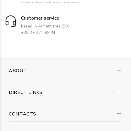
excluding surcharges for rollers and hard-to-access areas
Customer service
based in Armentières (59)
+33 3 66 72 89 34
ABOUT
DIRECT LINKS
CONTACTS