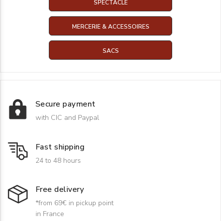
SPECTACLE
MERCERIE & ACCESSOIRES
SACS
Secure payment
with CIC and Paypal
Fast shipping
24 to 48 hours
Free delivery
*from 69€ in pickup point
in France