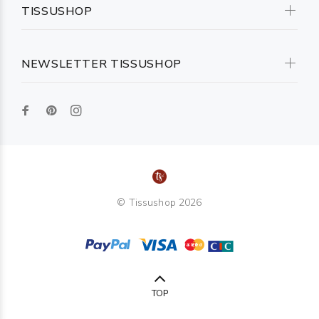
TISSUSHOP
NEWSLETTER TISSUSHOP
© Tissushop 2026
TOP