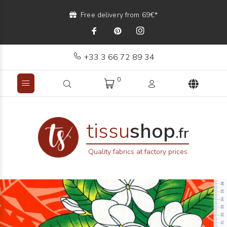
Free delivery from 69€*
+33 3 66 72 89 34
0
tissu
shop
.fr
Quality fabrics at factory prices