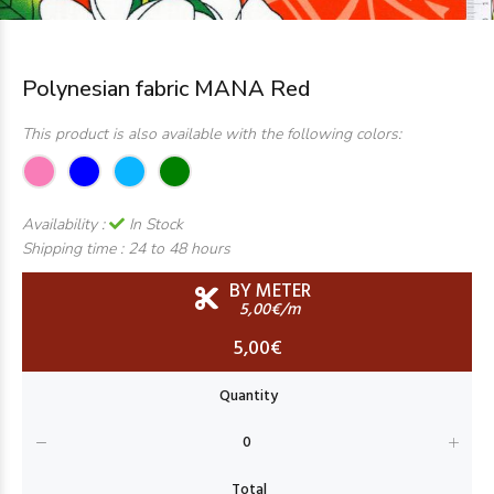
Polynesian fabric MANA Red
This product is also available with the following colors:
Availability :
In Stock
Shipping time :
24 to 48 hours
BY METER
5,00€/m
5,00€