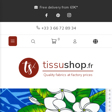
Free delivery from 69€*
+33 3 66 72 89 34
0
tissu
shop
.fr
Quality fabrics at factory prices