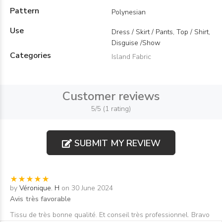
Pattern
Polynesian
Use
Dress / Skirt / Pants, Top / Shirt,
Disguise /Show
Categories
Island Fabric
Customer reviews
5/5 (1 rating)
SUBMIT MY REVIEW
by
Véronique. H
on 30 June 2024
Avis très favorable
Tissu de très bonne qualité. Et conseil très professionnel. Bravo