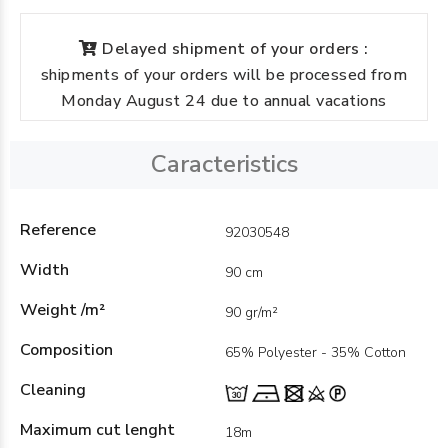
Delayed shipment of your orders :
shipments of your orders will be processed from
Monday August 24 due to annual vacations
Caracteristics
Reference
92030548
Width
90 cm
Weight /m²
90 gr/m²
Composition
65% Polyester - 35% Cotton
Cleaning
Maximum cut lenght
18m