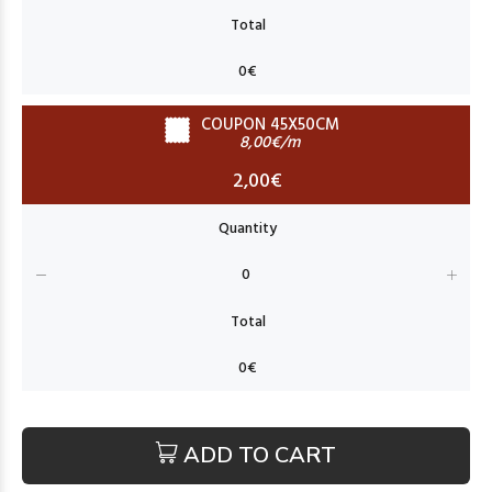
COUPON 45X50CM
8,00€/m
2,00€
ADD TO CART