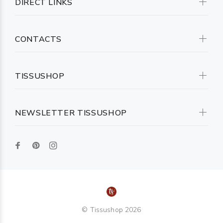
DIRECT LINKS
CONTACTS
TISSUSHOP
NEWSLETTER TISSUSHOP
© Tissushop 2026