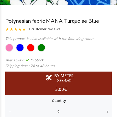
Polynesian fabric MANA Turquoise Blue
1 customer reviews
This product is also available with the following colors:
Availability :
In Stock
Shipping time :
24 to 48 hours
BY METER
5,00€/m
5,00€