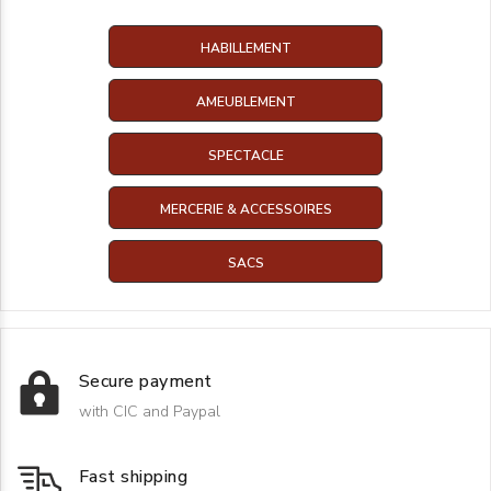
HABILLEMENT
AMEUBLEMENT
SPECTACLE
MERCERIE & ACCESSOIRES
SACS
Secure payment
with CIC and Paypal
Fast shipping