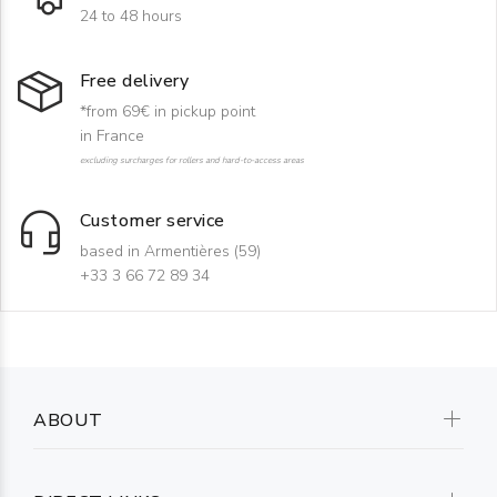
24 to 48 hours
Free delivery
*from 69€ in pickup point
in France
excluding surcharges for rollers and hard-to-access areas
Customer service
based in Armentières (59)
+33 3 66 72 89 34
ABOUT