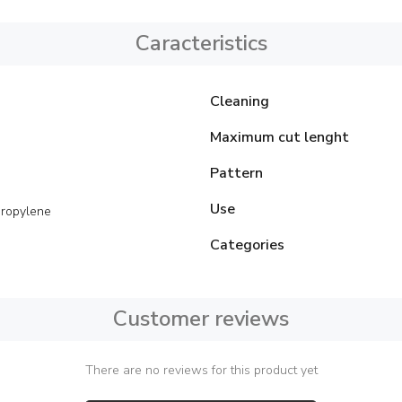
Caracteristics
Cleaning
Maximum cut lenght
Pattern
Use
ropylene
Categories
Customer reviews
There are no reviews for this product yet