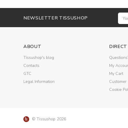
NEWSLETTER TISSUSHOP
ABOUT
DIRECT
Tissushop's blog
Questions
Contacts
My Accou
GTC
My Cart
Legal Information
Customer
Cookie Pol
© Tissushop 2026