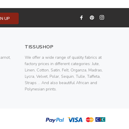
GN UP
TISSUSHOP
arnot,
We offer a wide range of quality fabrics at
factory prices in different categories: Jute,
Linen, Cotton, Satin, Felt, Organza, Madras,
Lycra, Velvet, Polar, Sequin, Tulle, Taffeta,
Straps ... And also beautiful African and
Polynesian prints.