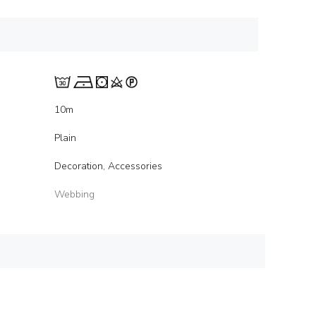
10m
Plain
Decoration, Accessories
Webbing