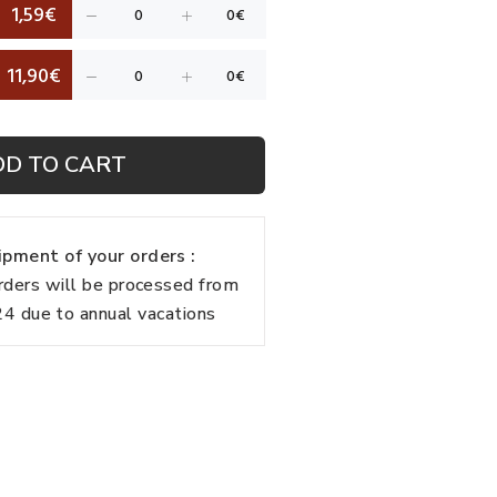
1,59€
11,90€
DD TO CART
pment of your orders :
rders will be processed from
 due to annual vacations