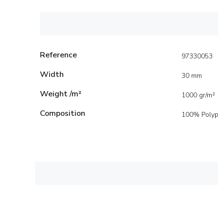
Reference
97330053
Width
30 mm
Weight /m²
1000 gr/m²
Composition
100% Polyp