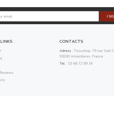
I SI
 LINKS
CONTACTS
Adress :
Tissushop, 79 rue Sadi C
?
59280 Armentieres, France
nt
Tel. :
03 66 72 89 34
 Reviews
icy