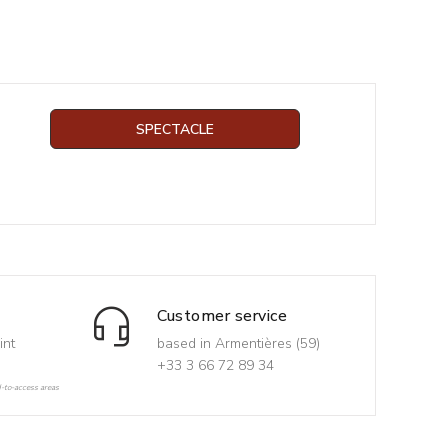
SPECTACLE
Customer service
int
based in Armentières (59)
+33 3 66 72 89 34
d-to-access areas