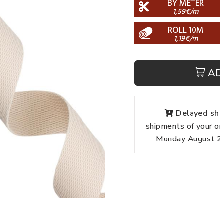
BY METER
1,59€/m
ROLL 10M
1,19€/m
A
Delayed shi
shipments of your o
Monday August 24