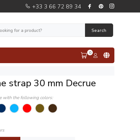
+33 3 66 72 89 34
Search
0
ne strap 30 mm Decrue
le with the following colors:
urs