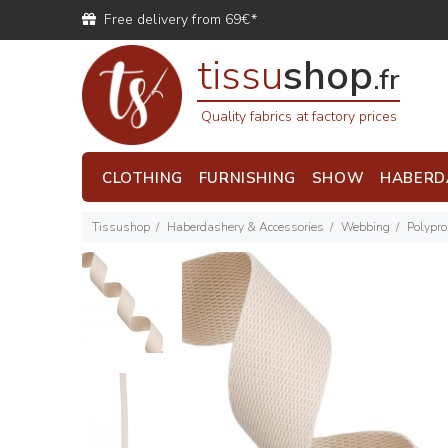
Free delivery from 69€*
tissu
shop
.fr
Quality fabrics at factory prices
CLOTHING
FURNISHING
SHOW
HABERD
Tissushop
Haberdashery & Accessories
Webbing
Polypr