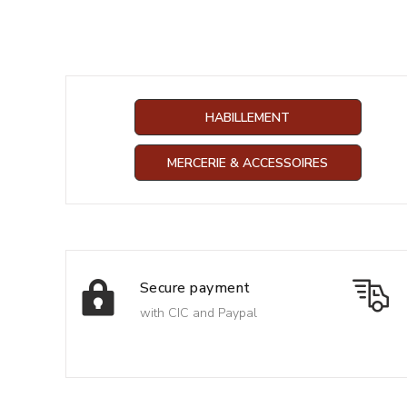
HABILLEMENT
MERCERIE & ACCESSOIRES
Secure payment
with CIC and Paypal