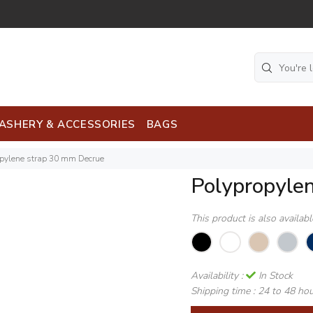
ASHERY & ACCESSORIES
BAGS
opylene strap 30 mm Decrue
Polypropyle
This product is also availab
Availability :
In Stock
Shipping time :
24 to 48 ho