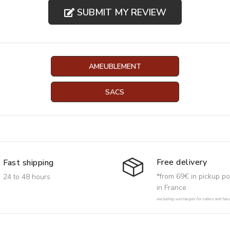
SUBMIT MY REVIEW
AMEUBLEMENT
SACS
Free delivery
Fast shipping
*from 69€ in pickup po
24 to 48 hours
in France
excluding surcharges for rollers and har