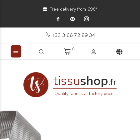
Free delivery from 69€*
+33 3 66 72 89 34
0
tissu
shop
.fr
Quality fabrics at factory prices