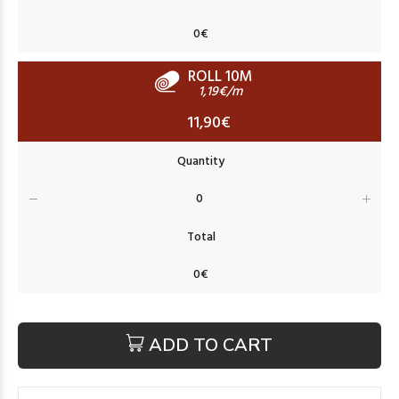
ROLL 10M
1,19€/m
11,90€
ADD TO CART