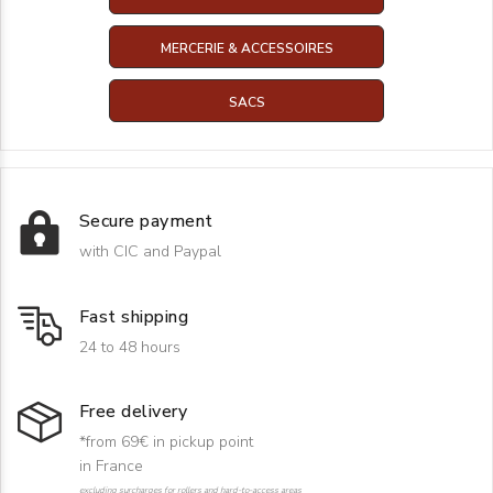
MERCERIE & ACCESSOIRES
SACS
Secure payment
with CIC and Paypal
Fast shipping
24 to 48 hours
Free delivery
*from 69€ in pickup point
in France
excluding surcharges for rollers and hard-to-access areas