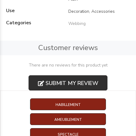
Use
Decoration, Accessories
Categories
Webbing
Customer reviews
There are no reviews for this product yet
SUBMIT MY REVIEW
HABILLEMENT
AMEUBLEMENT
SPECTACLE