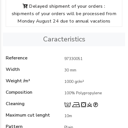
Delayed shipment of your orders :
shipments of your orders will be processed from
Monday August 24 due to annual vacations
Caracteristics
Reference
97330051
Width
30 mm
Weight /m²
1000 gr/m²
Composition
100% Polypropylene
Cleaning
Maximum cut lenght
10m
Pattern
Plain