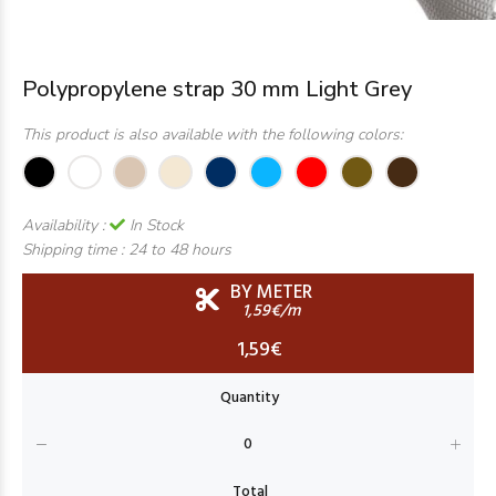
Polypropylene strap 30 mm Light Grey
This product is also available with the following colors:
Availability :
In Stock
Shipping time :
24 to 48 hours
BY METER
1,59€/m
1,59€