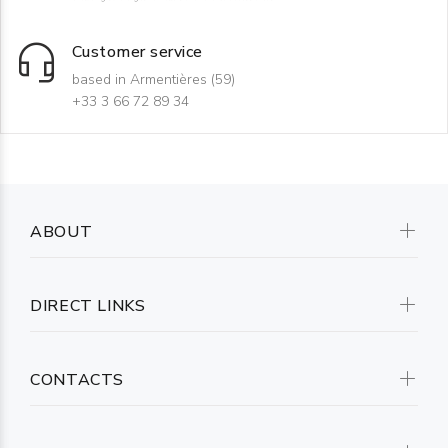
Customer service
based in Armentières (59)
+33 3 66 72 89 34
ABOUT
DIRECT LINKS
CONTACTS