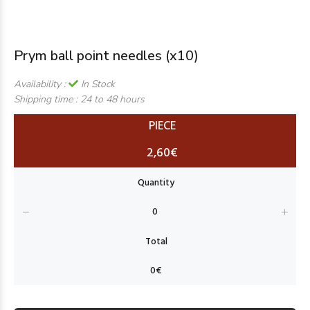
Prym ball point needles (x10)
Availability :
In Stock
Shipping time :
24 to 48 hours
PIECE
2,60€