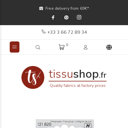
Free delivery from 69€*
+33 3 66 72 89 34
0
tissu
shop
.fr
Quality fabrics at factory prices