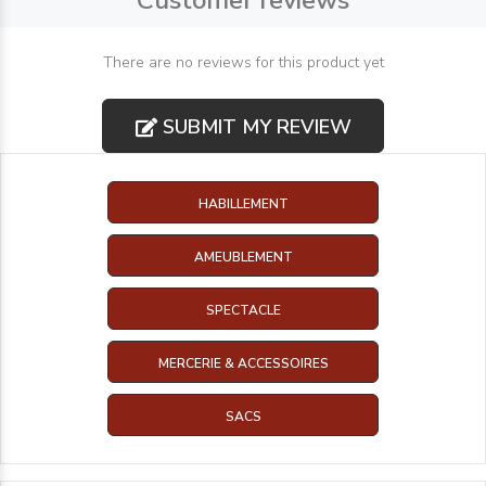
Customer reviews
There are no reviews for this product yet
SUBMIT MY REVIEW
HABILLEMENT
AMEUBLEMENT
SPECTACLE
MERCERIE & ACCESSOIRES
SACS