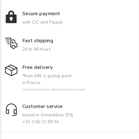
Secure payment
with CIC and Paypal
Fast shipping
24 to 48 hours
Free delivery
*from 69€ in pickup point
in France
excluding surcharges for rollers and hard-to-access areas
Customer service
based in Armentières (59)
+33 3 66 72 89 34