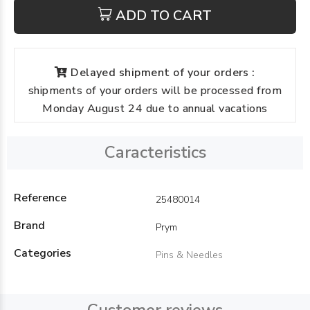
ADD TO CART
Delayed shipment of your orders :
shipments of your orders will be processed from
Monday August 24 due to annual vacations
Caracteristics
Reference
25480014
Brand
Prym
Categories
Pins & Needles