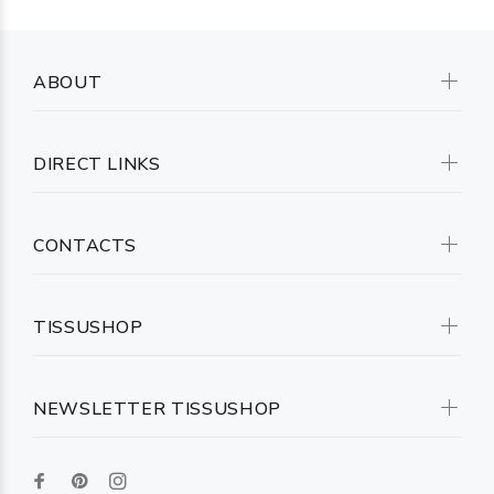
ABOUT
DIRECT LINKS
CONTACTS
TISSUSHOP
NEWSLETTER TISSUSHOP