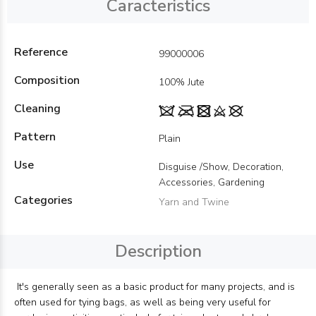
Caracteristics
Reference
99000006
Composition
100% Jute
Cleaning
Pattern
Plain
Use
Disguise /Show, Decoration,
Accessories, Gardening
Categories
Yarn and Twine
Description
It's generally seen as a basic product for many projects, and is
often used for tying bags, as well as being very useful for