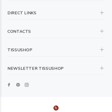
DIRECT LINKS
CONTACTS
TISSUSHOP
NEWSLETTER TISSUSHOP