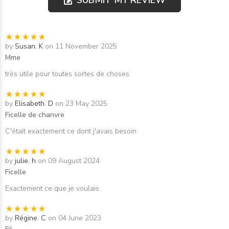
by
Susan. K
on 11 November 2025
Mme
très utile pour toutes sortes de choses
by
Elisabeth. D
on 23 May 2025
Ficelle de chanvre
C'était exactement ce dont j'avais besoin
by
julie. h
on 09 August 2024
Ficelle
Exactement ce que je voulais
by
Régine. C
on 04 June 2023