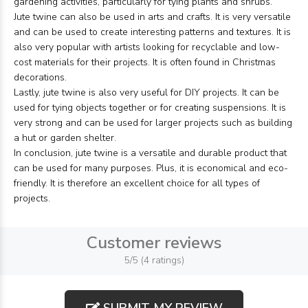
gardening activities, particularly for tying plants and shrubs.
Jute twine can also be used in arts and crafts. It is very versatile
and can be used to create interesting patterns and textures. It is
also very popular with artists looking for recyclable and low-
cost materials for their projects. It is often found in Christmas
decorations.
Lastly, jute twine is also very useful for DIY projects. It can be
used for tying objects together or for creating suspensions. It is
very strong and can be used for larger projects such as building
a hut or garden shelter.
In conclusion, jute twine is a versatile and durable product that
can be used for many purposes. Plus, it is economical and eco-
friendly. It is therefore an excellent choice for all types of
projects.
Customer reviews
5/5 (4 ratings)
SUBMIT MY REVIEW