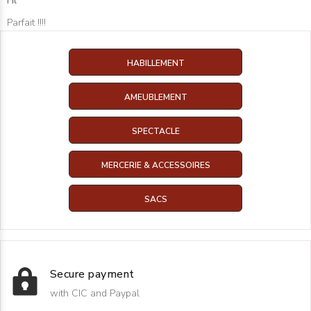
Fil
Parfait !!!!
HABILLEMENT
AMEUBLEMENT
SPECTACLE
MERCERIE & ACCESSOIRES
SACS
Secure payment
with CIC and Paypal