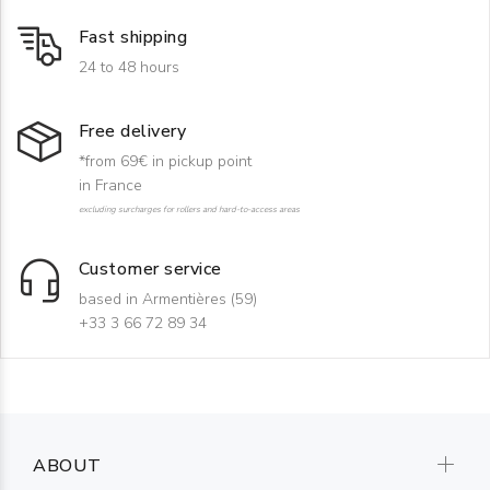
Fast shipping
24 to 48 hours
Free delivery
*from 69€ in pickup point
in France
excluding surcharges for rollers and hard-to-access areas
Customer service
based in Armentières (59)
+33 3 66 72 89 34
ABOUT