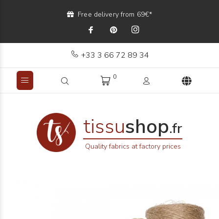
Free delivery from 69€*
+33 3 66 72 89 34
0
tissu
shop
.fr
Quality fabrics at factory prices