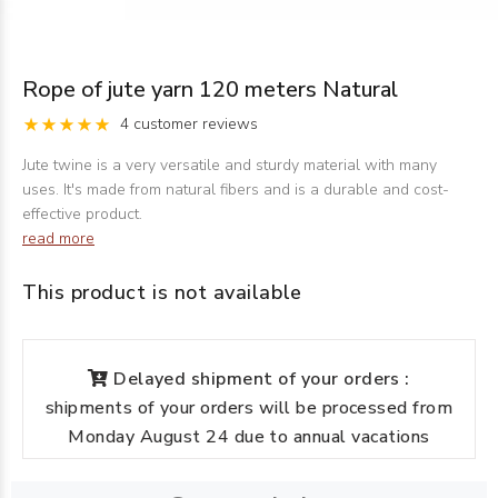
Rope of jute yarn 120 meters Natural
4 customer reviews
Jute twine is a very versatile and sturdy material with many
uses. It's made from natural fibers and is a durable and cost-
effective product.
read more
This product is not available
Delayed shipment of your orders :
shipments of your orders will be processed from
Monday August 24 due to annual vacations