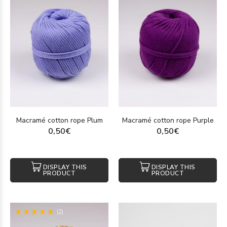
Macramé cotton rope Plum
Macramé cotton rope Purple
0,50€
0,50€
DISPLAY THIS
DISPLAY THIS
PRODUCT
PRODUCT
(2)