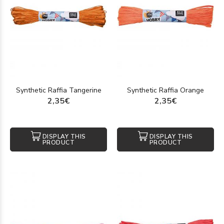
Synthetic Raffia Tangerine
Synthetic Raffia Orange
2,35€
2,35€
DISPLAY THIS
DISPLAY THIS
PRODUCT
PRODUCT