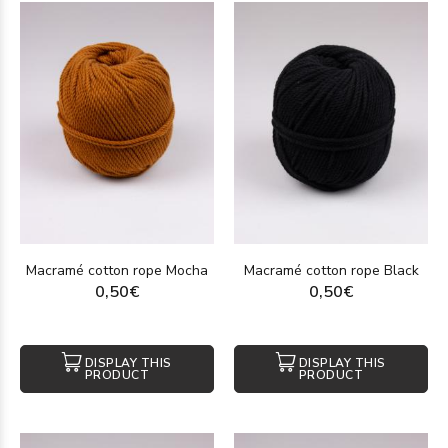
Macramé cotton rope Mocha
Macramé cotton rope Black
0,50€
0,50€
DISPLAY THIS
DISPLAY THIS
PRODUCT
PRODUCT