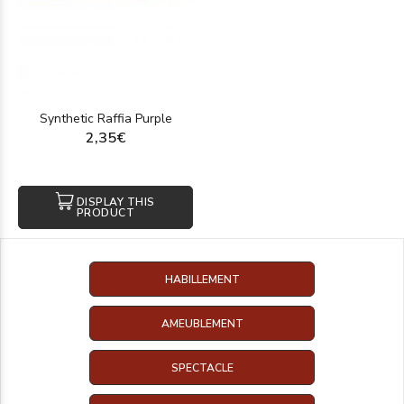
Synthetic Raffia Purple
2,35€
DISPLAY THIS
PRODUCT
HABILLEMENT
AMEUBLEMENT
SPECTACLE