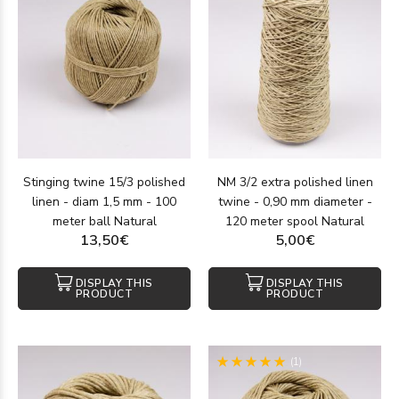
Stinging twine 15/3 polished
NM 3/2 extra polished linen
linen - diam 1,5 mm - 100
twine - 0,90 mm diameter -
meter ball Natural
120 meter spool Natural
13,50€
5,00€
DISPLAY THIS
DISPLAY THIS
PRODUCT
PRODUCT
(1)