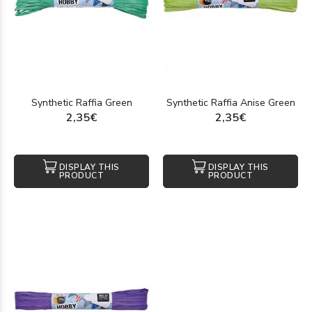
Synthetic Raffia Green
Synthetic Raffia Anise Green
2,35€
2,35€
DISPLAY THIS
DISPLAY THIS
PRODUCT
PRODUCT