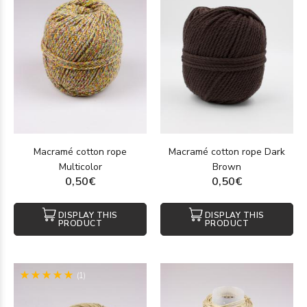
Macramé cotton rope
Macramé cotton rope Dark
Multicolor
Brown
0,50€
0,50€
DISPLAY THIS
DISPLAY THIS
PRODUCT
PRODUCT
(1)