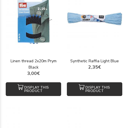
Linen thread 2x20m Prym
Synthetic Raffia Light Blue
2,35€
Black
3,00€
DISPLAY THIS
DISPLAY THIS
PRODUCT
PRODUCT