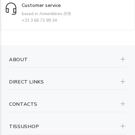
Customer service
based in Armentières (59)
+33 3 66 72 89 34
ABOUT
DIRECT LINKS
CONTACTS
TISSUSHOP