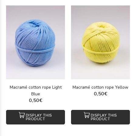
Macramé cotton rope Light
Macramé cotton rope Yellow
0,50€
Blue
0,50€
DISPLAY THIS
DISPLAY THIS
PRODUCT
PRODUCT