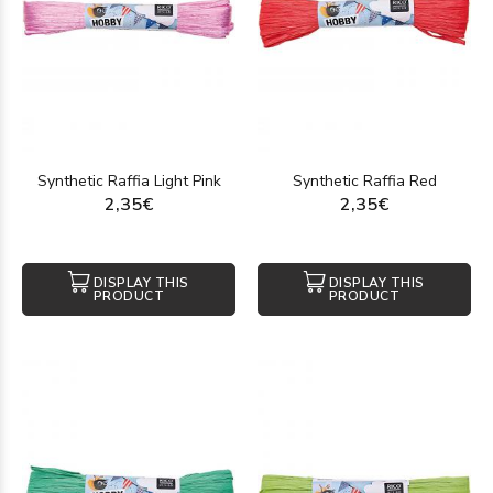
Synthetic Raffia Light Pink
Synthetic Raffia Red
2,35€
2,35€
DISPLAY THIS
DISPLAY THIS
PRODUCT
PRODUCT