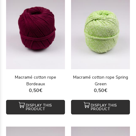
Macramé cotton rope
Macramé cotton rope Spring
Bordeaux
Green
0,50€
0,50€
DISPLAY THIS
DISPLAY THIS
PRODUCT
PRODUCT