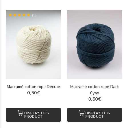
(1)
Macramé cotton rope Decrue
Macramé cotton rope Dark
0,50€
Cyan
0,50€
DISPLAY THIS
DISPLAY THIS
PRODUCT
PRODUCT