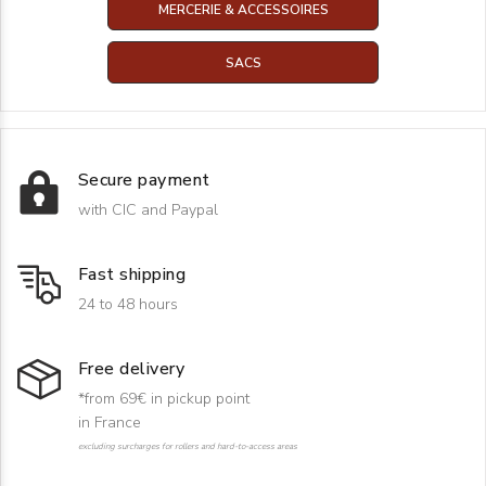
MERCERIE & ACCESSOIRES
SACS
Secure payment
with CIC and Paypal
Fast shipping
24 to 48 hours
Free delivery
*from 69€ in pickup point
in France
excluding surcharges for rollers and hard-to-access areas