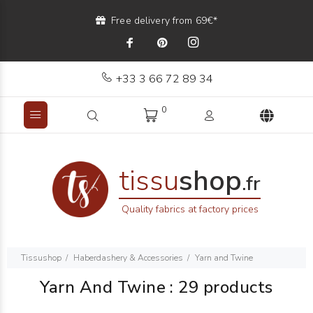
Free delivery from 69€*
+33 3 66 72 89 34
0
tissu
shop
.fr
Quality fabrics at factory prices
Tissushop
Haberdashery & Accessories
Yarn and Twine
Yarn And Twine
:
29 products