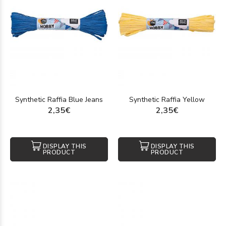
Synthetic Raffia Blue Jeans
Synthetic Raffia Yellow
2,35€
2,35€
DISPLAY THIS
DISPLAY THIS
PRODUCT
PRODUCT