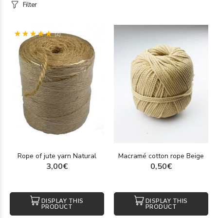
Filter
(2)
Rope of jute yarn Natural
Macramé cotton rope Beige
3,00€
0,50€
DISPLAY THIS
DISPLAY THIS
PRODUCT
PRODUCT