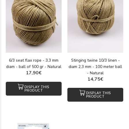
6/3 seat flax rope - 3,3 mm
Stinging twine 10/3 linen -
diam - ball of 500 gr - Natural
diam 2,3 mm - 100 meter ball
17,90€
- Natural
14,75€
DISPLAY THIS
PRODUCT
DISPLAY THIS
PRODUCT