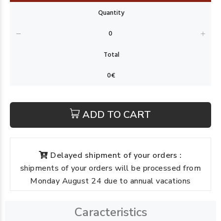
ADD TO CART
Delayed shipment of your orders :
shipments of your orders will be processed from
Monday August 24 due to annual vacations
Caracteristics