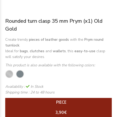
Rounded turn clasp 35 mm Prym (x1) Old
Gold
Create trendy
pieces of leather goods
with the
Prym round
turnlock
.
Ideal for
bags
,
clutches
and
wallets
, this
easy-to-use
clasp
will satisfy your desires.
This product is also available with the following colors:
Availability :
In Stock
Shipping time :
24 to 48 hours
PIECE
3,90€