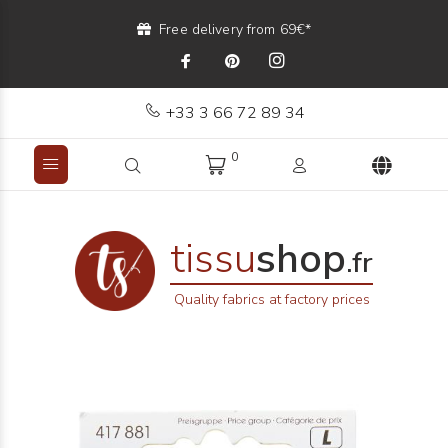
Free delivery from 69€*
+33 3 66 72 89 34
0
tissu
shop
.fr
Quality fabrics at factory prices