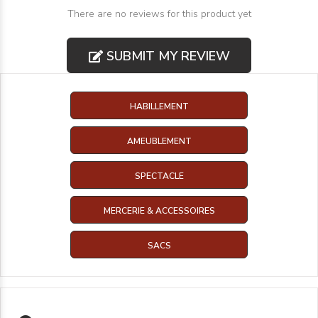
There are no reviews for this product yet
SUBMIT MY REVIEW
HABILLEMENT
AMEUBLEMENT
SPECTACLE
MERCERIE & ACCESSOIRES
SACS