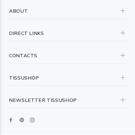
ABOUT
DIRECT LINKS
CONTACTS
TISSUSHOP
NEWSLETTER TISSUSHOP