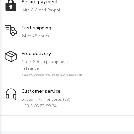
Secure payment
with CIC and Paypal
Fast shipping
24 to 48 hours
Free delivery
*from 69€ in pickup point
in France
excluding surcharges for rollers and hard-to-access areas
Customer service
based in Armentières (59)
+33 3 66 72 89 34