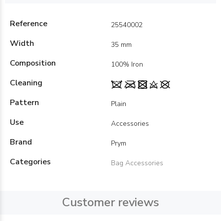
Reference
25540002
Width
35 mm
Composition
100% Iron
Cleaning
Pattern
Plain
Use
Accessories
Brand
Prym
Categories
Bag Accessories
Customer reviews