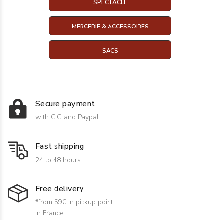
SPECTACLE
MERCERIE & ACCESSOIRES
SACS
Secure payment
with CIC and Paypal
Fast shipping
24 to 48 hours
Free delivery
*from 69€ in pickup point
in France