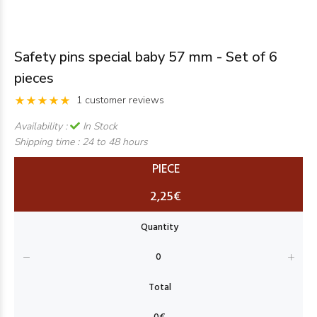
Safety pins special baby 57 mm - Set of 6
pieces
1 customer reviews
Availability :
In Stock
Shipping time :
24 to 48 hours
PIECE
2,25€