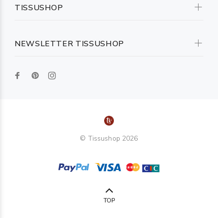
TISSUSHOP
NEWSLETTER TISSUSHOP
© Tissushop 2026
TOP