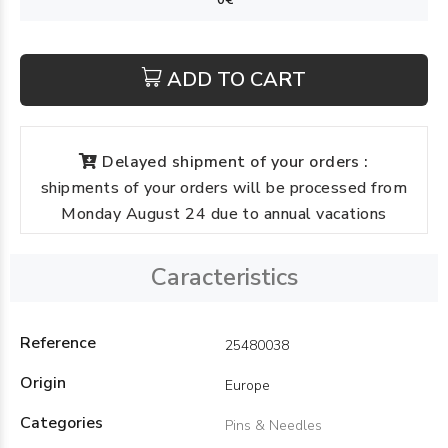
ADD TO CART
Delayed shipment of your orders :
shipments of your orders will be processed from
Monday August 24 due to annual vacations
Caracteristics
Reference
25480038
Origin
Europe
Categories
Pins & Needles