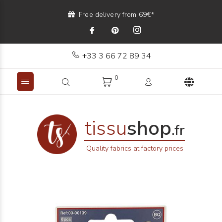
Free delivery from 69€*
+33 3 66 72 89 34
0
tissu
shop
.fr
Quality fabrics at factory prices