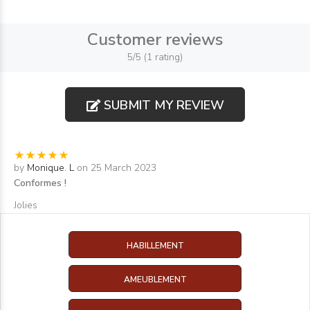
Customer reviews
5/5 (1 rating)
SUBMIT MY REVIEW
by
Monique. L
on 25 March 2023
Conformes !
Jolies
HABILLEMENT
AMEUBLEMENT