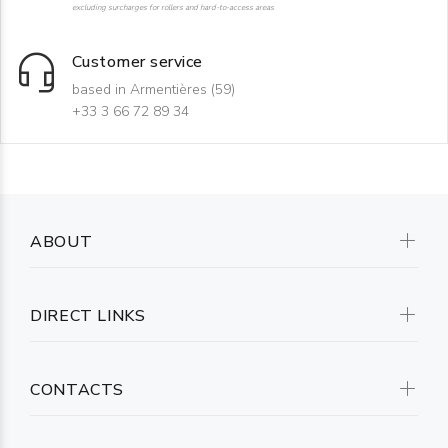
excluding surcharges for rollers and hard-to-access areas
Customer service
based in Armentières (59)
+33 3 66 72 89 34
ABOUT
DIRECT LINKS
CONTACTS