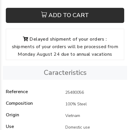
ADD TO CART
Delayed shipment of your orders :
shipments of your orders will be processed from
Monday August 24 due to annual vacations
Caracteristics
Reference
25480056
Composition
100% Steel
Origin
Vietnam
Use
Domestic use