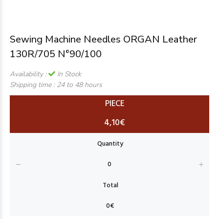
Sewing Machine Needles ORGAN Leather
130R/705 N°90/100
Availability :
In Stock
Shipping time :
24 to 48 hours
PIECE
4,10€