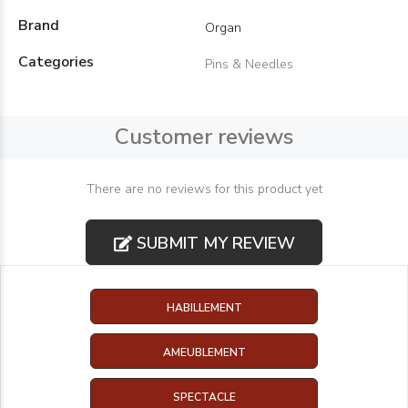
Brand
Organ
Categories
Pins & Needles
Customer reviews
There are no reviews for this product yet
SUBMIT MY REVIEW
HABILLEMENT
AMEUBLEMENT
SPECTACLE