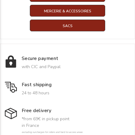
MERCERIE & ACCESSOIRES
SACS
Secure payment
with CIC and Paypal
Fast shipping
24 to 48 hours
Free delivery
*from 69€ in pickup point
in France
excluding surcharges for rollers and hard-to-access areas