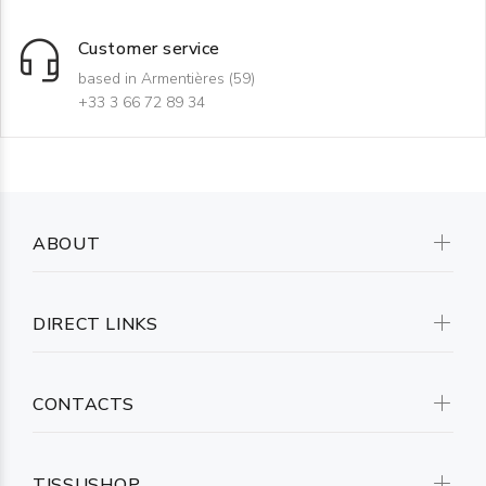
Customer service
based in Armentières (59)
+33 3 66 72 89 34
ABOUT
DIRECT LINKS
CONTACTS
TISSUSHOP