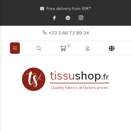
Free delivery from 69€*
+33 3 66 72 89 34
0
tissu
shop
.fr
Quality fabrics at factory prices