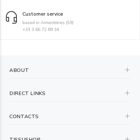
Customer service
based in Armentières (59)
+33 3 66 72 89 34
ABOUT
DIRECT LINKS
CONTACTS
TISSUSHOP