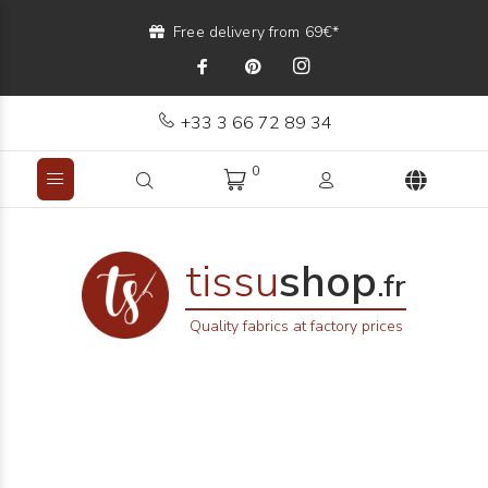
Free delivery from 69€*
+33 3 66 72 89 34
0
tissu
shop
.fr
Quality fabrics at factory prices