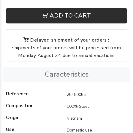
ADD TO CART
Delayed shipment of your orders :
shipments of your orders will be processed from
Monday August 24 due to annual vacations
Caracteristics
Reference
25480055
Composition
100% Steel
Origin
Vietnam
Use
Domestic use