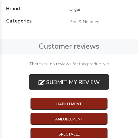
Brand
Organ
Categories
Pins & Needles
Customer reviews
There are no reviews for this product yet
SUBMIT MY REVIEW
HABILLEMENT
AMEUBLEMENT
SPECTACLE