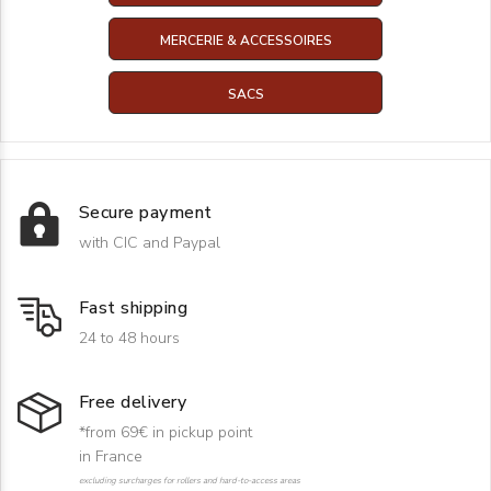
MERCERIE & ACCESSOIRES
SACS
Secure payment
with CIC and Paypal
Fast shipping
24 to 48 hours
Free delivery
*from 69€ in pickup point
in France
excluding surcharges for rollers and hard-to-access areas