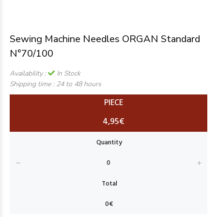
Sewing Machine Needles ORGAN Standard
N°70/100
Availability :
In Stock
Shipping time :
24 to 48 hours
PIECE
4,95€